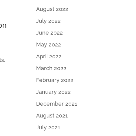
August 2022
July 2022
on
June 2022
May 2022
April 2022
ts.
March 2022
February 2022
January 2022
December 2021
August 2021
July 2021