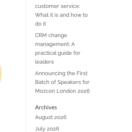
customer service:
What it is and how to
do it
CRM change
management: A
practical guide for
leaders
Announcing the First
Batch of Speakers for
Mozcon London 2026
Archives
August 2026
July 2026