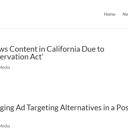
Home
Ne
s Content in California Due to
ervation Act’
 Media
ing Ad Targeting Alternatives in a Pos
 Media