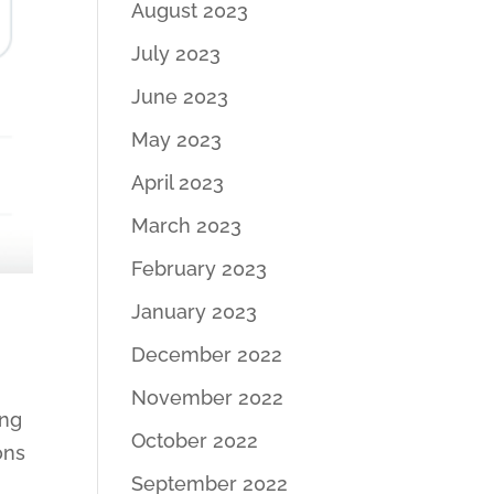
August 2023
July 2023
June 2023
May 2023
April 2023
March 2023
February 2023
January 2023
December 2022
November 2022
ing
October 2022
ons
September 2022