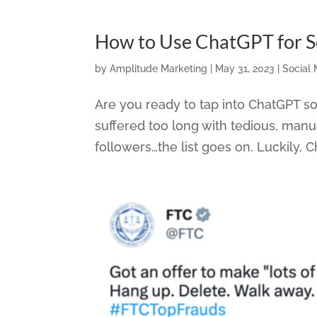
How to Use ChatGPT for So
by
Amplitude Marketing
|
May 31, 2023
|
Social
Are you ready to tap into ChatGPT 
suffered too long with tedious, manu
followers…the list goes on. Luckily, Ch