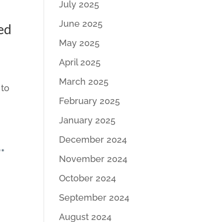
July 2025
June 2025
ed
May 2025
April 2025
March 2025
 to
February 2025
January 2025
December 2024
November 2024
October 2024
September 2024
August 2024