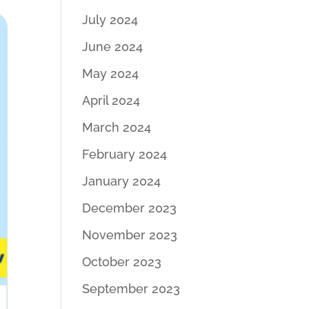
July 2024
June 2024
May 2024
April 2024
March 2024
February 2024
January 2024
December 2023
November 2023
October 2023
September 2023