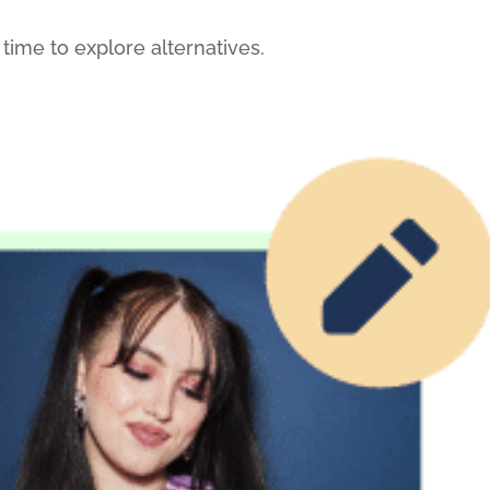
 time to explore alternatives.