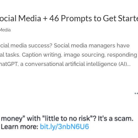
cial Media + 46 Prompts to Get Start
 Media
social media success? Social media managers have
al tasks. Caption writing, image sourcing, responding
atGPT, a conversational artificial intelligence (AI)...