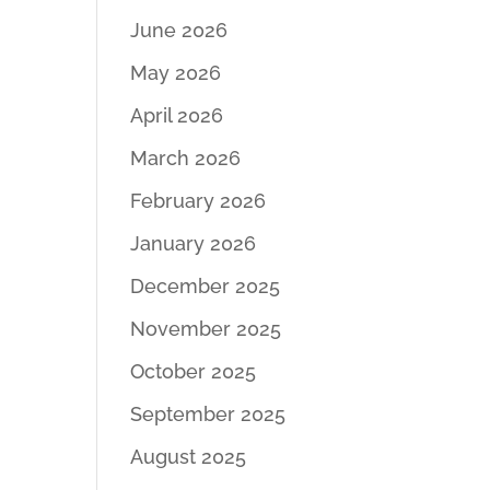
June 2026
May 2026
April 2026
March 2026
February 2026
January 2026
December 2025
November 2025
October 2025
September 2025
August 2025