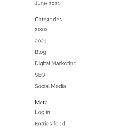
June 2021
Categories
2020
2021
Blog
Digital Marketing
SEO
Social Media
Meta
Log in
Entries feed