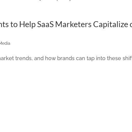
hts to Help SaaS Marketers Capitalize 
 Media
arket trends, and how brands can tap into these shif