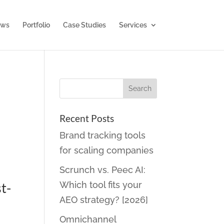
ws
Portfolio
Case Studies
Services
Recent Posts
Brand tracking tools
for scaling companies
Scrunch vs. Peec AI:
t-
Which tool fits your
AEO strategy? [2026]
Omnichannel