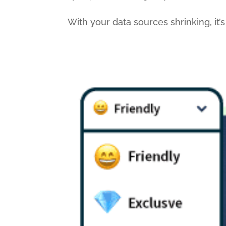
With your data sources shrinking, it’s