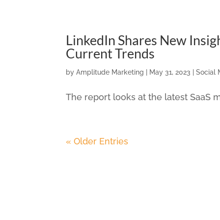
LinkedIn Shares New Insig
Current Trends
by
Amplitude Marketing
|
May 31, 2023
|
Social
The report looks at the latest SaaS m
« Older Entries