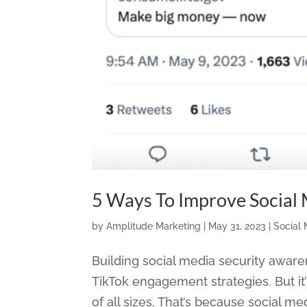
5 Ways To Improve Social
by
Amplitude Marketing
|
May 31, 2023
|
Social
Building social media security aware
TikTok engagement strategies. But it’s 
of all sizes. That’s because social med