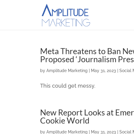
Meta Threatens to Ban New
Proposed ‘Journalism Pres
by
Amplitude Marketing
|
May 31, 2023
|
Social
This could get messy.
New Report Looks at Emerg
Cookie World
by
Amplitude Marketing
|
May 31, 2023
|
Social