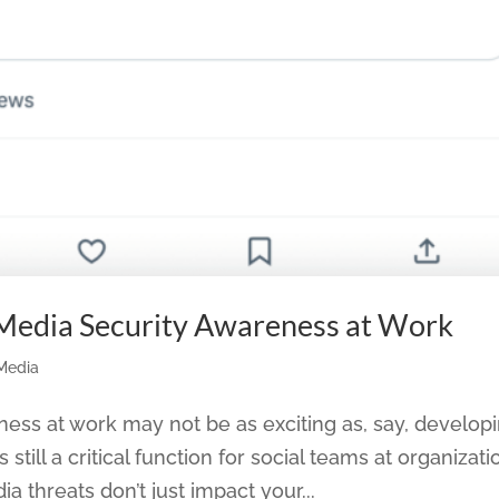
 Media Security Awareness at Work
 Media
ness at work may not be as exciting as, say, develop
still a critical function for social teams at organizati
ia threats don’t just impact your...