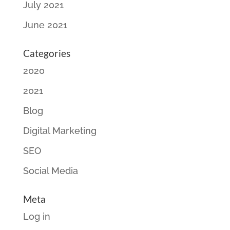
July 2021
June 2021
Categories
2020
2021
Blog
Digital Marketing
SEO
Social Media
Meta
Log in