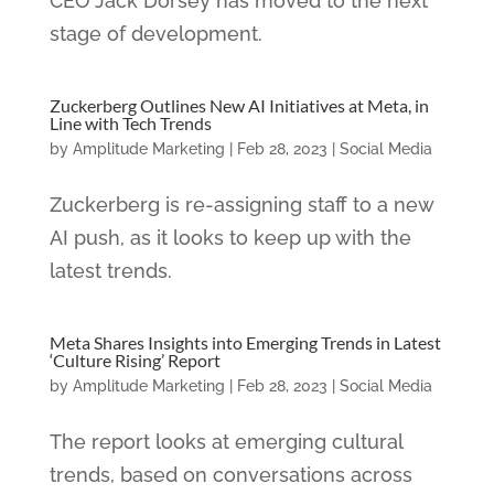
CEO Jack Dorsey has moved to the next
stage of development.
Zuckerberg Outlines New AI Initiatives at Meta, in
Line with Tech Trends
by
Amplitude Marketing
|
Feb 28, 2023
|
Social Media
Zuckerberg is re-assigning staff to a new
AI push, as it looks to keep up with the
latest trends.
Meta Shares Insights into Emerging Trends in Latest
‘Culture Rising’ Report
by
Amplitude Marketing
|
Feb 28, 2023
|
Social Media
The report looks at emerging cultural
trends, based on conversations across