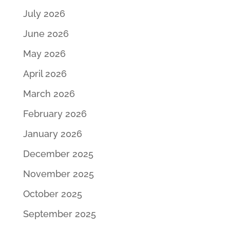
July 2026
June 2026
May 2026
April 2026
March 2026
February 2026
January 2026
December 2025
November 2025
October 2025
September 2025