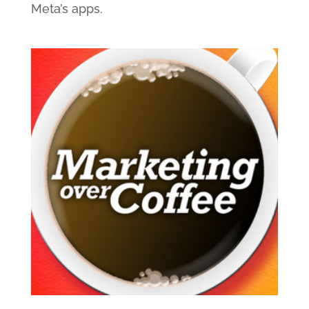
Meta’s apps.