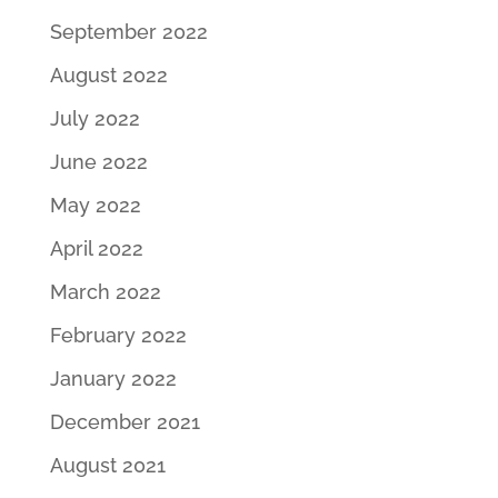
September 2022
August 2022
July 2022
June 2022
May 2022
April 2022
March 2022
February 2022
January 2022
December 2021
August 2021