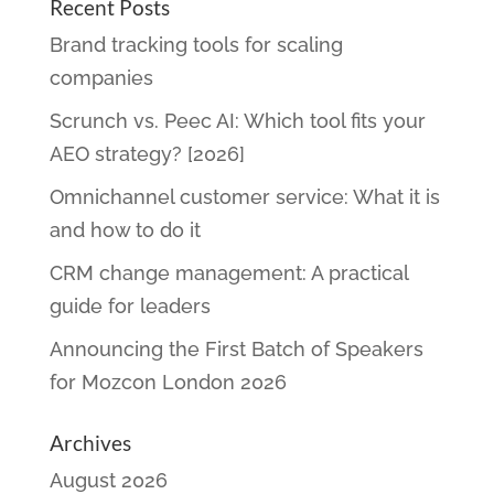
Recent Posts
Brand tracking tools for scaling
companies
Scrunch vs. Peec AI: Which tool fits your
AEO strategy? [2026]
Omnichannel customer service: What it is
and how to do it
CRM change management: A practical
guide for leaders
Announcing the First Batch of Speakers
for Mozcon London 2026
Archives
August 2026