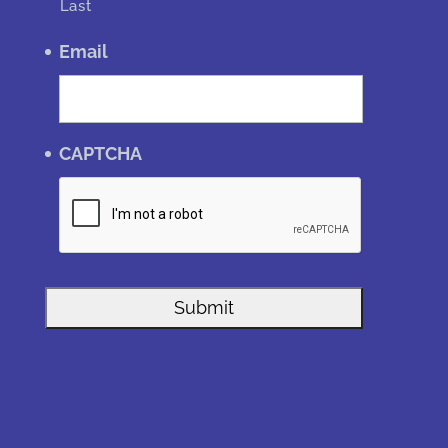
Last
Email
CAPTCHA