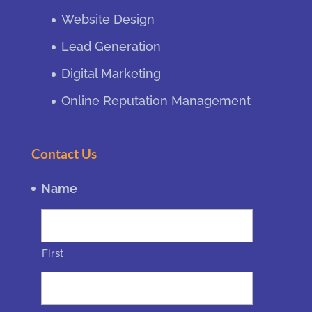
Website Design
Lead Generation
Digital Marketing
Online Reputation Management
Contact Us
Name
First