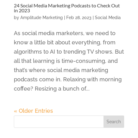
24 Social Media Marketing Podcasts to Check Out
in 2023
by
Amplitude Marketing
|
Feb 28, 2023
|
Social Media
As social media marketers, we need to
know a little bit about everything, from
algorithms to AI to trending TV shows. But
all that learning is time-consuming, and
that’s where social media marketing
podcasts come in. Relaxing with morning
coffee? Resizing a bunch of...
« Older Entries