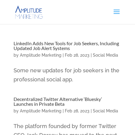
LinkedIn Adds New Tools for Job Seekers, Including
Updated Job Alert Systems
by
Amplitude Marketing
|
Feb 28, 2023
|
Social Media
Some new updates for job seekers in the
professional social app.
Decentralized Twitter Alternative ‘Bluesky’
Launches in Private Beta
by
Amplitude Marketing
|
Feb 28, 2023
|
Social Media
The platform founded by former Twitter