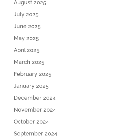
August 2025
July 2025
June 2025
May 2025
April 2025
March 2025
February 2025
January 2025
December 2024
November 2024
October 2024
September 2024