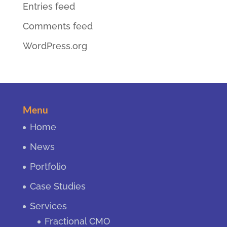
Entries feed
Comments feed
WordPress.org
Menu
Home
News
Portfolio
Case Studies
Services
Fractional CMO