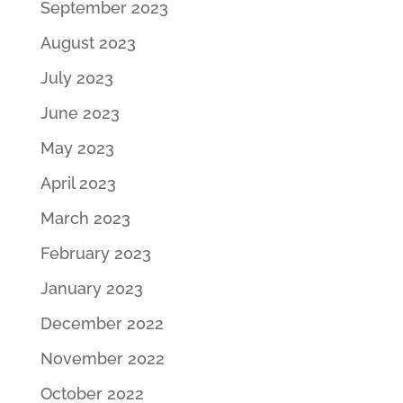
September 2023
August 2023
July 2023
June 2023
May 2023
April 2023
March 2023
February 2023
January 2023
December 2022
November 2022
October 2022