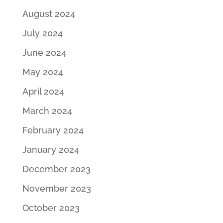
August 2024
July 2024
June 2024
May 2024
April 2024
March 2024
February 2024
January 2024
December 2023
November 2023
October 2023