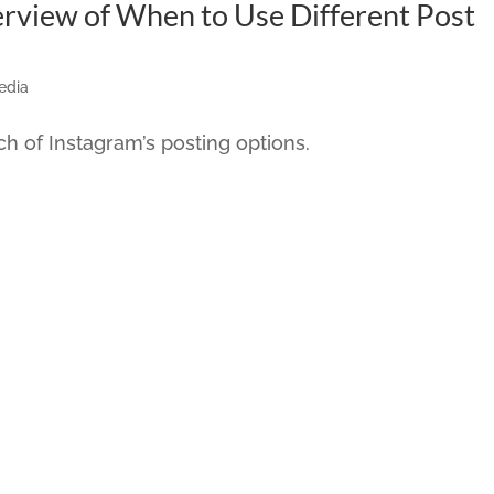
rview of When to Use Different Post
edia
h of Instagram’s posting options.