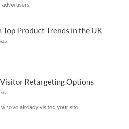
advertisers.
n Top Product Trends in the UK
edia
Visitor Retargeting Options
edia
 who’ve already visited your site.