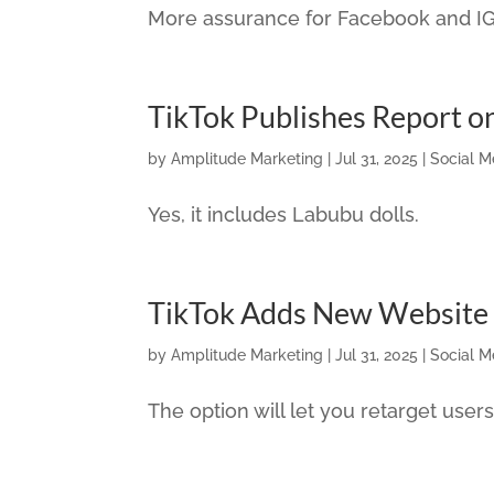
More assurance for Facebook and IG 
TikTok Publishes Report o
by
Amplitude Marketing
|
Jul 31, 2025
|
Social M
Yes, it includes Labubu dolls.
TikTok Adds New Website 
by
Amplitude Marketing
|
Jul 31, 2025
|
Social M
The option will let you retarget users