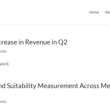
Home
Ne
ncrease in Revenue in Q2
edia
owed.
nd Suitability Measurement Across M
edia