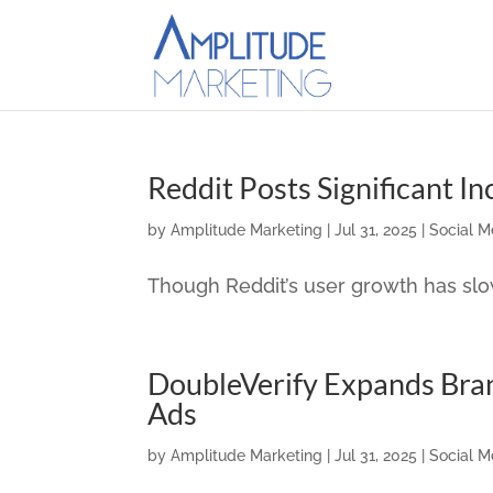
Reddit Posts Significant I
by
Amplitude Marketing
|
Jul 31, 2025
|
Social M
Though Reddit’s user growth has sl
DoubleVerify Expands Bra
Ads
by
Amplitude Marketing
|
Jul 31, 2025
|
Social M