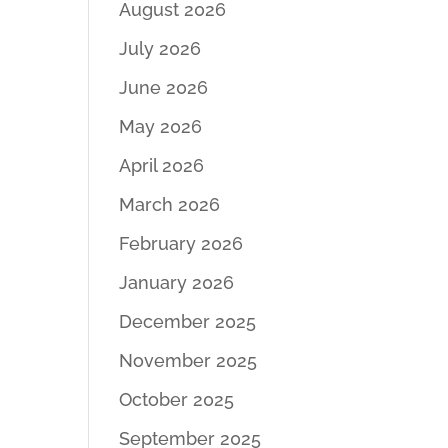
August 2026
July 2026
June 2026
May 2026
April 2026
March 2026
February 2026
January 2026
December 2025
November 2025
October 2025
September 2025