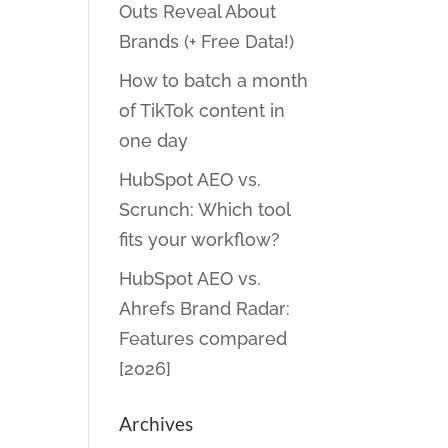
Outs Reveal About
Brands (+ Free Data!)
How to batch a month
of TikTok content in
one day
HubSpot AEO vs.
Scrunch: Which tool
fits your workflow?
HubSpot AEO vs.
Ahrefs Brand Radar:
Features compared
[2026]
Archives