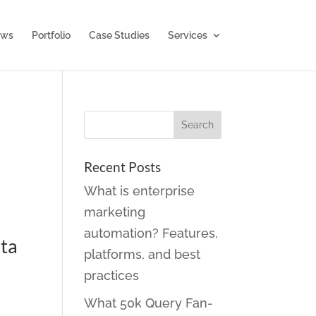
ws
Portfolio
Case Studies
Services
Recent Posts
What is enterprise
marketing
automation? Features,
eta
platforms, and best
practices
What 50k Query Fan-