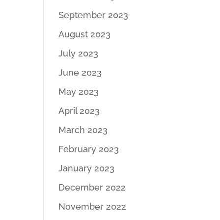
September 2023
August 2023
July 2023
June 2023
May 2023
April 2023
March 2023
February 2023
January 2023
December 2022
November 2022