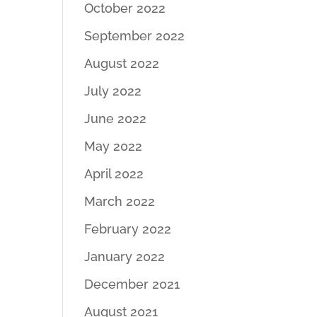
October 2022
September 2022
August 2022
July 2022
June 2022
May 2022
April 2022
March 2022
February 2022
January 2022
December 2021
August 2021