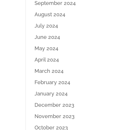
September 2024
August 2024
July 2024
June 2024
May 2024
April 2024
March 2024
February 2024
January 2024
December 2023
November 2023
October 2023