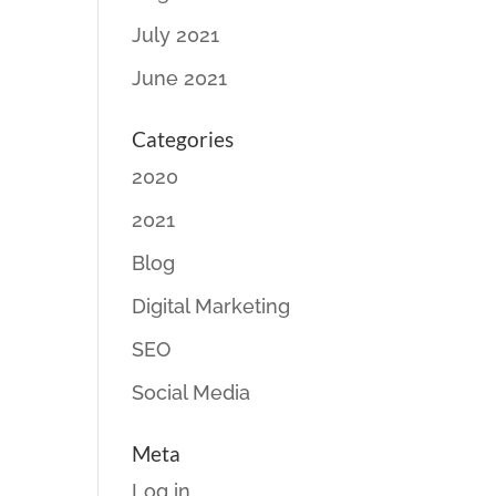
July 2021
June 2021
Categories
2020
2021
Blog
Digital Marketing
SEO
Social Media
Meta
Log in