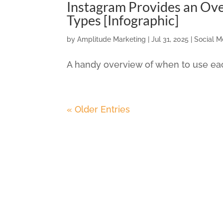
Instagram Provides an Ove
Types [Infographic]
by
Amplitude Marketing
|
Jul 31, 2025
|
Social M
A handy overview of when to use eac
« Older Entries