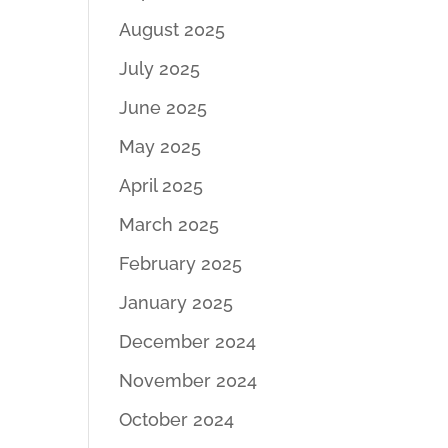
August 2025
July 2025
June 2025
May 2025
April 2025
March 2025
February 2025
January 2025
December 2024
November 2024
October 2024