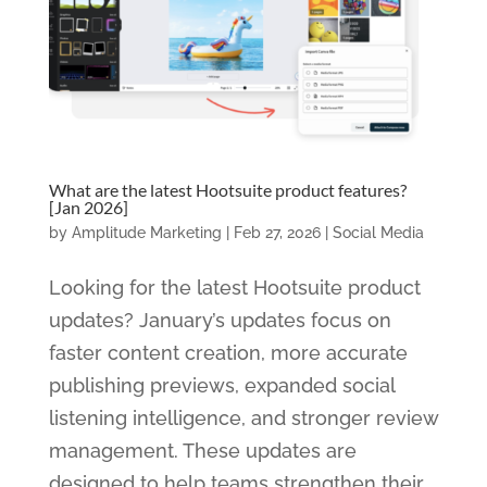
What are the latest Hootsuite product features?
[Jan 2026]
by
Amplitude Marketing
|
Feb 27, 2026
|
Social Media
Looking for the latest Hootsuite product
updates? January’s updates focus on
faster content creation, more accurate
publishing previews, expanded social
listening intelligence, and stronger review
management. These updates are
designed to help teams strengthen their...