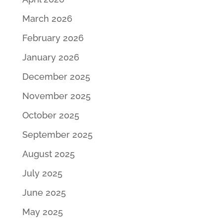
March 2026
February 2026
January 2026
December 2025
November 2025
October 2025
September 2025
August 2025
July 2025
June 2025
May 2025