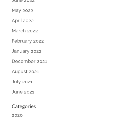
June 2022
May 2022
April 2022
March 2022
February 2022
January 2022
December 2021
August 2021
July 2021
June 2021
Categories
2020