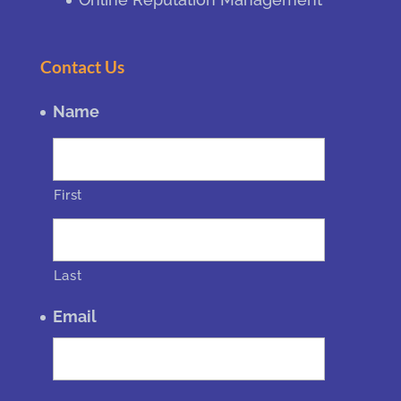
Contact Us
Name
First
Last
Email