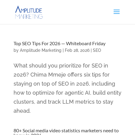
Top SEO Tips For 2026 — Whiteboard Friday
by
Amplitude Marketing
|
Feb 28, 2026
|
SEO
What should you prioritize for SEO in
2026? Chima Mmeje offers six tips for
staying on top of SEO in 2026, including
how to optimize for agentic AI, build entity
clusters, and track LLM metrics to stay
ahead.
80+ Social media video statistics marketers need to