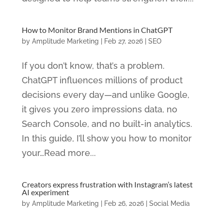
How to Monitor Brand Mentions in ChatGPT
by
Amplitude Marketing
|
Feb 27, 2026
|
SEO
If you don’t know, that’s a problem.
ChatGPT influences millions of product
decisions every day—and unlike Google,
it gives you zero impressions data, no
Search Console, and no built-in analytics.
In this guide, I’ll show you how to monitor
your…Read more...
Creators express frustration with Instagram’s latest
AI experiment
by
Amplitude Marketing
|
Feb 26, 2026
|
Social Media