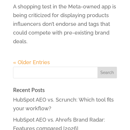
A shopping test in the Meta-owned app is
being criticized for displaying products
influencers don’t endorse and tags that
could compete with pre-existing brand
deals.
« Older Entries
Recent Posts
HubSpot AEO vs. Scrunch: Which tool fits
your workflow?
HubSpot AEO vs. Ahrefs Brand Radar:
Features compared [2026]