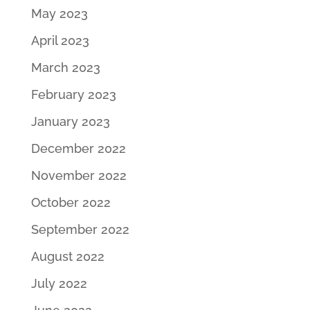
May 2023
April 2023
March 2023
February 2023
January 2023
December 2022
November 2022
October 2022
September 2022
August 2022
July 2022