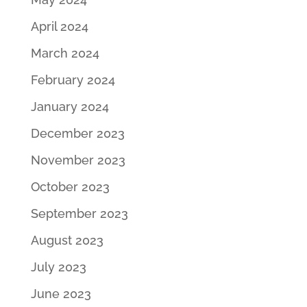
April 2024
March 2024
February 2024
January 2024
December 2023
November 2023
October 2023
September 2023
August 2023
July 2023
June 2023