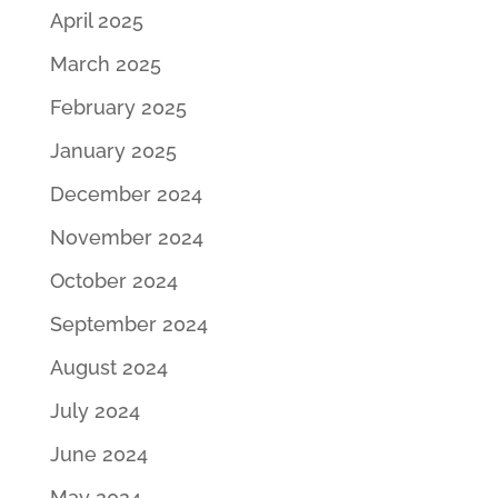
April 2025
March 2025
February 2025
January 2025
December 2024
November 2024
October 2024
September 2024
August 2024
July 2024
June 2024
May 2024