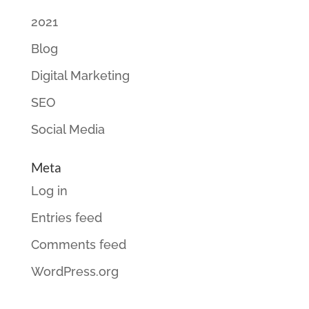
2021
Blog
Digital Marketing
SEO
Social Media
Meta
Log in
Entries feed
Comments feed
WordPress.org