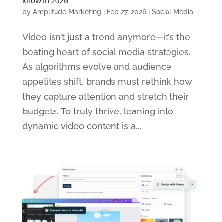
know in 2026
by
Amplitude Marketing
|
Feb 27, 2026
|
Social Media
Video isn’t just a trend anymore—it’s the
beating heart of social media strategies.
As algorithms evolve and audience
appetites shift, brands must rethink how
they capture attention and stretch their
budgets. To truly thrive, leaning into
dynamic video content is a...