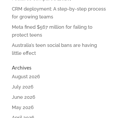
CRM deployment: A step-by-step process
for growing teams
Meta fined $567 million for failing to
protect teens
Australia’s teen social bans are having
little effect
Archives
August 2026
July 2026
June 2026
May 2026
April 2026