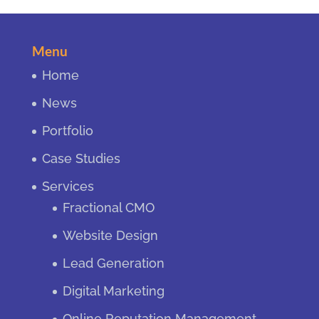
Menu
Home
News
Portfolio
Case Studies
Services
Fractional CMO
Website Design
Lead Generation
Digital Marketing
Online Reputation Management