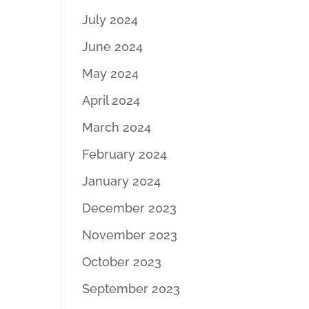
July 2024
June 2024
May 2024
April 2024
March 2024
February 2024
January 2024
December 2023
November 2023
October 2023
September 2023