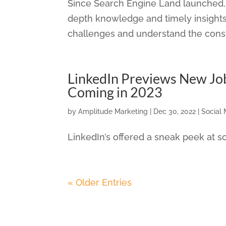
Since Search Engine Land launched, 
depth knowledge and timely insights
challenges and understand the consta
LinkedIn Previews New Jo
Coming in 2023
by
Amplitude Marketing
|
Dec 30, 2022
|
Social
LinkedIn’s offered a sneak peek at
« Older Entries