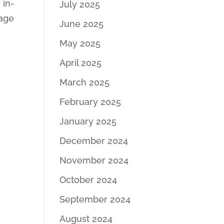
 in-
July 2025
nage
June 2025
May 2025
April 2025
March 2025
February 2025
January 2025
December 2024
November 2024
October 2024
September 2024
August 2024