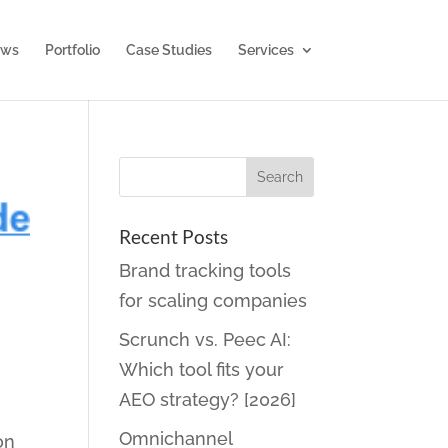
ws
Portfolio
Case Studies
Services
Recent Posts
Brand tracking tools
for scaling companies
Scrunch vs. Peec AI:
Which tool fits your
AEO strategy? [2026]
Omnichannel
on