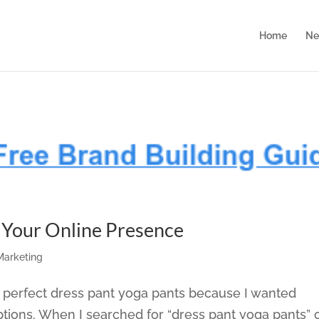
Home
Ne
d Your Online Presence
 Marketing
he perfect dress pant yoga pants because I wanted
ptions. When I searched for “dress pant yoga pants” 