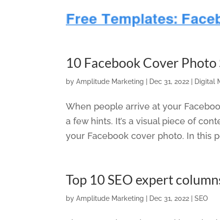
10 Facebook Cover Photo S
by
Amplitude Marketing
|
Dec 31, 2022
|
Digital
When people arrive at your Facebook P
a few hints. It’s a visual piece of cont
your Facebook cover photo. In this po
Top 10 SEO expert column
by
Amplitude Marketing
|
Dec 31, 2022
|
SEO