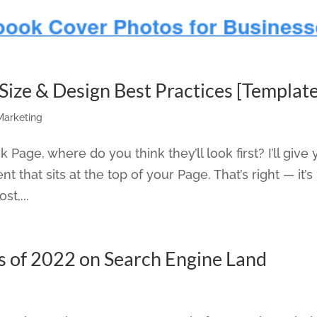
ize & Design Best Practices [Template
 Marketing
age, where do you think they’ll look first? I’ll give
ent that sits at the top of your Page. That’s right — it’s
st,...
s of 2022 on Search Engine Land