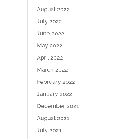
August 2022
July 2022
June 2022
May 2022
April 2022
March 2022
February 2022
January 2022
December 2021
August 2021
July 2021