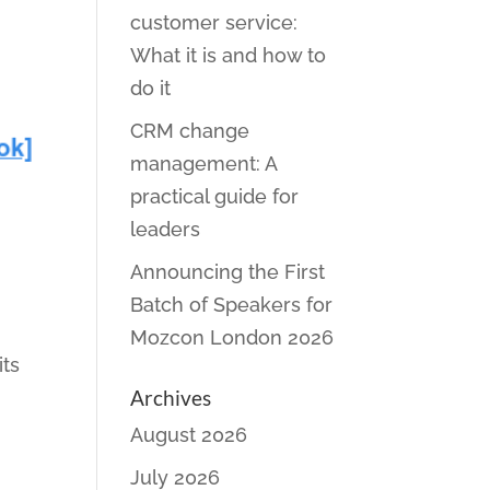
customer service:
What it is and how to
do it
CRM change
management: A
practical guide for
leaders
Announcing the First
Batch of Speakers for
Mozcon London 2026
its
Archives
August 2026
July 2026