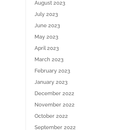
August 2023
July 2023
June 2023
May 2023
April 2023
March 2023
February 2023
January 2023
December 2022
November 2022
October 2022
September 2022