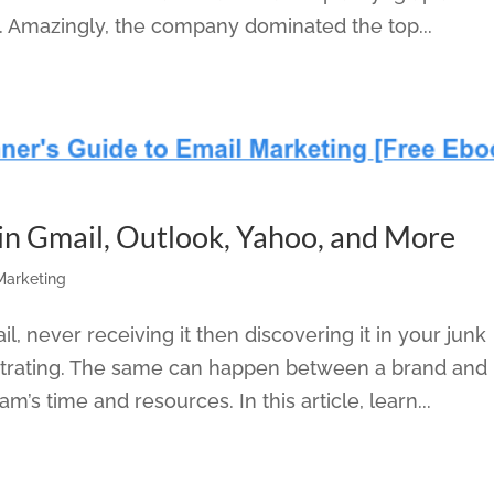
. Amazingly, the company dominated the top...
 in Gmail, Outlook, Yahoo, and More
 Marketing
l, never receiving it then discovering it in your junk
rustrating. The same can happen between a brand and 
’s time and resources. In this article, learn...