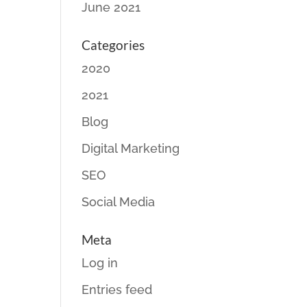
June 2021
Categories
2020
2021
Blog
Digital Marketing
SEO
Social Media
Meta
Log in
Entries feed