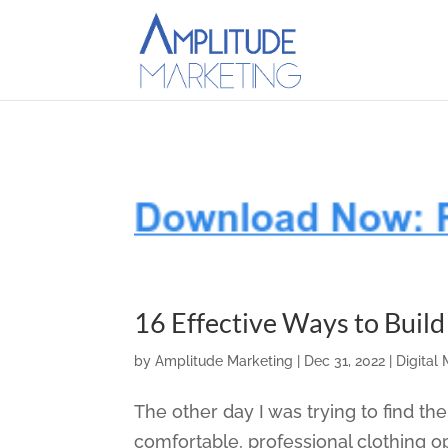
16 Effective Ways to Buil
by
Amplitude Marketing
|
Dec 31, 2022
|
Digital
The other day I was trying to find t
comfortable, professional clothing o