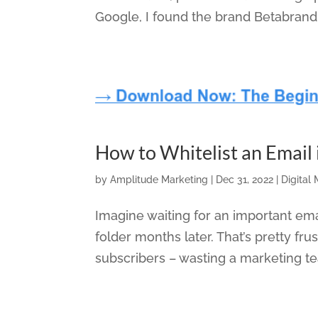
Google, I found the brand Betabrand
How to Whitelist an Email
by
Amplitude Marketing
|
Dec 31, 2022
|
Digital
Imagine waiting for an important emai
folder months later. That’s pretty f
subscribers – wasting a marketing team