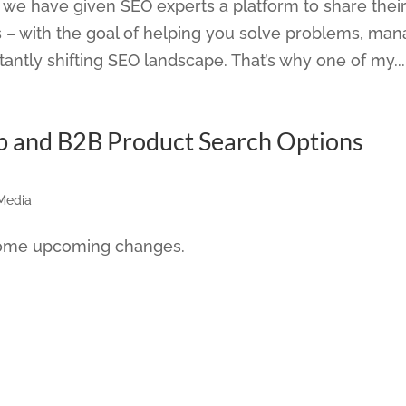
we have given SEO experts a platform to share their
 – with the goal of helping you solve problems, ma
ntly shifting SEO landscape. That’s why one of my...
b and B2B Product Search Options
 Media
 some upcoming changes.