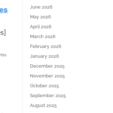
June 2026
May 2026
April 2026
s]
March 2026
February 2026
 you
January 2026
December 2025
November 2025
October 2025
September 2025
August 2025