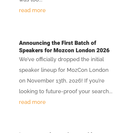
read more
Announcing the First Batch of
Speakers for Mozcon London 2026
We’ve officially dropped the initial
speaker lineup for MozCon London
on November 13th, 2026! If you’re
looking to future-proof your search...
read more