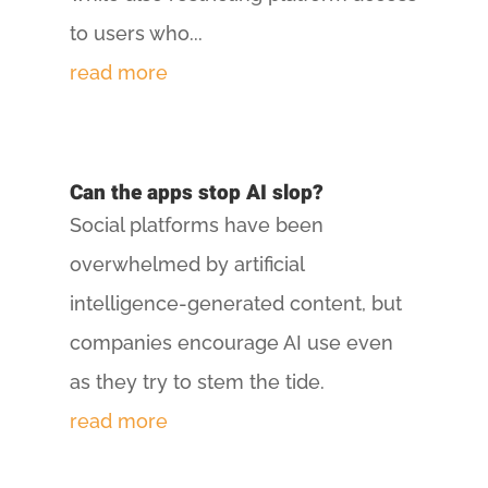
to users who...
read more
Can the apps stop AI slop?
Social platforms have been
overwhelmed by artificial
intelligence-generated content, but
companies encourage AI use even
as they try to stem the tide.
read more