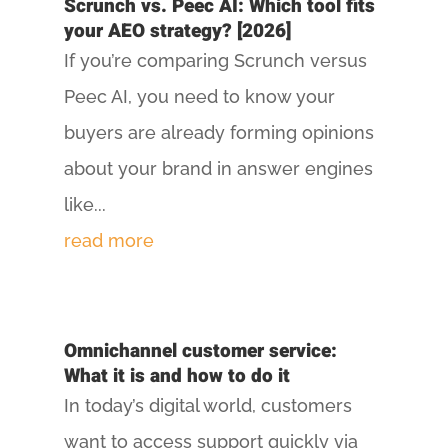
Scrunch vs. Peec AI: Which tool fits
your AEO strategy? [2026]
If you’re comparing Scrunch versus
Peec AI, you need to know your
buyers are already forming opinions
about your brand in answer engines
like...
read more
Omnichannel customer service:
What it is and how to do it
In today’s digital world, customers
want to access support quickly via