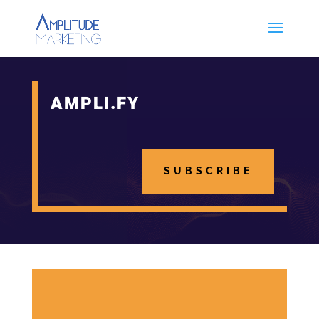
AMPLI.FY
SUBSCRIBE