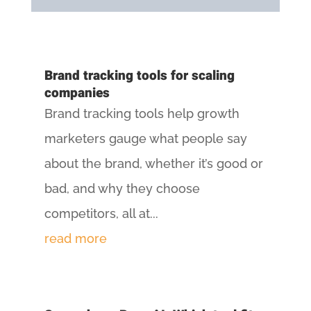
Brand tracking tools for scaling
companies
Brand tracking tools help growth
marketers gauge what people say
about the brand, whether it’s good or
bad, and why they choose
competitors, all at...
read more