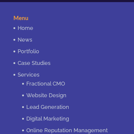
Menu
Home
News
Portfolio
Case Studies
Services
Fractional CMO
Website Design
Lead Generation
Digital Marketing
Online Reputation Management