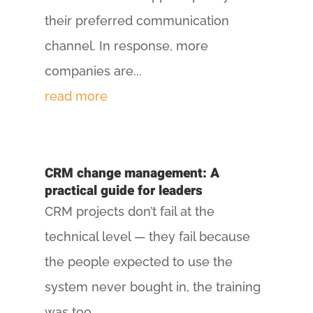
their preferred communication
channel. In response, more
companies are...
read more
CRM change management: A
practical guide for leaders
CRM projects don’t fail at the
technical level — they fail because
the people expected to use the
system never bought in, the training
was too...