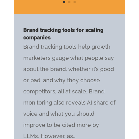
Brand tracking tools for scaling
companies
Brand tracking tools help growth
marketers gauge what people say
about the brand, whether it’s good
or bad, and why they choose
competitors, all at scale. Brand
monitoring also reveals AI share of
voice and what you should
improve to be cited more by
LLMs. However, as...