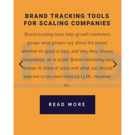
BRAND TRACKING TOOLS
FOR SCALING COMPANIES
Brand tracking tools help growth marketers
gauge what people say about the brand,
whether it’s good or bad, and why they choose
competitors, all at scale. Brand monitoring also
reveals AI share of voice and what you should
improve to be cited more by LLMs. However,
as...
READ MORE