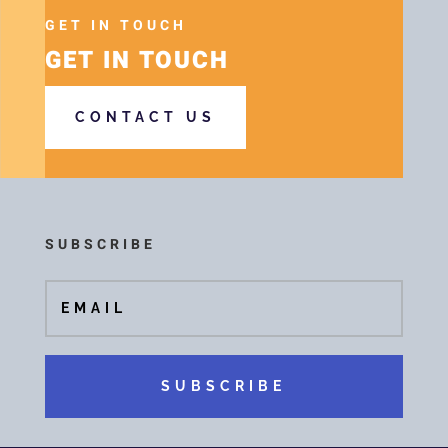
GET IN TOUCH
GET IN TOUCH
CONTACT US
SUBSCRIBE
SUBSCRIBE