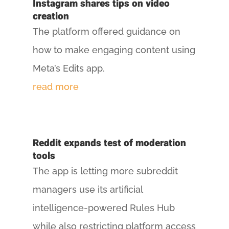
Instagram shares tips on video
creation
The platform offered guidance on
how to make engaging content using
Meta’s Edits app.
read more
Reddit expands test of moderation
tools
The app is letting more subreddit
managers use its artificial
intelligence-powered Rules Hub
while also restricting platform access