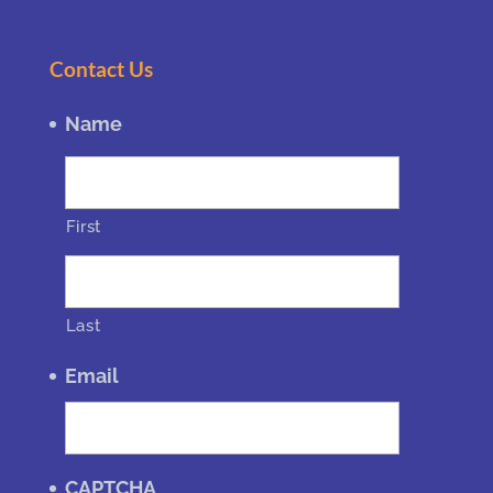
Contact Us
Name
First
Last
Email
CAPTCHA