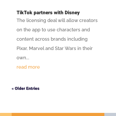
TikTok partners with Disney
The licensing deal will allow creators
on the app to use characters and
content across brands including
Pixar, Marvel and Star Wars in their
own...
read more
« Older Entries