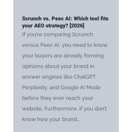
Scrunch vs. Peec AI: Which tool fits
your AEO strategy? [2026]
If you’re comparing Scrunch
versus Peec AI, you need to know
your buyers are already forming
opinions about your brand in
answer engines like ChatGPT,
Perplexity, and Google AI Mode
before they ever reach your
website. Furthermore, if you don’t
know how your brand...