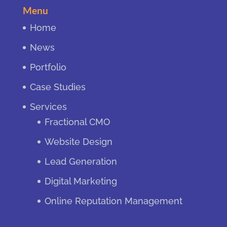
Menu
Home
News
Portfolio
Case Studies
Services
Fractional CMO
Website Design
Lead Generation
Digital Marketing
Online Reputation Management