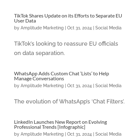
TikTok Shares Update on its Efforts to Separate EU
User Data
by
Amplitude Marketing
|
Oct 31, 2024
|
Social Media
TikTok’s looking to reassure EU officials
on data separation.
WhatsApp Adds Custom Chat ‘Lists’ to Help
Manage Conversations
by
Amplitude Marketing
|
Oct 31, 2024
|
Social Media
The evolution of WhatsApp’s ‘Chat Filters’.
LinkedIn Launches New Report on Evolving
Professional Trends [Infographic]
by
Amplitude Marketing
|
Oct 31, 2024
|
Social Media