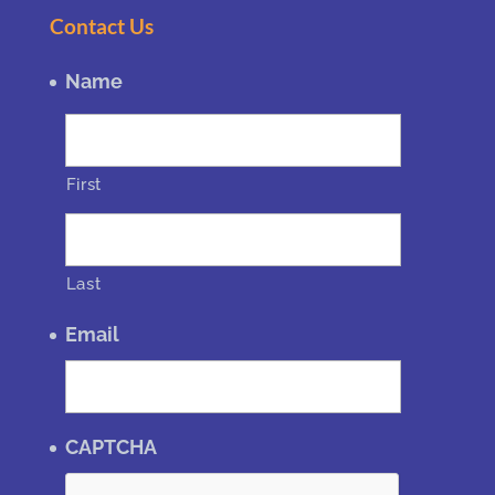
Contact Us
Name
First
Last
Email
CAPTCHA