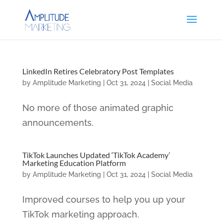
LinkedIn Retires Celebratory Post Templates
by
Amplitude Marketing
|
Oct 31, 2024
|
Social Media
No more of those animated graphic
announcements.
TikTok Launches Updated ‘TikTok Academy’
Marketing Education Platform
by
Amplitude Marketing
|
Oct 31, 2024
|
Social Media
Improved courses to help you up your
TikTok marketing approach.