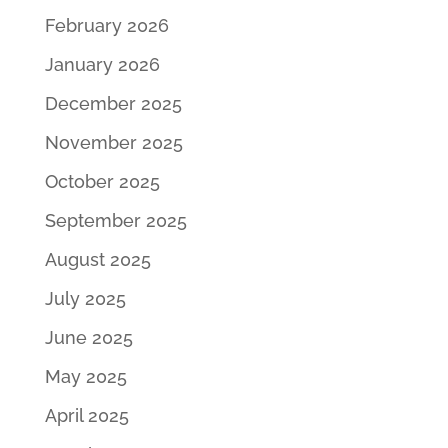
February 2026
January 2026
December 2025
November 2025
October 2025
September 2025
August 2025
July 2025
June 2025
May 2025
April 2025