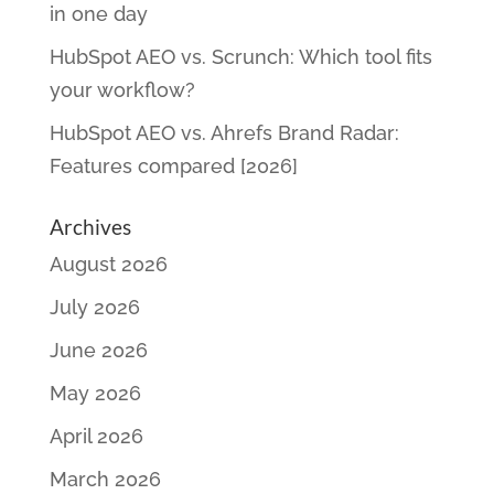
in one day
HubSpot AEO vs. Scrunch: Which tool fits
your workflow?
HubSpot AEO vs. Ahrefs Brand Radar:
Features compared [2026]
Archives
August 2026
July 2026
June 2026
May 2026
April 2026
March 2026