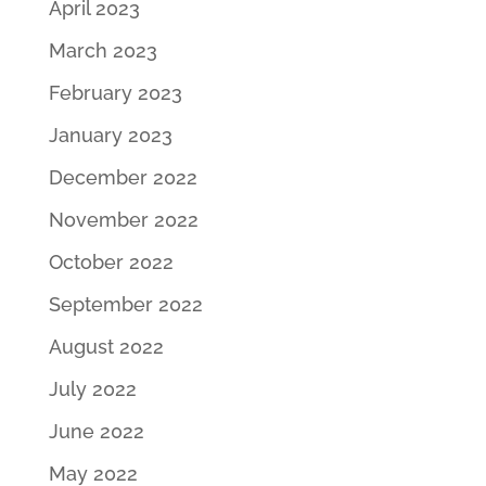
April 2023
March 2023
February 2023
January 2023
December 2022
November 2022
October 2022
September 2022
August 2022
July 2022
June 2022
May 2022