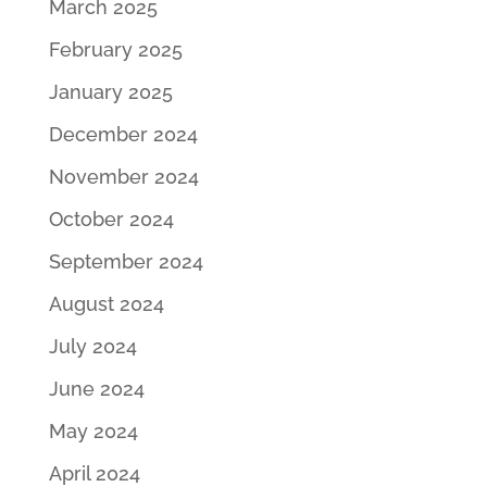
March 2025
February 2025
January 2025
December 2024
November 2024
October 2024
September 2024
August 2024
July 2024
June 2024
May 2024
April 2024