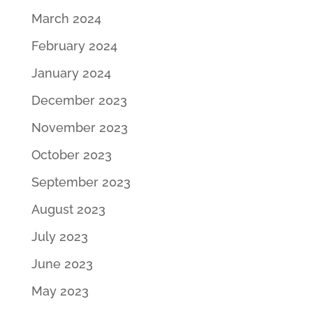
March 2024
February 2024
January 2024
December 2023
November 2023
October 2023
September 2023
August 2023
July 2023
June 2023
May 2023