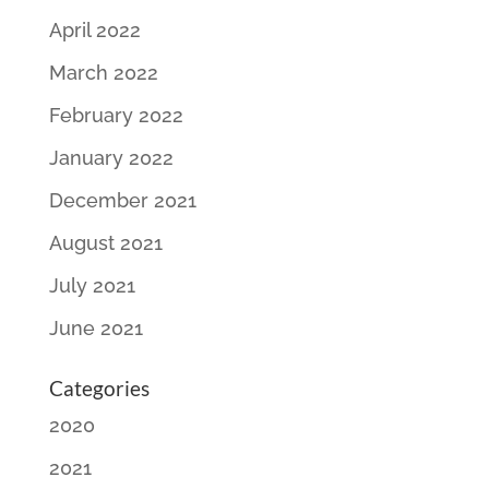
April 2022
March 2022
February 2022
January 2022
December 2021
August 2021
July 2021
June 2021
Categories
2020
2021