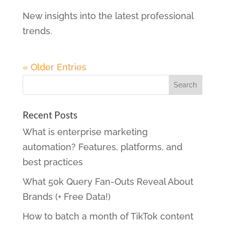
New insights into the latest professional
trends.
« Older Entries
Recent Posts
What is enterprise marketing
automation? Features, platforms, and
best practices
What 50k Query Fan-Outs Reveal About
Brands (+ Free Data!)
How to batch a month of TikTok content