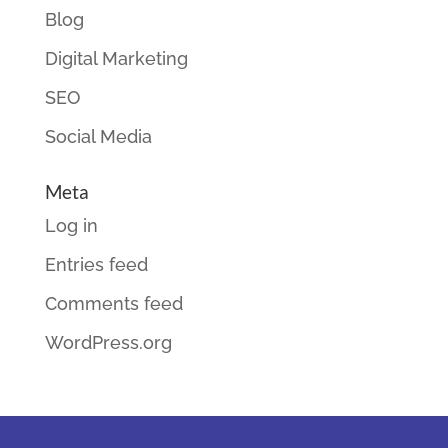
Blog
Digital Marketing
SEO
Social Media
Meta
Log in
Entries feed
Comments feed
WordPress.org