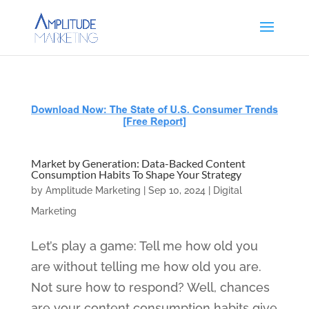
Market by Generation: Data-Backed Content
Consumption Habits To Shape Your Strategy
by
Amplitude Marketing
|
Sep 10, 2024
|
Digital
Marketing
Let’s play a game: Tell me how old you
are without telling me how old you are.
Not sure how to respond? Well, chances
are your content consumption habits give