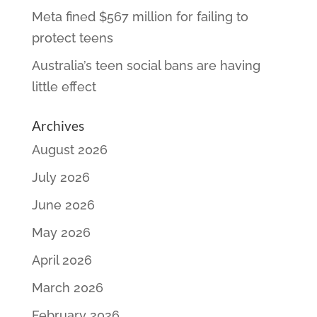
Meta fined $567 million for failing to
protect teens
Australia’s teen social bans are having
little effect
Archives
August 2026
July 2026
June 2026
May 2026
April 2026
March 2026
February 2026