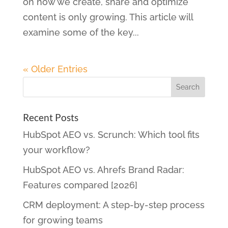
on how we create, share and optimize
content is only growing. This article will
examine some of the key...
« Older Entries
Recent Posts
HubSpot AEO vs. Scrunch: Which tool fits
your workflow?
HubSpot AEO vs. Ahrefs Brand Radar:
Features compared [2026]
CRM deployment: A step-by-step process
for growing teams