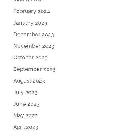
February 2024
January 2024
December 2023
November 2023
October 2023
September 2023
August 2023
July 2023
June 2023
May 2023
April 2023