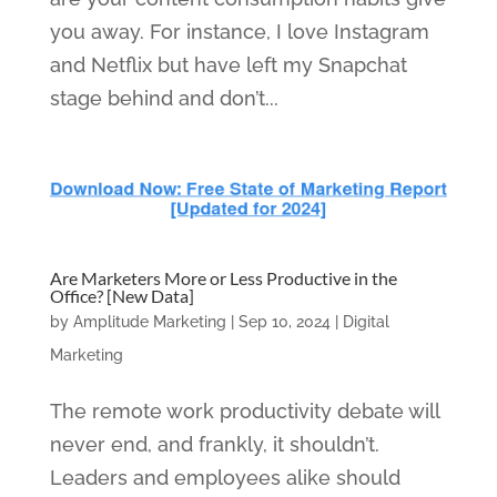
you away. For instance, I love Instagram
and Netflix but have left my Snapchat
stage behind and don’t...
Are Marketers More or Less Productive in the
Office? [New Data]
by
Amplitude Marketing
|
Sep 10, 2024
|
Digital
Marketing
The remote work productivity debate will
never end, and frankly, it shouldn’t.
Leaders and employees alike should