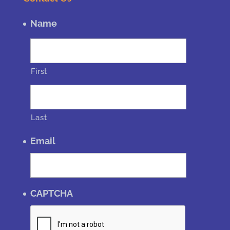
Name
First
Last
Email
CAPTCHA