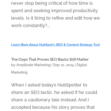
never stop being critical of how time is
spent and seeking improved productivity
levels. Is it tiring to refine and edit how we
work constantly?...
The Oops That Proves SEO Basics Still Matter
by
Amplitude Marketing
|
Sep 10, 2024
|
Digital
Marketing
When I asked today’s HubSpotter to
share an SEO tactic, he asked if he could
share a cautionary tale instead. And I
accepted because his story proves that