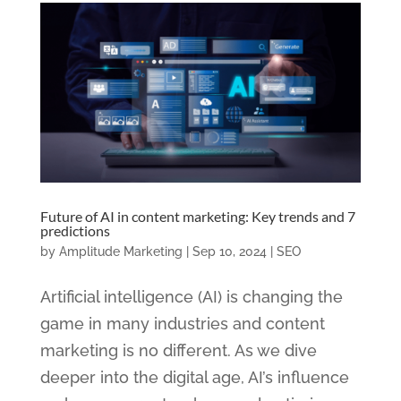
Future of AI in content marketing: Key trends and 7
predictions
by
Amplitude Marketing
|
Sep 10, 2024
|
SEO
Artificial intelligence (AI) is changing the
game in many industries and content
marketing is no different. As we dive
deeper into the digital age, AI’s influence