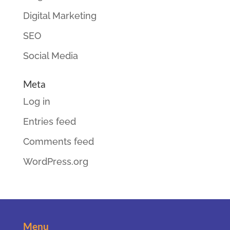
Digital Marketing
SEO
Social Media
Meta
Log in
Entries feed
Comments feed
WordPress.org
Menu