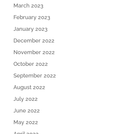
March 2023
February 2023
January 2023
December 2022
November 2022
October 2022
September 2022
August 2022
July 2022
June 2022
May 2022
April 2022