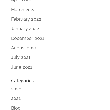
March 2022
February 2022
January 2022
December 2021
August 2021
July 2021
June 2021
Categories
2020
2021
Blog