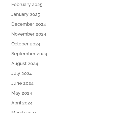
February 2025
January 2025
December 2024
November 2024
October 2024
September 2024
August 2024
July 2024
June 2024
May 2024
April 2024
March 2024