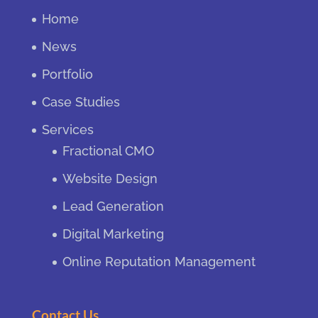
Home
News
Portfolio
Case Studies
Services
Fractional CMO
Website Design
Lead Generation
Digital Marketing
Online Reputation Management
Contact Us