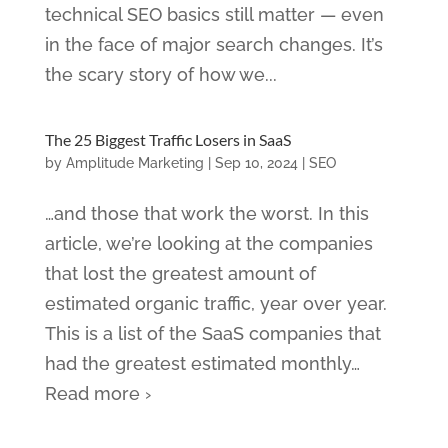
technical SEO basics still matter — even
in the face of major search changes. It’s
the scary story of how we...
The 25 Biggest Traffic Losers in SaaS
by
Amplitude Marketing
|
Sep 10, 2024
|
SEO
…and those that work the worst. In this
article, we’re looking at the companies
that lost the greatest amount of
estimated organic traffic, year over year.
This is a list of the SaaS companies that
had the greatest estimated monthly…
Read more ›