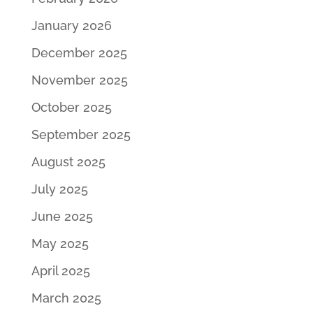
January 2026
December 2025
November 2025
October 2025
September 2025
August 2025
July 2025
June 2025
May 2025
April 2025
March 2025