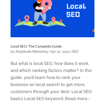
Local SEO: The Complete Guide
by
Amplitude Marketing
|
Apr 30, 2022
|
SEO
But what is local SEO, how does it work,
and which ranking factors matter? In this
guide, you’ll learn how to rank your
business on local search to get more
customers through your door. Local SEO
basics Local SEO keyword…Read more ›