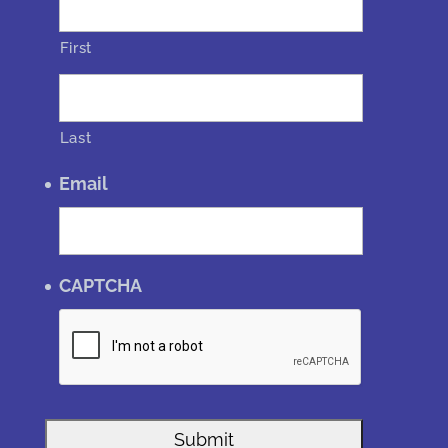
First
Last
Email
CAPTCHA