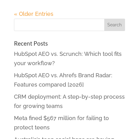
« Older Entries
Recent Posts
HubSpot AEO vs. Scrunch: Which tool fits
your workflow?
HubSpot AEO vs. Ahrefs Brand Radar:
Features compared [2026]
CRM deployment: A step-by-step process
for growing teams
Meta fined $567 million for failing to
protect teens