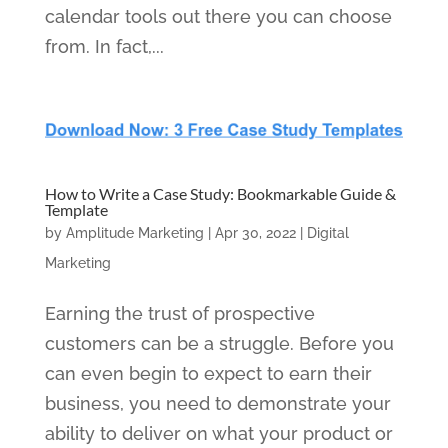
calendar tools out there you can choose
from. In fact,...
How to Write a Case Study: Bookmarkable Guide &
Template
by
Amplitude Marketing
|
Apr 30, 2022
|
Digital
Marketing
Earning the trust of prospective
customers can be a struggle. Before you
can even begin to expect to earn their
business, you need to demonstrate your
ability to deliver on what your product or