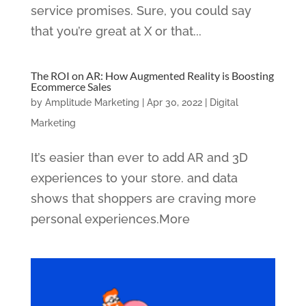
service promises. Sure, you could say
that you’re great at X or that...
The ROI on AR: How Augmented Reality is Boosting
Ecommerce Sales
by
Amplitude Marketing
|
Apr 30, 2022
|
Digital
Marketing
It’s easier than ever to add AR and 3D
experiences to your store. and data
shows that shoppers are craving more
personal experiences.More