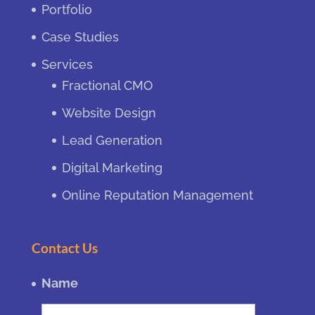
Portfolio
Case Studies
Services
Fractional CMO
Website Design
Lead Generation
Digital Marketing
Online Reputation Management
Contact Us
Name