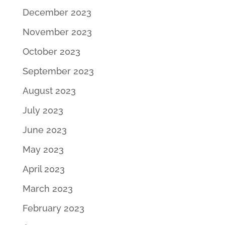
December 2023
November 2023
October 2023
September 2023
August 2023
July 2023
June 2023
May 2023
April 2023
March 2023
February 2023