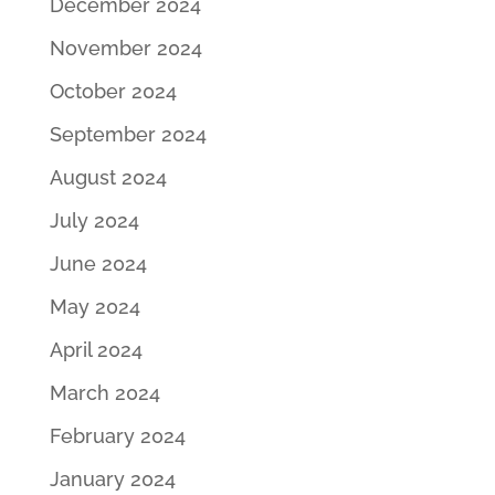
December 2024
November 2024
October 2024
September 2024
August 2024
July 2024
June 2024
May 2024
April 2024
March 2024
February 2024
January 2024