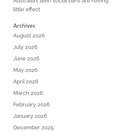
Australia’s teen social bans are having
little effect
Archives
August 2026
July 2026
June 2026
May 2026
April 2026
March 2026
February 2026
January 2026
December 2025