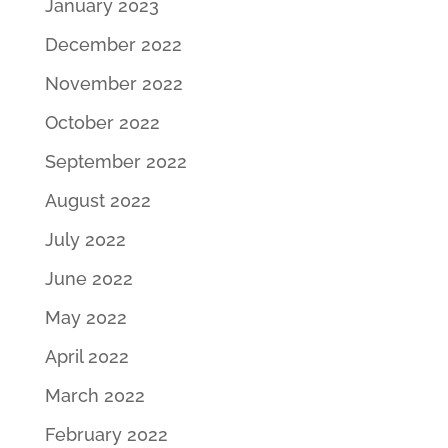
January 2023
December 2022
November 2022
October 2022
September 2022
August 2022
July 2022
June 2022
May 2022
April 2022
March 2022
February 2022