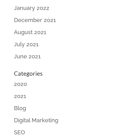
January 2022
December 2021
August 2021
July 2021
June 2021
Categories
2020
2021
Blog
Digital Marketing
SEO