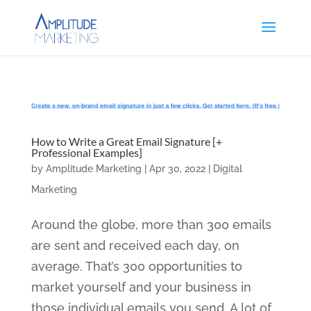
How to Write a Great Email Signature [+
Professional Examples]
by
Amplitude Marketing
|
Apr 30, 2022
|
Digital
Marketing
Around the globe, more than 300 emails
are sent and received each day, on
average. That’s 300 opportunities to
market yourself and your business in
those individual emails you send. A lot of