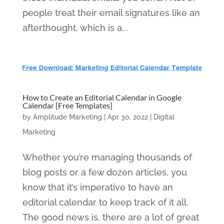
people treat their email signatures like an
afterthought, which is a...
How to Create an Editorial Calendar in Google
Calendar [Free Templates]
by
Amplitude Marketing
|
Apr 30, 2022
|
Digital
Marketing
Whether you’re managing thousands of
blog posts or a few dozen articles, you
know that it’s imperative to have an
editorial calendar to keep track of it all.
The good news is, there are a lot of great