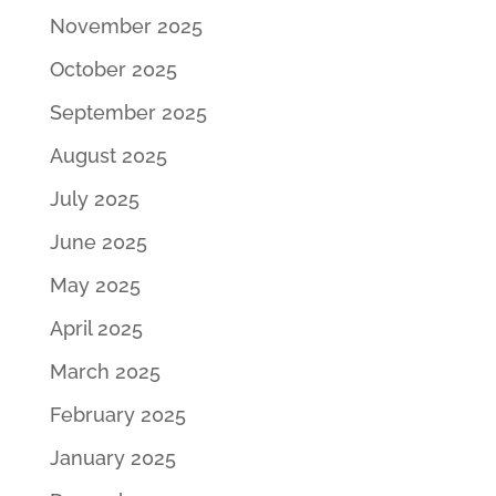
November 2025
October 2025
September 2025
August 2025
July 2025
June 2025
May 2025
April 2025
March 2025
February 2025
January 2025