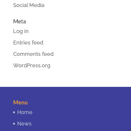
Social Media
Meta
Log in
Entries feed
Comments feed
WordPress.org
Menu
Home
News