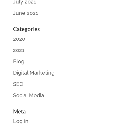
July 2021
June 2021
Categories
2020
2021
Blog
Digital Marketing
SEO
Social Media
Meta
Log in