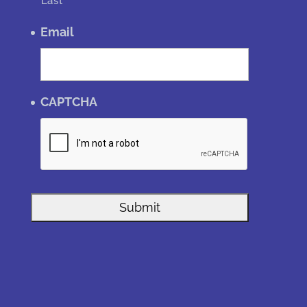
Last
Email
CAPTCHA