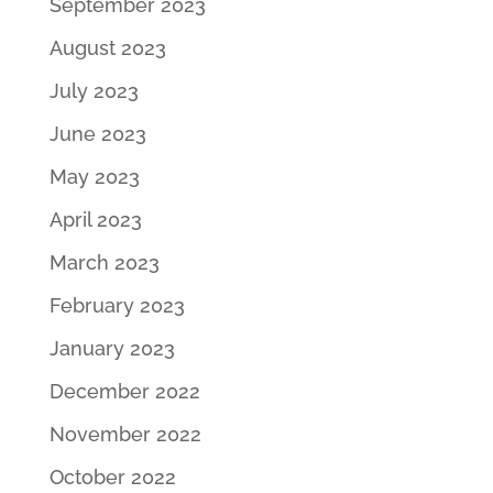
September 2023
August 2023
July 2023
June 2023
May 2023
April 2023
March 2023
February 2023
January 2023
December 2022
November 2022
October 2022