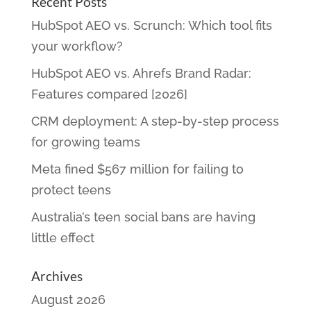
Recent Posts
HubSpot AEO vs. Scrunch: Which tool fits
your workflow?
HubSpot AEO vs. Ahrefs Brand Radar:
Features compared [2026]
CRM deployment: A step-by-step process
for growing teams
Meta fined $567 million for failing to
protect teens
Australia’s teen social bans are having
little effect
Archives
August 2026