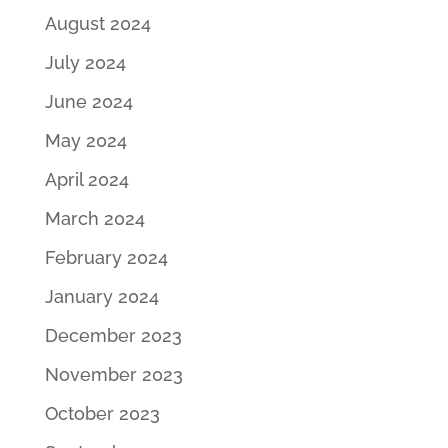
August 2024
July 2024
June 2024
May 2024
April 2024
March 2024
February 2024
January 2024
December 2023
November 2023
October 2023