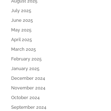
August 2025
July 2025
June 2025
May 2025
April 2025
March 2025
February 2025
January 2025
December 2024
November 2024
October 2024
September 2024