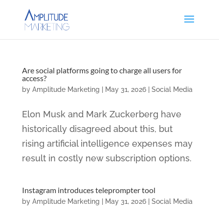
Are social platforms going to charge all users for
access?
by
Amplitude Marketing
|
May 31, 2026
|
Social Media
Elon Musk and Mark Zuckerberg have
historically disagreed about this, but
rising artificial intelligence expenses may
result in costly new subscription options.
Instagram introduces teleprompter tool
by
Amplitude Marketing
|
May 31, 2026
|
Social Media