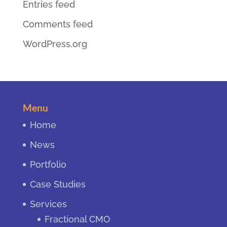
Entries feed
Comments feed
WordPress.org
Menu
Home
News
Portfolio
Case Studies
Services
Fractional CMO