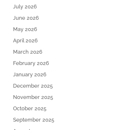
July 2026
June 2026
May 2026
April 2026
March 2026
February 2026
January 2026
December 2025
November 2025
October 2025
September 2025