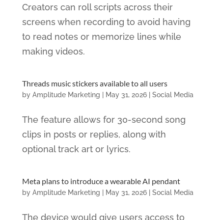
Creators can roll scripts across their
screens when recording to avoid having
to read notes or memorize lines while
making videos.
Threads music stickers available to all users
by
Amplitude Marketing
|
May 31, 2026
|
Social Media
The feature allows for 30-second song
clips in posts or replies, along with
optional track art or lyrics.
Meta plans to introduce a wearable AI pendant
by
Amplitude Marketing
|
May 31, 2026
|
Social Media
The device would give users access to