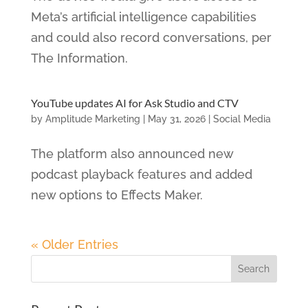
Meta’s artificial intelligence capabilities
and could also record conversations, per
The Information.
YouTube updates AI for Ask Studio and CTV
by
Amplitude Marketing
|
May 31, 2026
|
Social Media
The platform also announced new
podcast playback features and added
new options to Effects Maker.
« Older Entries