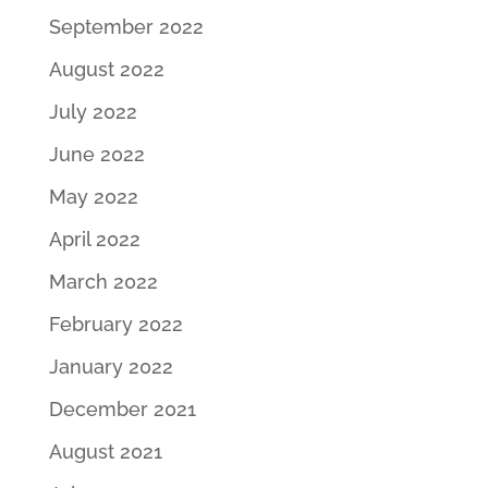
September 2022
August 2022
July 2022
June 2022
May 2022
April 2022
March 2022
February 2022
January 2022
December 2021
August 2021