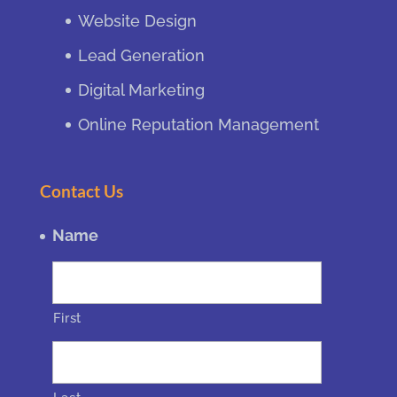
Website Design
Lead Generation
Digital Marketing
Online Reputation Management
Contact Us
Name
First