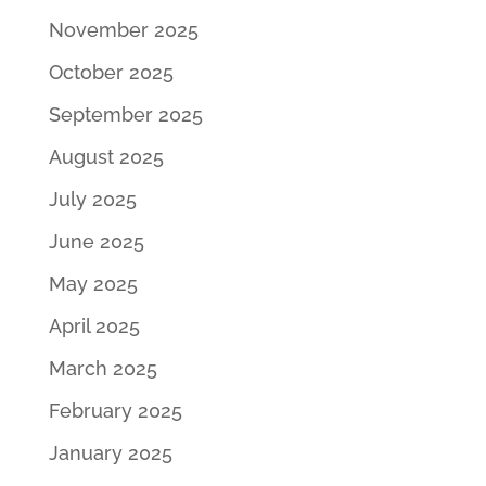
November 2025
October 2025
September 2025
August 2025
July 2025
June 2025
May 2025
April 2025
March 2025
February 2025
January 2025