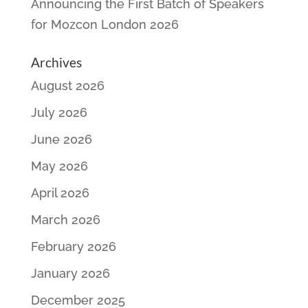
Announcing the First Batch of Speakers
for Mozcon London 2026
Archives
August 2026
July 2026
June 2026
May 2026
April 2026
March 2026
February 2026
January 2026
December 2025