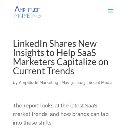
LinkedIn Shares New
Insights to Help SaaS
Marketers Capitalize on
Current Trends
by
Amplitude Marketing
|
May 31, 2023
|
Social Media
The report looks at the latest SaaS
market trends, and how brands can tap
into these shifts.