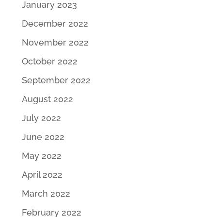
January 2023
December 2022
November 2022
October 2022
September 2022
August 2022
July 2022
June 2022
May 2022
April 2022
March 2022
February 2022