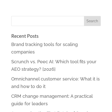
Recent Posts
Brand tracking tools for scaling
companies
Scrunch vs. Peec AI: Which tool fits your
AEO strategy? [2026]
Omnichannel customer service: What it is
and how to do it
CRM change management: A practical
guide for leaders