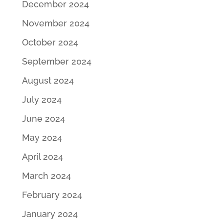
December 2024
November 2024
October 2024
September 2024
August 2024
July 2024
June 2024
May 2024
April 2024
March 2024
February 2024
January 2024