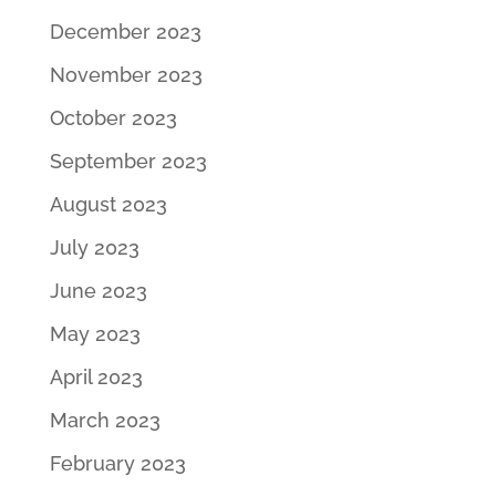
December 2023
November 2023
October 2023
September 2023
August 2023
July 2023
June 2023
May 2023
April 2023
March 2023
February 2023