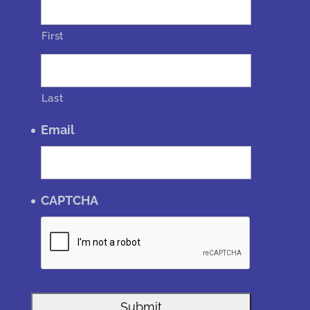
First
Last
Email
CAPTCHA