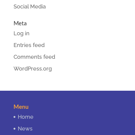
Social Media
Meta
Log in
Entries feed
Comments feed
WordPress.org
Menu
Home
News