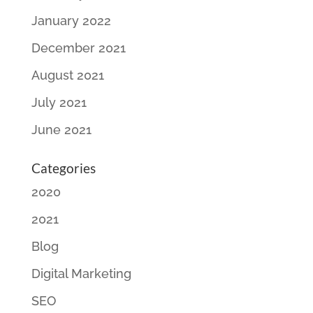
January 2022
December 2021
August 2021
July 2021
June 2021
Categories
2020
2021
Blog
Digital Marketing
SEO