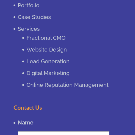
Portfolio
Case Studies
Services
Fractional CMO
Website Design
Lead Generation
Digital Marketing
Online Reputation Management
Contact Us
Name