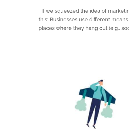
If we squeezed the idea of marketing 
this: Businesses use different means
places where they hang out (e.g., so