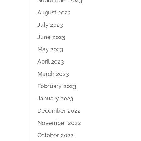
September 2023
August 2023
July 2023
June 2023
May 2023
April 2023
March 2023
February 2023
January 2023
December 2022
November 2022
October 2022