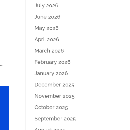
July 2026
June 2026
May 2026
April 2026
March 2026
February 2026
..
January 2026
December 2025
November 2025
October 2025
September 2025
August 2025