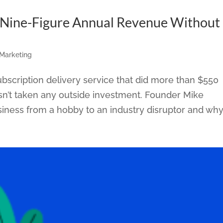
Nine-Figure Annual Revenue Without
 Marketing
bscription delivery service that did more than $550
hasn’t taken any outside investment. Founder Mike
iness from a hobby to an industry disruptor and why.