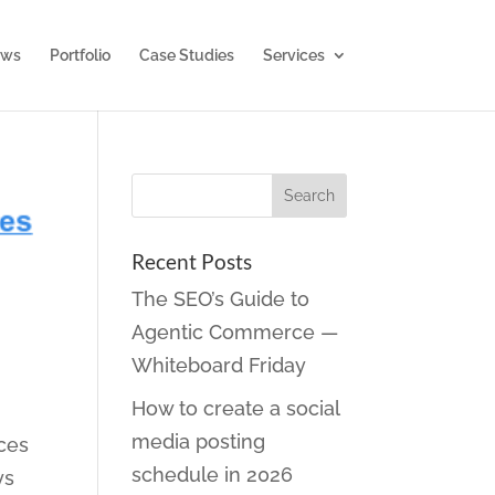
ws
Portfolio
Case Studies
Services
Recent Posts
The SEO’s Guide to
Agentic Commerce —
Whiteboard Friday
How to create a social
media posting
ces
schedule in 2026
ys