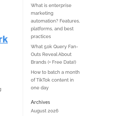
What is enterprise
marketing
automation? Features,
platforms, and best
practices
What 50k Query Fan-
Outs Reveal About
Brands (+ Free Data!)
How to batch a month
of TikTok content in
one day
g
Archives
August 2026