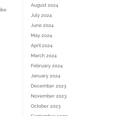
August 2024
like
July 2024
June 2024
May 2024
April 2024
March 2024
February 2024
January 2024
December 2023
November 2023
October 2023