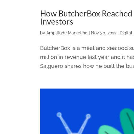
How ButcherBox Reached 
Investors
by
Amplitude Marketing
|
Nov 30, 2022
|
Digital
ButcherBox is a meat and seafood su
million in revenue last year and it 
Salguero shares how he built the bus