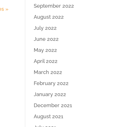
September 2022
es »
August 2022
July 2022
June 2022
May 2022
April 2022
March 2022
February 2022
January 2022
December 2021
August 2021