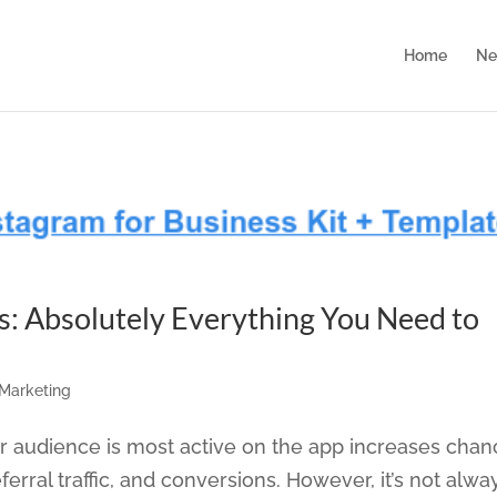
Home
Ne
s: Absolutely Everything You Need to
 Marketing
 audience is most active on the app increases chan
rral traffic, and conversions. However, it’s not alwa