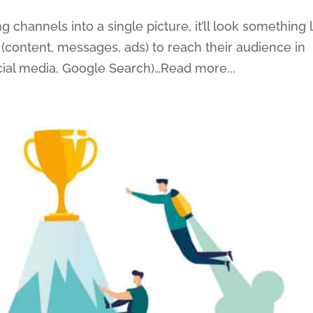
channels into a single picture, it’ll look something 
 (content, messages, ads) to reach their audience in
cial media, Google Search)…Read more...