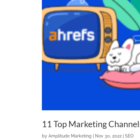
11 Top Marketing Channel
by
Amplitude Marketing
|
Nov 30, 2022
|
SEO