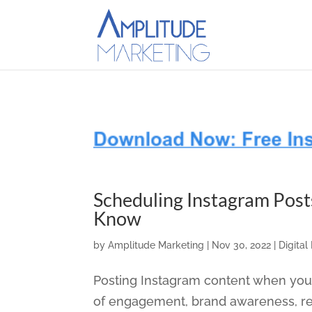
Scheduling Instagram Post
Know
by
Amplitude Marketing
|
Nov 30, 2022
|
Digital
Posting Instagram content when your
of engagement, brand awareness, refe