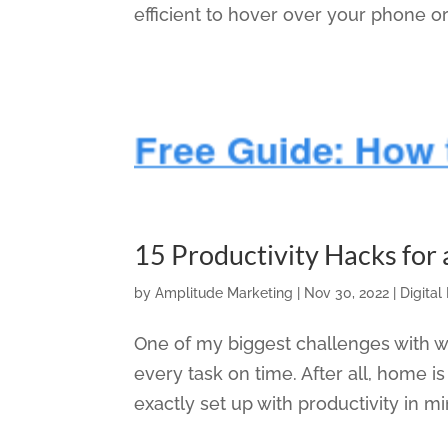
efficient to hover over your phone or
15 Productivity Hacks for
by
Amplitude Marketing
|
Nov 30, 2022
|
Digital
One of my biggest challenges with 
every task on time. After all, home i
exactly set up with productivity in m