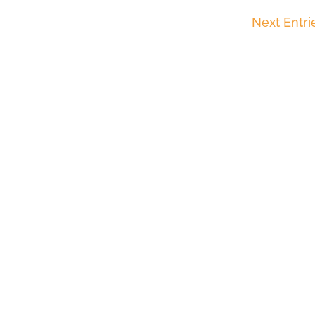
Next Entri