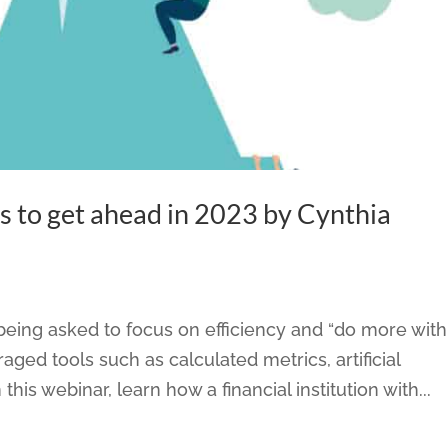
s to get ahead in 2023 by Cynthia
eing asked to focus on efficiency and “do more with
aged tools such as calculated metrics, artificial
 this webinar, learn how a financial institution with...