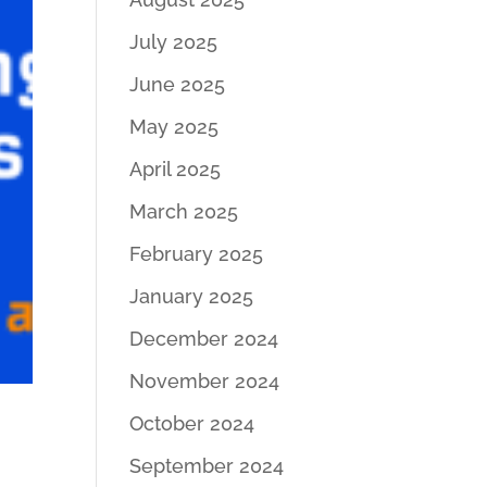
July 2025
June 2025
May 2025
April 2025
March 2025
February 2025
January 2025
December 2024
November 2024
October 2024
September 2024