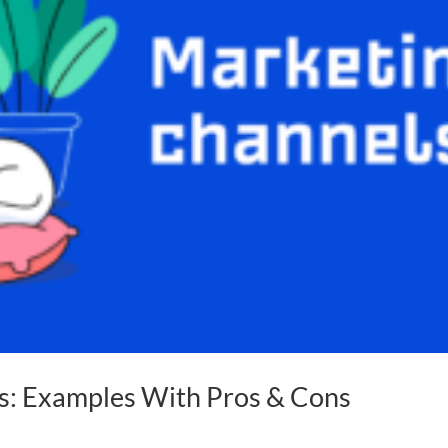
s: Examples With Pros & Cons