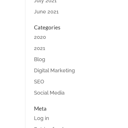
July 2021
June 2021
Categories
2020
2021
Blog
Digital Marketing
SEO
Social Media
Meta
Log in