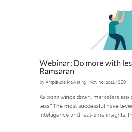
Webinar: Do more with les
Ramsaran
by
Amplitude Marketing
|
Nov 30, 2022
|
SEO
As 2022 winds down, marketers are b
less.” The most successful have lever
intelligence and real-time insights. In