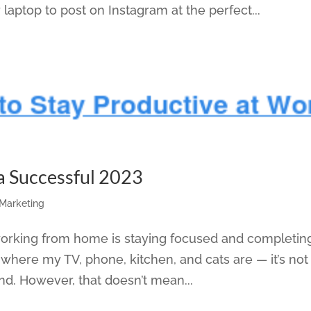
 laptop to post on Instagram at the perfect...
 a Successful 2023
 Marketing
working from home is staying focused and completin
s where my TV, phone, kitchen, and cats are — it’s not
ind. However, that doesn’t mean...