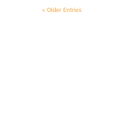
« Older Entries