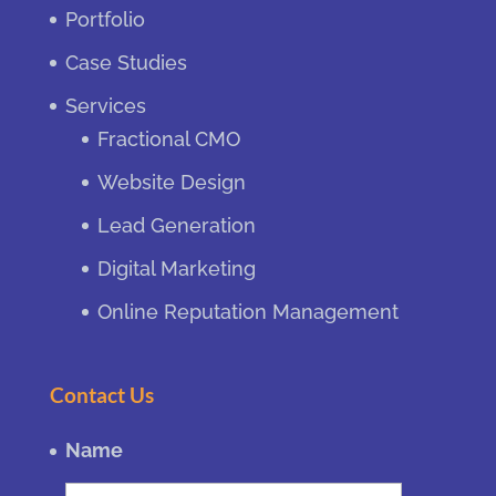
Portfolio
Case Studies
Services
Fractional CMO
Website Design
Lead Generation
Digital Marketing
Online Reputation Management
Contact Us
Name