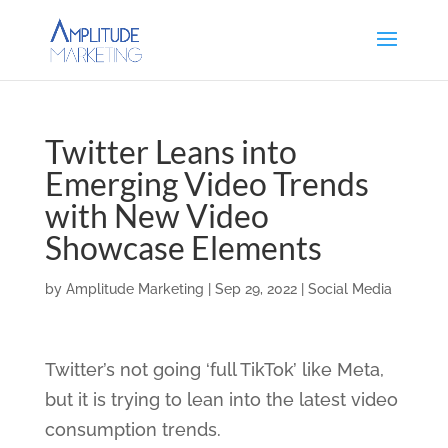
Twitter Leans into
Emerging Video Trends
with New Video
Showcase Elements
by
Amplitude Marketing
|
Sep 29, 2022
|
Social Media
Twitter’s not going ‘full TikTok’ like Meta,
but it is trying to lean into the latest video
consumption trends.