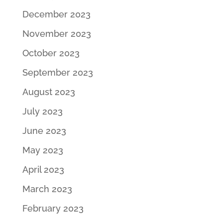
December 2023
November 2023
October 2023
September 2023
August 2023
July 2023
June 2023
May 2023
April 2023
March 2023
February 2023