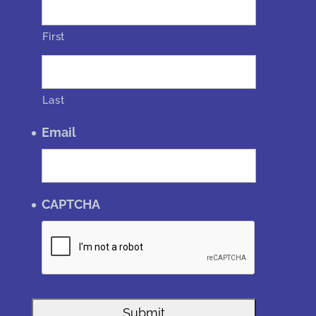
First
Last
Email
CAPTCHA