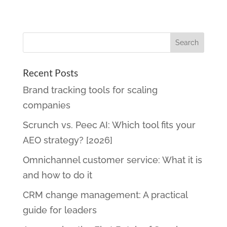
Recent Posts
Brand tracking tools for scaling
companies
Scrunch vs. Peec AI: Which tool fits your
AEO strategy? [2026]
Omnichannel customer service: What it is
and how to do it
CRM change management: A practical
guide for leaders