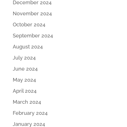
December 2024
November 2024
October 2024
September 2024
August 2024
July 2024
June 2024
May 2024
April 2024
March 2024
February 2024
January 2024