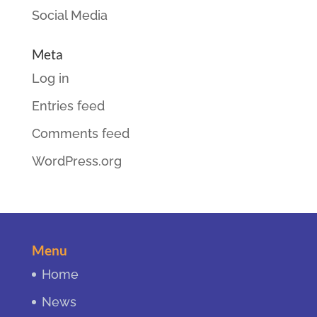
Social Media
Meta
Log in
Entries feed
Comments feed
WordPress.org
Menu
Home
News