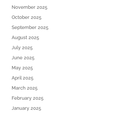
November 2025
October 2025
September 2025
August 2025
July 2025
June 2025
May 2025
April 2025
March 2025
February 2025
January 2025