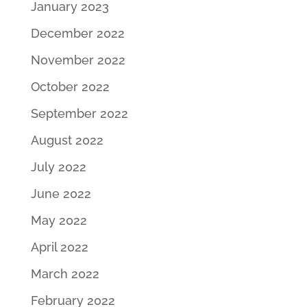
January 2023
December 2022
November 2022
October 2022
September 2022
August 2022
July 2022
June 2022
May 2022
April 2022
March 2022
February 2022