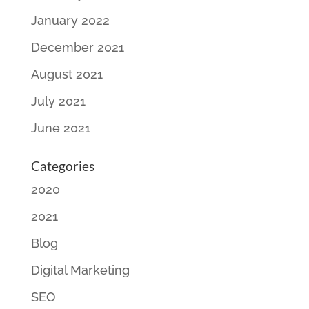
January 2022
December 2021
August 2021
July 2021
June 2021
Categories
2020
2021
Blog
Digital Marketing
SEO