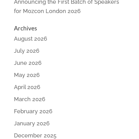
Announcing the First Batch of Speakers
for Mozcon London 2026
Archives
August 2026
July 2026
June 2026
May 2026
April 2026
March 2026
February 2026
January 2026
December 2025