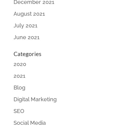
December 2021
August 2021
July 2021
June 2021
Categories
2020
2021
Blog
Digital Marketing
SEO
Social Media