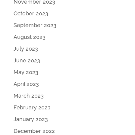
November 2023
October 2023
September 2023
August 2023
July 2023
June 2023
May 2023
April 2023
March 2023
February 2023
January 2023
December 2022