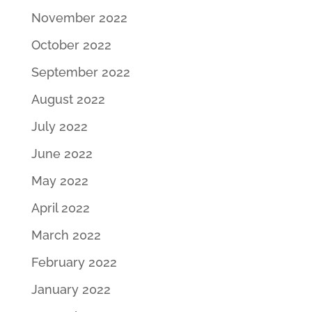
November 2022
October 2022
September 2022
August 2022
July 2022
June 2022
May 2022
April 2022
March 2022
February 2022
January 2022