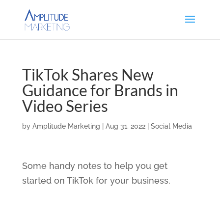
TikTok Shares New
Guidance for Brands in
Video Series
by
Amplitude Marketing
|
Aug 31, 2022
|
Social Media
Some handy notes to help you get
started on TikTok for your business.