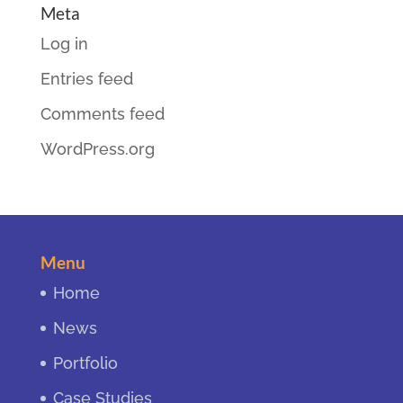
Meta
Log in
Entries feed
Comments feed
WordPress.org
Menu
Home
News
Portfolio
Case Studies