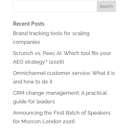
Recent Posts
Brand tracking tools for scaling
companies
Scrunch vs. Peec AI: Which tool fits your
AEO strategy? [2026]
Omnichannel customer service: What it is
and how to do it
CRM change management: A practical
guide for leaders
Announcing the First Batch of Speakers
for Mozcon London 2026