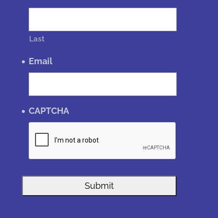
Last
Email
CAPTCHA