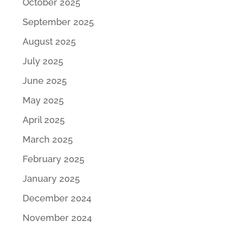
October 2025
September 2025
August 2025
July 2025
June 2025
May 2025
April 2025
March 2025
February 2025
January 2025
December 2024
November 2024