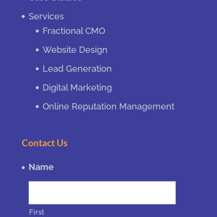
Services
Fractional CMO
Website Design
Lead Generation
Digital Marketing
Online Reputation Management
Contact Us
Name
First