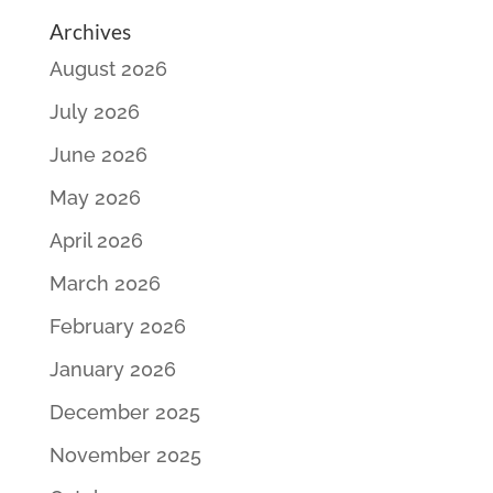
Archives
August 2026
July 2026
June 2026
May 2026
April 2026
March 2026
February 2026
January 2026
December 2025
November 2025