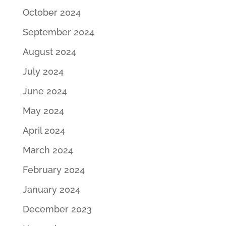
October 2024
September 2024
August 2024
July 2024
June 2024
May 2024
April 2024
March 2024
February 2024
January 2024
December 2023