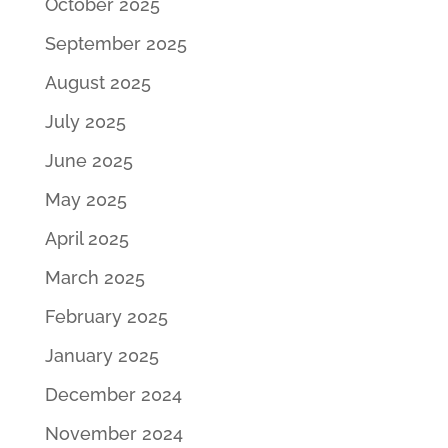
October 2025
September 2025
August 2025
July 2025
June 2025
May 2025
April 2025
March 2025
February 2025
January 2025
December 2024
November 2024