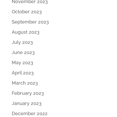
November 2023
October 2023
September 2023
August 2023
July 2023
June 2023
May 2023
April 2023
March 2023
February 2023
January 2023
December 2022