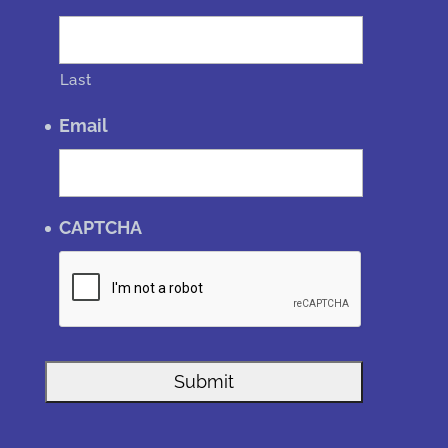
Last
Email
CAPTCHA