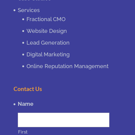
Services
Fractional CMO
Website Design
Lead Generation
Digital Marketing
Online Reputation Management
Contact Us
Name
First