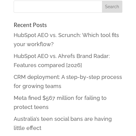
Recent Posts
HubSpot AEO vs. Scrunch: Which tool fits
your workflow?
HubSpot AEO vs. Ahrefs Brand Radar:
Features compared [2026]
CRM deployment: A step-by-step process
for growing teams
Meta fined $567 million for failing to
protect teens
Australia’s teen social bans are having
little effect