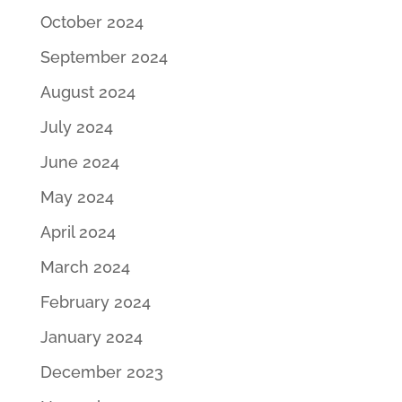
October 2024
September 2024
August 2024
July 2024
June 2024
May 2024
April 2024
March 2024
February 2024
January 2024
December 2023