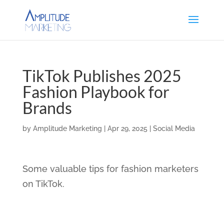
TikTok Publishes 2025
Fashion Playbook for
Brands
by
Amplitude Marketing
|
Apr 29, 2025
|
Social Media
Some valuable tips for fashion marketers
on TikTok.