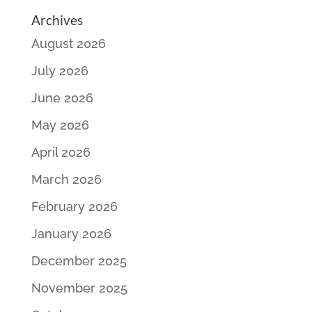
Archives
August 2026
July 2026
June 2026
May 2026
April 2026
March 2026
February 2026
January 2026
December 2025
November 2025