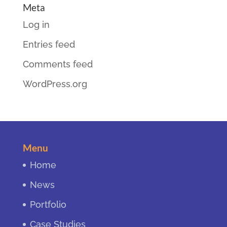
Meta
Log in
Entries feed
Comments feed
WordPress.org
Menu
Home
News
Portfolio
Case Studies