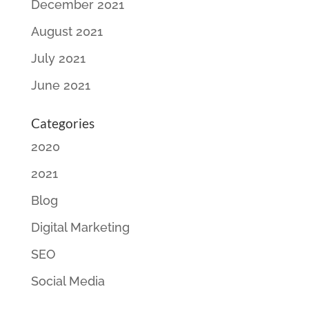
December 2021
August 2021
July 2021
June 2021
Categories
2020
2021
Blog
Digital Marketing
SEO
Social Media