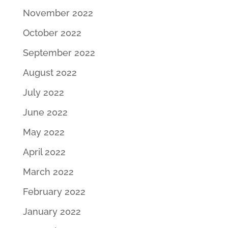
November 2022
October 2022
September 2022
August 2022
July 2022
June 2022
May 2022
April 2022
March 2022
February 2022
January 2022