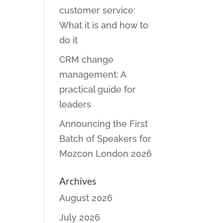
customer service:
What it is and how to
do it
CRM change
management: A
practical guide for
leaders
Announcing the First
Batch of Speakers for
Mozcon London 2026
Archives
August 2026
July 2026