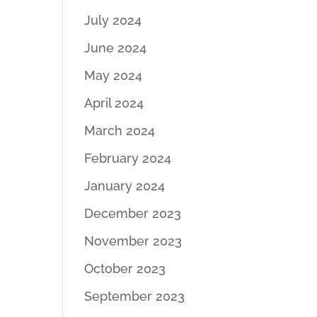
July 2024
June 2024
May 2024
April 2024
March 2024
February 2024
January 2024
December 2023
November 2023
October 2023
September 2023