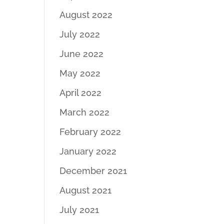
August 2022
July 2022
June 2022
May 2022
April 2022
March 2022
February 2022
January 2022
December 2021
August 2021
July 2021