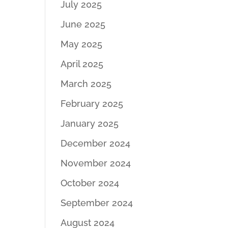
July 2025
June 2025
May 2025
April 2025
March 2025
February 2025
January 2025
December 2024
November 2024
October 2024
September 2024
August 2024