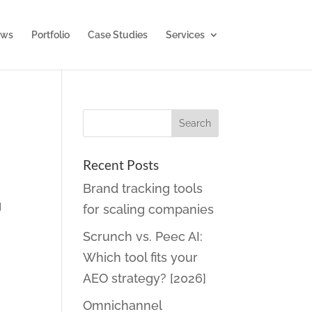
ws
Portfolio
Case Studies
Services
Recent Posts
Brand tracking tools
g
for scaling companies
Scrunch vs. Peec AI:
Which tool fits your
AEO strategy? [2026]
Omnichannel