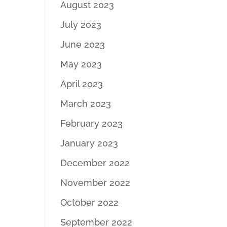
August 2023
July 2023
June 2023
May 2023
April 2023
March 2023
February 2023
January 2023
December 2022
November 2022
October 2022
September 2022