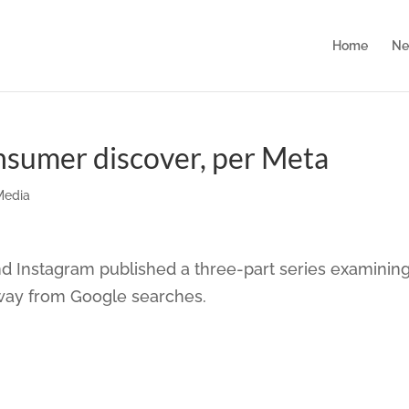
Home
Ne
onsumer discover, per Meta
Media
 Instagram published a three-part series examinin
way from Google searches.