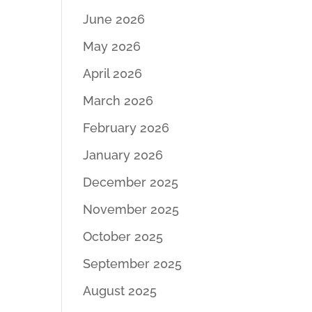
June 2026
May 2026
April 2026
March 2026
February 2026
January 2026
December 2025
November 2025
October 2025
September 2025
August 2025