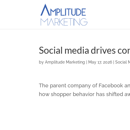
Social media drives c
by
Amplitude Marketing
|
May 17, 2026
|
Social 
The parent company of Facebook and
how shopper behavior has shifted a