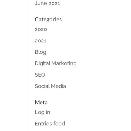
June 2021
Categories
2020
2021
Blog
Digital Marketing
SEO
Social Media
Meta
Log in
Entries feed