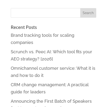
Recent Posts
Brand tracking tools for scaling
companies
Scrunch vs. Peec AI: Which tool fits your
AEO strategy? [2026]
Omnichannel customer service: What it is
and how to do it
CRM change management: A practical
guide for leaders
Announcing the First Batch of Speakers