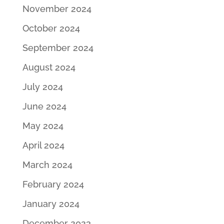
November 2024
October 2024
September 2024
August 2024
July 2024
June 2024
May 2024
April 2024
March 2024
February 2024
January 2024
December 2023