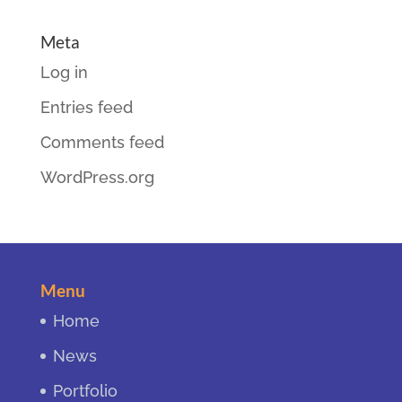
Meta
Log in
Entries feed
Comments feed
WordPress.org
Menu
Home
News
Portfolio