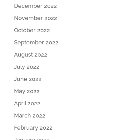
December 2022
November 2022
October 2022
September 2022
August 2022
July 2022
June 2022
May 2022
April 2022
March 2022
February 2022
January 2022