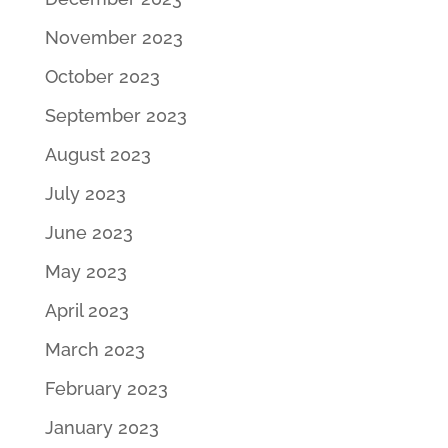
November 2023
October 2023
September 2023
August 2023
July 2023
June 2023
May 2023
April 2023
March 2023
February 2023
January 2023