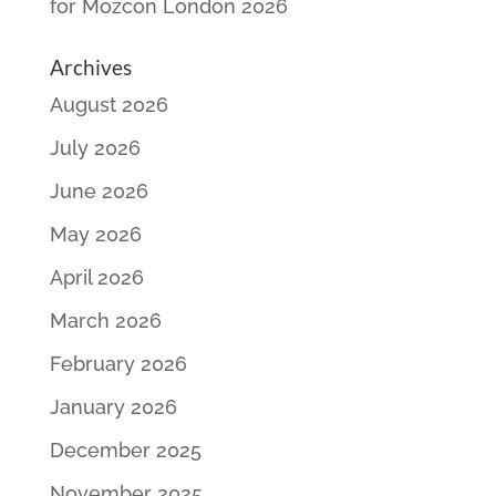
for Mozcon London 2026
Archives
August 2026
July 2026
June 2026
May 2026
April 2026
March 2026
February 2026
January 2026
December 2025
November 2025