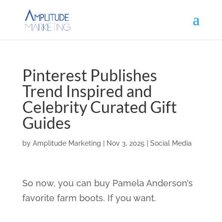
Pinterest Publishes
Trend Inspired and
Celebrity Curated Gift
Guides
by
Amplitude Marketing
|
Nov 3, 2025
|
Social Media
So now, you can buy Pamela Anderson’s
favorite farm boots. If you want.