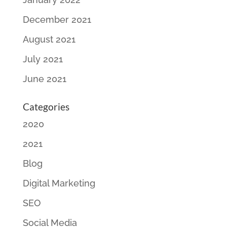
December 2021
August 2021
July 2021
June 2021
Categories
2020
2021
Blog
Digital Marketing
SEO
Social Media