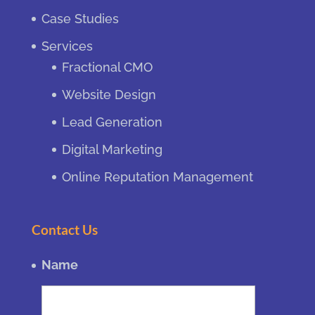
Case Studies
Services
Fractional CMO
Website Design
Lead Generation
Digital Marketing
Online Reputation Management
Contact Us
Name