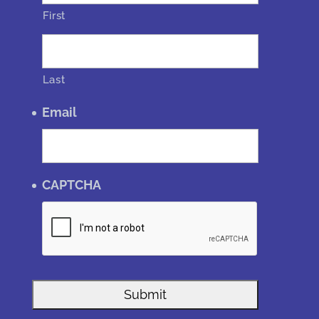
First
Last
Email
CAPTCHA