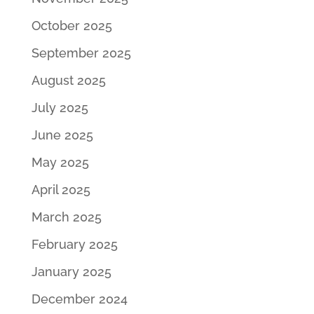
October 2025
September 2025
August 2025
July 2025
June 2025
May 2025
April 2025
March 2025
February 2025
January 2025
December 2024