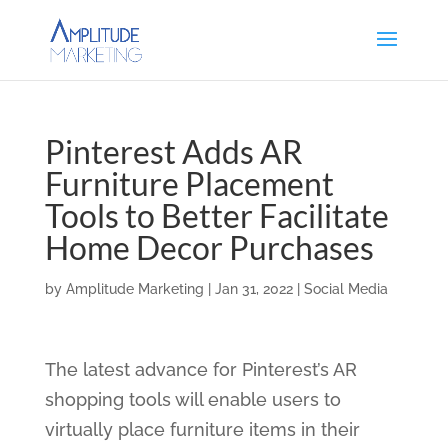
Pinterest Adds AR
Furniture Placement
Tools to Better Facilitate
Home Decor Purchases
by
Amplitude Marketing
|
Jan 31, 2022
|
Social Media
The latest advance for Pinterest’s AR
shopping tools will enable users to
virtually place furniture items in their