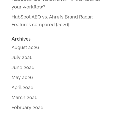
your workflow?
HubSpot AEO vs. Ahrefs Brand Radar:
Features compared [2026]
Archives
August 2026
July 2026
June 2026
May 2026
April 2026
March 2026
February 2026