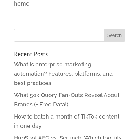
home.
Recent Posts
What is enterprise marketing
automation? Features, platforms, and
best practices
What 50k Query Fan-Outs Reveal About
Brands (+ Free Data!)
How to batch a month of TikTok content
in one day
HubSpot AEO vs. Scrunch: Which tool fits