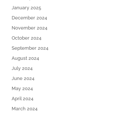
January 2025
December 2024
November 2024
October 2024
September 2024
August 2024
July 2024
June 2024
May 2024
April 2024
March 2024