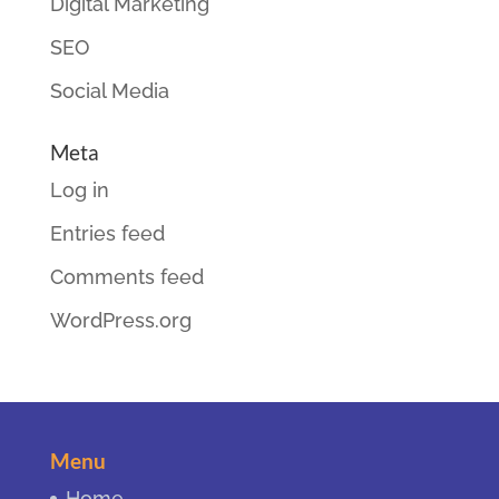
Digital Marketing
SEO
Social Media
Meta
Log in
Entries feed
Comments feed
WordPress.org
Menu
Home