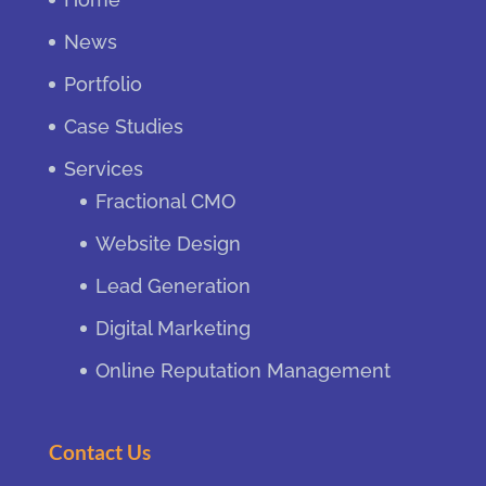
News
Portfolio
Case Studies
Services
Fractional CMO
Website Design
Lead Generation
Digital Marketing
Online Reputation Management
Contact Us