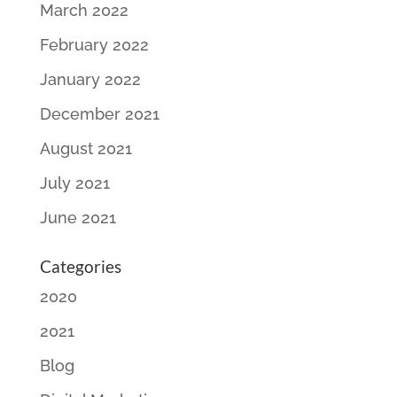
March 2022
February 2022
January 2022
December 2021
August 2021
July 2021
June 2021
Categories
2020
2021
Blog