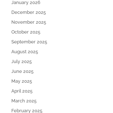
January 2026
December 2025
November 2025
October 2025
September 2025
August 2025
July 2025
June 2025
May 2025
April 2025
March 2025
February 2025