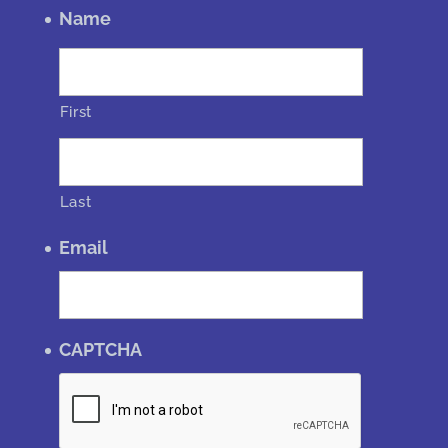
Name
First
Last
Email
CAPTCHA