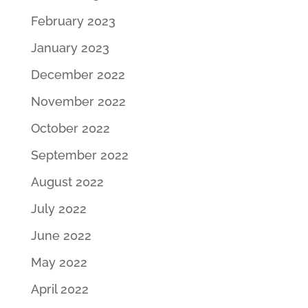
February 2023
January 2023
December 2022
November 2022
October 2022
September 2022
August 2022
July 2022
June 2022
May 2022
April 2022