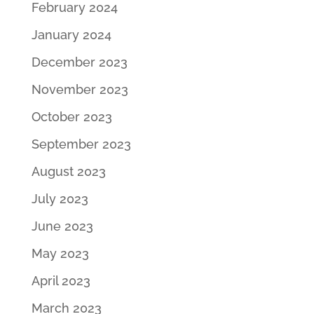
February 2024
January 2024
December 2023
November 2023
October 2023
September 2023
August 2023
July 2023
June 2023
May 2023
April 2023
March 2023