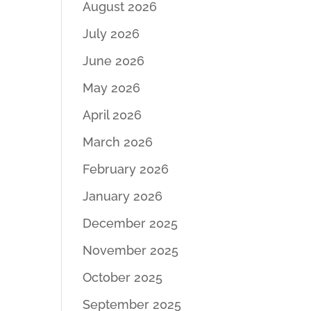
August 2026
July 2026
June 2026
May 2026
April 2026
March 2026
February 2026
January 2026
December 2025
November 2025
October 2025
September 2025