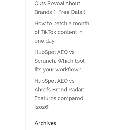
Outs Reveal About
Brands (+ Free Data!)
How to batch a month
of TikTok content in
one day
HubSpot AEO vs.
Scrunch: Which tool
fits your workflow?
HubSpot AEO vs.
Ahrefs Brand Radar:
Features compared
[2026]
Archives