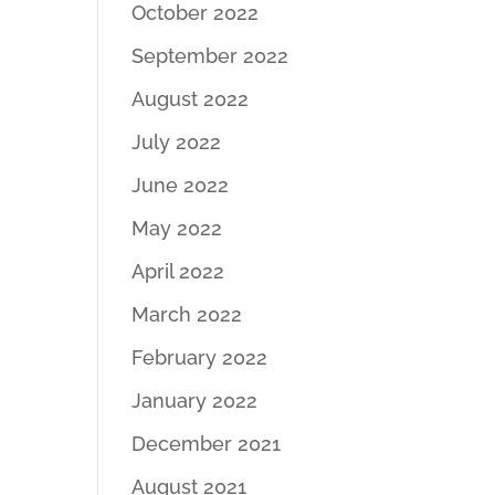
October 2022
September 2022
August 2022
July 2022
June 2022
May 2022
April 2022
March 2022
February 2022
January 2022
December 2021
August 2021