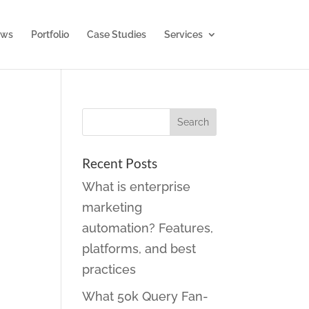
ws
Portfolio
Case Studies
Services
Recent Posts
What is enterprise
marketing
automation? Features,
platforms, and best
practices
What 50k Query Fan-