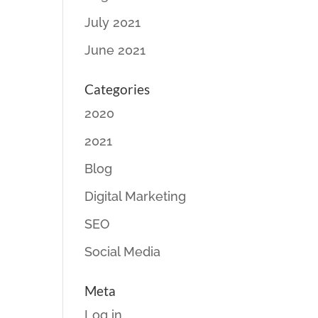
July 2021
June 2021
Categories
2020
2021
Blog
Digital Marketing
SEO
Social Media
Meta
Log in