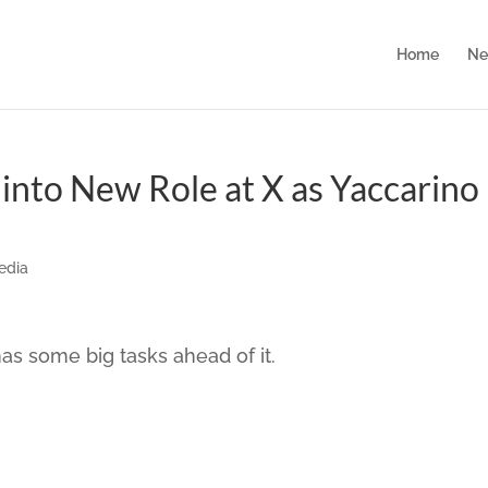
Home
Ne
into New Role at X as Yaccarino
edia
 some big tasks ahead of it.