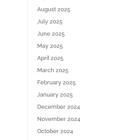
August 2025
July 2025
June 2025
May 2025
April 2025
March 2025
February 2025
January 2025
December 2024
November 2024
October 2024