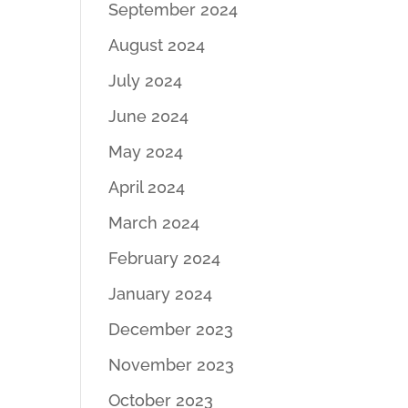
September 2024
August 2024
July 2024
June 2024
May 2024
April 2024
March 2024
February 2024
January 2024
December 2023
November 2023
October 2023