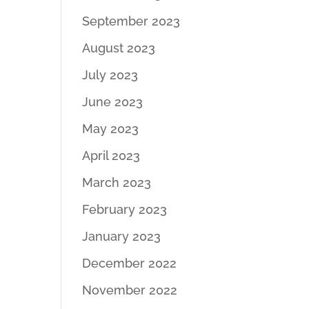
September 2023
August 2023
July 2023
June 2023
May 2023
April 2023
March 2023
February 2023
January 2023
December 2022
November 2022