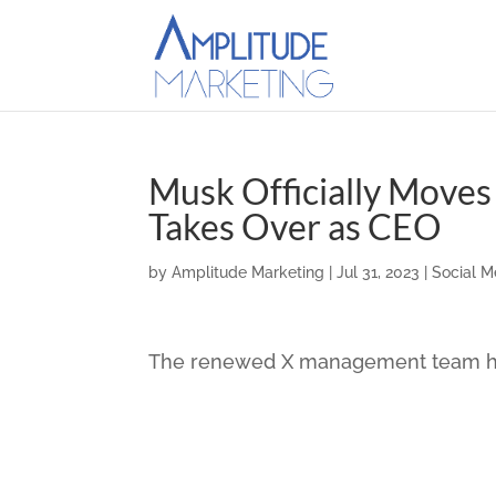
Musk Officially Moves 
Takes Over as CEO
by
Amplitude Marketing
|
Jul 31, 2023
|
Social M
The renewed X management team has