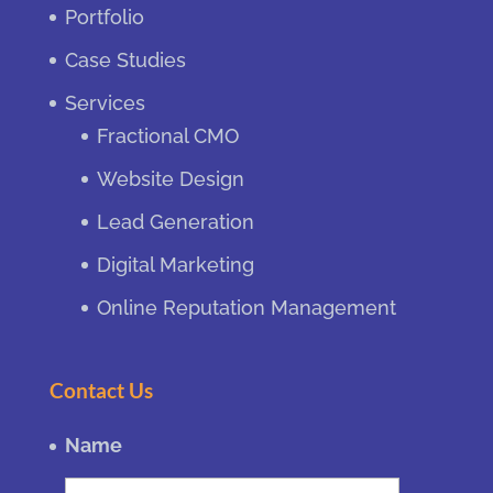
Portfolio
Case Studies
Services
Fractional CMO
Website Design
Lead Generation
Digital Marketing
Online Reputation Management
Contact Us
Name