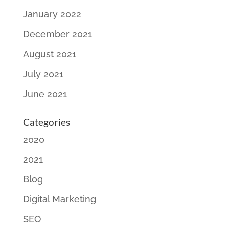
January 2022
December 2021
August 2021
July 2021
June 2021
Categories
2020
2021
Blog
Digital Marketing
SEO