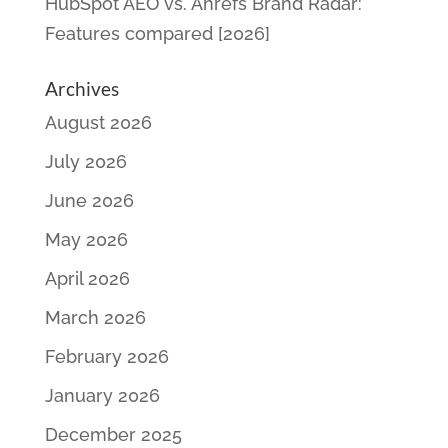
HubSpot AEO vs. Ahrefs Brand Radar:
Features compared [2026]
Archives
August 2026
July 2026
June 2026
May 2026
April 2026
March 2026
February 2026
January 2026
December 2025