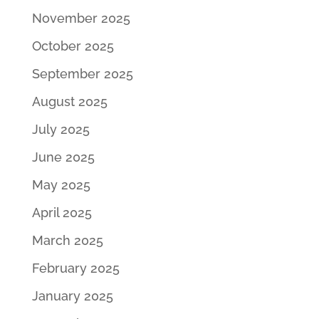
November 2025
October 2025
September 2025
August 2025
July 2025
June 2025
May 2025
April 2025
March 2025
February 2025
January 2025