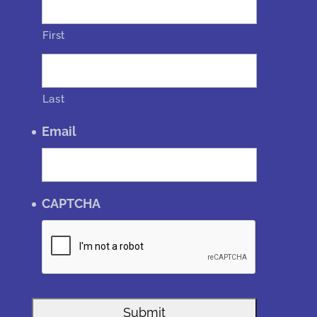
First
Last
Email
CAPTCHA