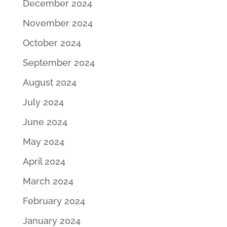
December 2024
November 2024
October 2024
September 2024
August 2024
July 2024
June 2024
May 2024
April 2024
March 2024
February 2024
January 2024