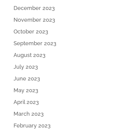
December 2023
November 2023
October 2023
September 2023
August 2023
July 2023
June 2023
May 2023
April 2023
March 2023
February 2023