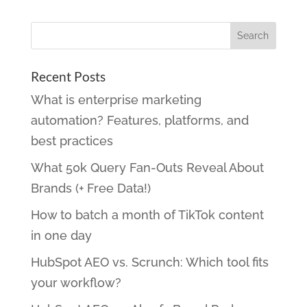
Recent Posts
What is enterprise marketing
automation? Features, platforms, and
best practices
What 50k Query Fan-Outs Reveal About
Brands (+ Free Data!)
How to batch a month of TikTok content
in one day
HubSpot AEO vs. Scrunch: Which tool fits
your workflow?