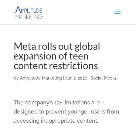
Meta rolls out global
expansion of teen
content restrictions
by
Amplitude Marketing
|
Jun 2, 2026
|
Social Media
The company’s 13+ limitations are
designed to prevent younger users from
accessing inappropriate content.