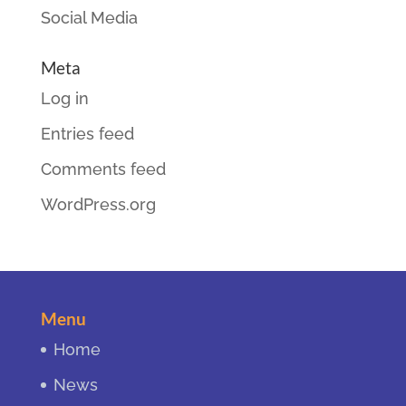
Social Media
Meta
Log in
Entries feed
Comments feed
WordPress.org
Menu
Home
News