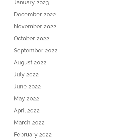
January 2023
December 2022
November 2022
October 2022
September 2022
August 2022
July 2022
June 2022
May 2022
April 2022
March 2022
February 2022