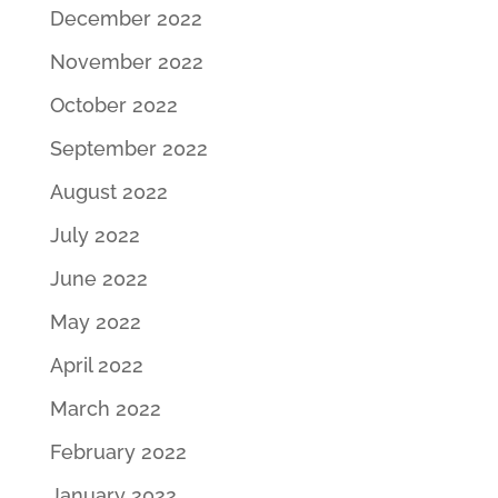
December 2022
November 2022
October 2022
September 2022
August 2022
July 2022
June 2022
May 2022
April 2022
March 2022
February 2022
January 2022