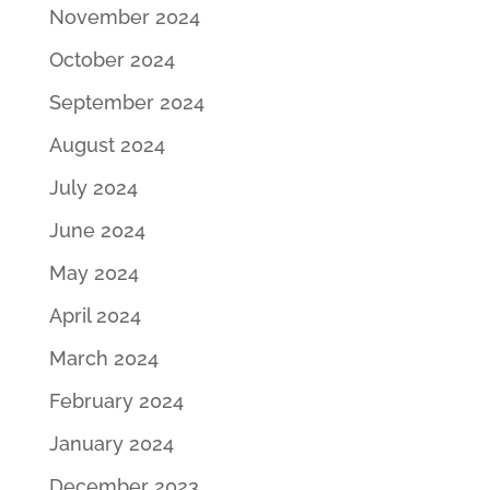
November 2024
October 2024
September 2024
August 2024
July 2024
June 2024
May 2024
April 2024
March 2024
February 2024
January 2024
December 2023