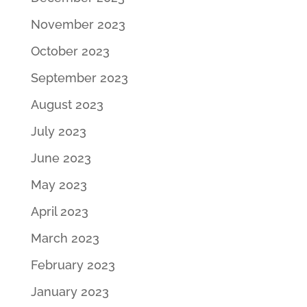
November 2023
October 2023
September 2023
August 2023
July 2023
June 2023
May 2023
April 2023
March 2023
February 2023
January 2023