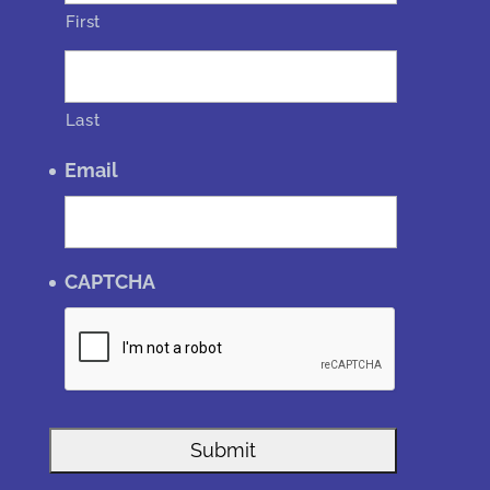
First
Last
Email
CAPTCHA