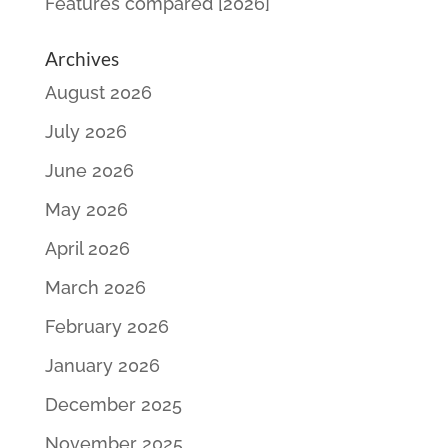
Features compared [2026]
Archives
August 2026
July 2026
June 2026
May 2026
April 2026
March 2026
February 2026
January 2026
December 2025
November 2025