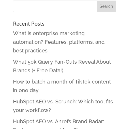
Recent Posts
What is enterprise marketing
automation? Features, platforms, and
best practices
What 50k Query Fan-Outs Reveal About
Brands (+ Free Data!)
How to batch a month of TikTok content
in one day
HubSpot AEO vs. Scrunch: Which tool fits
your workflow?
HubSpot AEO vs. Ahrefs Brand Radar: