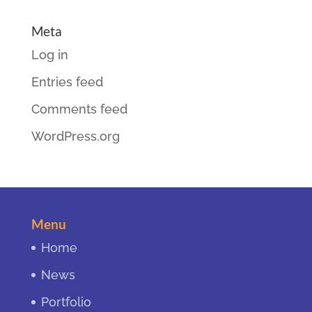
Meta
Log in
Entries feed
Comments feed
WordPress.org
Menu
Home
News
Portfolio