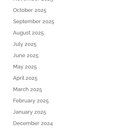
October 2025
September 2025
August 2025
July 2025
June 2025
May 2025
April 2025
March 2025
February 2025
January 2025
December 2024