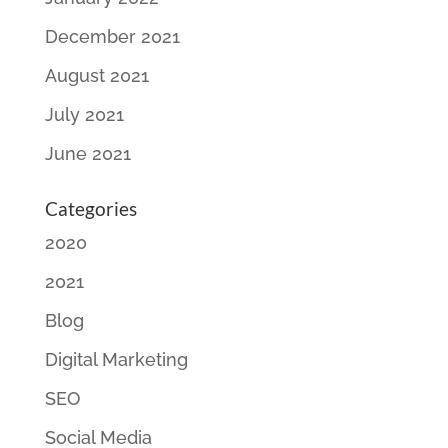
December 2021
August 2021
July 2021
June 2021
Categories
2020
2021
Blog
Digital Marketing
SEO
Social Media