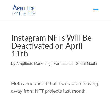
Instagram NFTs Will Be
Deactivated on April
11th
by
Amplitude Marketing
|
Mar 31, 2023
|
Social Media
Meta announced that it would be moving
away from NFT projects last month.