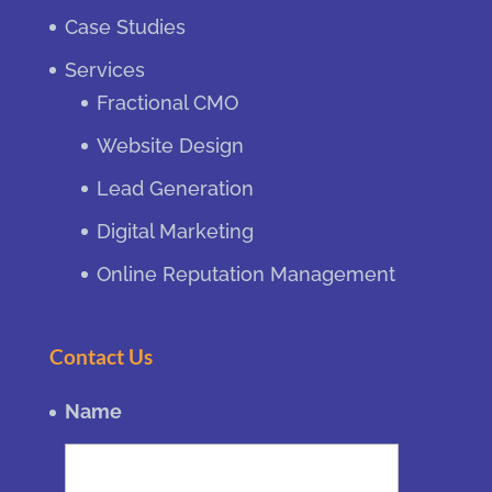
Case Studies
Services
Fractional CMO
Website Design
Lead Generation
Digital Marketing
Online Reputation Management
Contact Us
Name