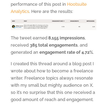
performance of this post in
Hootsuite
Analytics
. Here are the results:
The tweet earned
8,155 impressions
,
received
385 total engagements
, and
generated an
engagement rate of 4.72%
.
I created this thread around a blog post I
wrote about how to become a freelance
writer. Freelance topics always resonate
with my small but mighty audience on X,
so it’s no surprise that this one received a
good amount of reach and engagement.