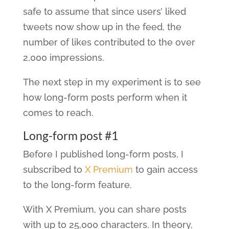
safe to assume that since users’ liked
tweets now show up in the feed, the
number of likes contributed to the over
2,000 impressions.
The next step in my experiment is to see
how long-form posts perform when it
comes to reach.
Long-form post #1
Before I published long-form posts, I
subscribed to
X Premium
to gain access
to the long-form feature.
With X Premium, you can share posts
with up to 25,000 characters. In theory,