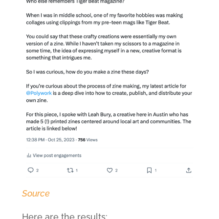
Source
Here are the results: