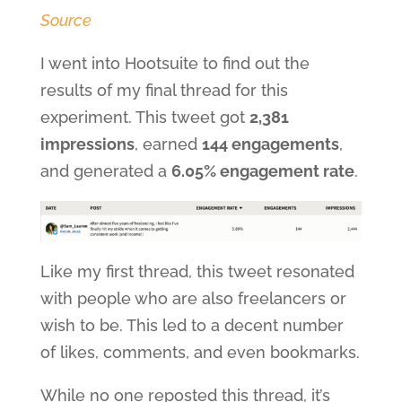
Source
I went into Hootsuite to find out the
results of my final thread for this
experiment. This tweet got
2,381
impressions
, earned
144 engagements
,
and generated a
6.05% engagement rate
.
Like my first thread, this tweet resonated
with people who are also freelancers or
wish to be. This led to a decent number
of likes, comments, and even bookmarks.
While no one reposted this thread, it’s