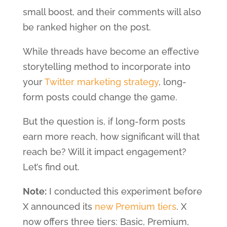
small boost, and their comments will also
be ranked higher on the post.
While threads have become an effective
storytelling method to incorporate into
your
Twitter marketing strategy
, long-
form posts could change the game.
But the question is, if long-form posts
earn more reach, how significant will that
reach be? Will it impact engagement?
Let’s find out.
Note:
I conducted this experiment before
X announced its
new Premium tiers
. X
now offers three tiers: Basic, Premium,