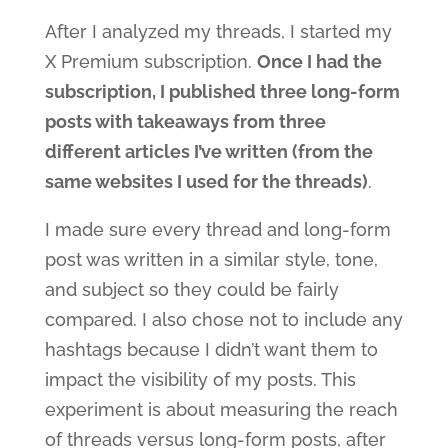
After I analyzed my threads, I started my
X Premium subscription.
Once I had the
subscription, I published three long-form
posts with takeaways from three
different articles I’ve written (from the
same websites I used for the threads)
.
I made sure every thread and long-form
post was written in a similar style, tone,
and subject so they could be fairly
compared. I also chose not to include any
hashtags because I didn’t want them to
impact the visibility of my posts. This
experiment is about measuring the reach
of threads versus long-form posts, after