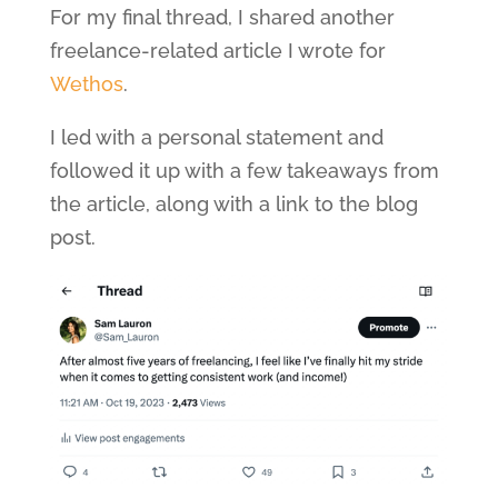
For my final thread, I shared another
freelance-related article I wrote for
Wethos
.
I led with a personal statement and
followed it up with a few takeaways from
the article, along with a link to the blog
post.