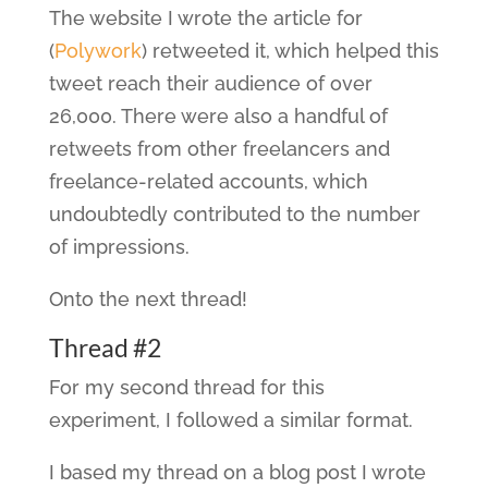
The website I wrote the article for
(
Polywork
) retweeted it, which helped this
tweet reach their audience of over
26,000. There were also a handful of
retweets from other freelancers and
freelance-related accounts, which
undoubtedly contributed to the number
of impressions.
Onto the next thread!
Thread #2
For my second thread for this
experiment, I followed a similar format.
I based my thread on a blog post I wrote