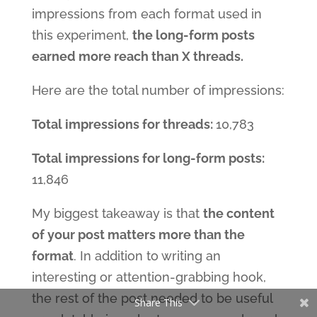
impressions from each format used in
this experiment,
the long-form posts
earned more reach than X threads.
Here are the total number of impressions:
Total impressions for threads:
10,783
Total impressions for long-form posts:
11,846
My biggest takeaway is that
the content
of your post matters more than the
format
. In addition to writing an
interesting or attention-grabbing hook,
the rest of the post needed to be useful
Share This