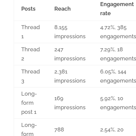
Engagement
Posts
Reach
rate
Thread
8,155
4.72%, 385
1
impressions
engagement
Thread
247
7.29%, 18
2
impressions
engagement
Thread
2,381
6.05%, 144
3
impressions
engagement
Long-
169
5.92%, 10
form
impressions
engagement
post 1
Long-
788
2.54%, 20
form