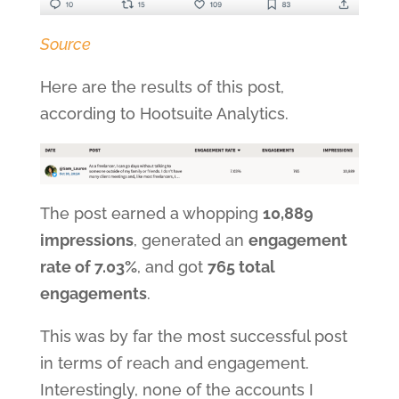
Source
Here are the results of this post,
according to Hootsuite Analytics.
The post earned a whopping
10,889
impressions
, generated an
engagement
rate of 7.03%
, and got
765 total
engagements
.
This was by far the most successful post
in terms of reach and engagement.
Interestingly, none of the accounts I