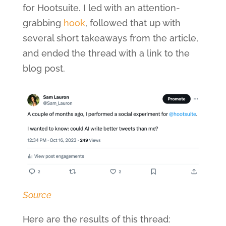
for Hootsuite. I led with an attention-
grabbing
hook
, followed that up with
several short takeaways from the article,
and ended the thread with a link to the
blog post.
Source
Here are the results of this thread: