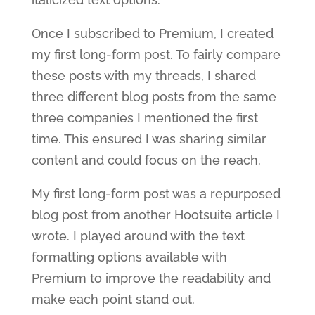
Once I subscribed to Premium, I created
my first long-form post. To fairly compare
these posts with my threads, I shared
three different blog posts from the same
three companies I mentioned the first
time. This ensured I was sharing similar
content and could focus on the reach.
My first long-form post was a repurposed
blog post from another Hootsuite article I
wrote. I played around with the text
formatting options available with
Premium to improve the readability and
make each point stand out.