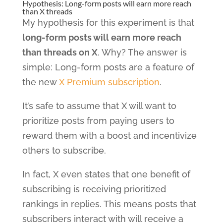
Hypothesis: Long-form posts will earn more reach
than X threads
My hypothesis for this experiment is that
long-form posts will earn more reach
than threads on X
. Why? The answer is
simple: Long-form posts are a feature of
the new
X Premium subscription
.
It’s safe to assume that X will want to
prioritize posts from paying users to
reward them with a boost and incentivize
others to subscribe.
In fact, X even states that one benefit of
subscribing is receiving prioritized
rankings in replies. This means posts that
subscribers interact with will receive a