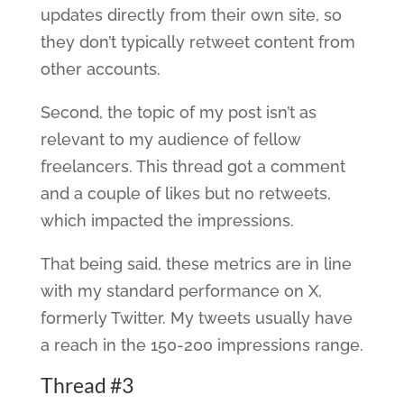
updates directly from their own site, so
they don’t typically retweet content from
other accounts.
Second, the topic of my post isn’t as
relevant to my audience of fellow
freelancers. This thread got a comment
and a couple of likes but no retweets,
which impacted the impressions.
That being said, these metrics are in line
with my standard performance on X,
formerly Twitter. My tweets usually have
a reach in the 150-200 impressions range.
Thread #3