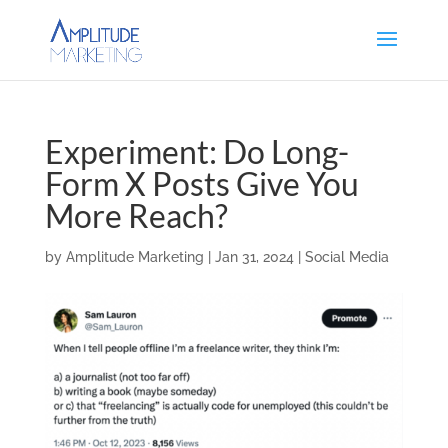
Experiment: Do Long-
Form X Posts Give You
More Reach?
by
Amplitude Marketing
|
Jan 31, 2024
|
Social Media