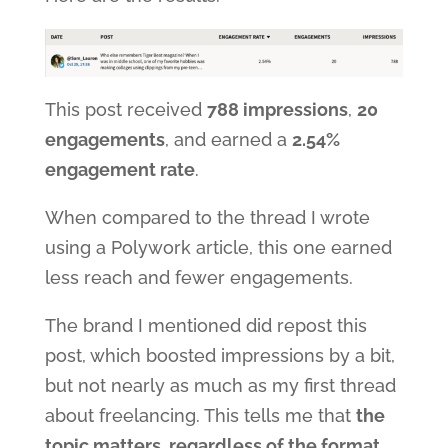
This post received
788 impressions
,
20
engagements
, and earned a
2.54%
engagement rate
.
When compared to the thread I wrote
using a Polywork article, this one earned
less reach and fewer engagements.
The brand I mentioned did repost this
post, which boosted impressions by a bit,
but not nearly as much as my first thread
about freelancing. This tells me that
the
topic matters, regardless of the format
.