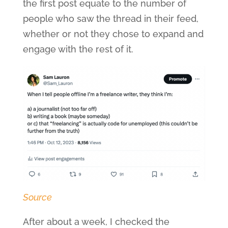
the first post equate to the number of
people who saw the thread in their feed,
whether or not they chose to expand and
engage with the rest of it.
Source
After about a week, I checked the