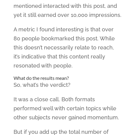
mentioned interacted with this post, and
yet it still earned over 10,000 impressions.
A metric I found interesting is that over
80 people bookmarked this post. While
this doesn’t necessarily relate to reach,
it’s indicative that this content really
resonated with people.
What do the results mean?
So, what’s the verdict?
It was a close call. Both formats
performed well with certain topics while
other subjects never gained momentum.
But if you add up the total number of