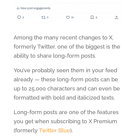
Among the many recent changes to X,
formerly Twitter, one of the biggest is the
ability to share long-form posts.
You’ve probably seen them in your feed
already — these long-form posts can be
up to 25,000 characters and can even be
formatted with bold and italicized texts.
Long-form posts are one of the features
you get when subscribing to X Premium
(formerly
Twitter Blue
).