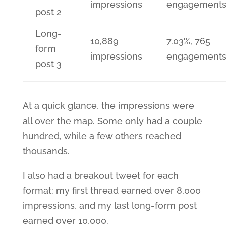
impressions
engagement
post 2
Long-
10,889
7.03%, 765
form
impressions
engagement
post 3
At a quick glance, the impressions were
all over the map. Some only had a couple
hundred, while a few others reached
thousands.
I also had a breakout tweet for each
format: my first thread earned over 8,000
impressions, and my last long-form post
earned over 10,000.