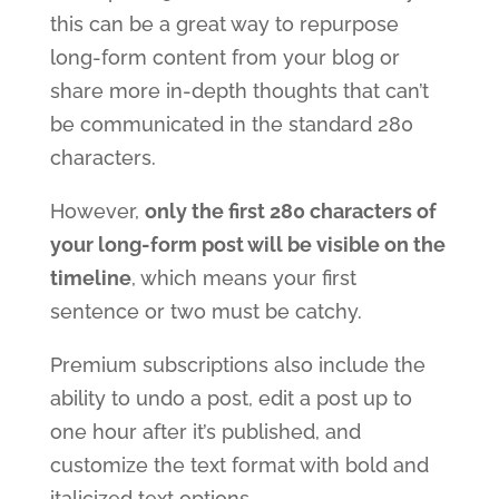
this can be a great way to repurpose
long-form content from your blog or
share more in-depth thoughts that can’t
be communicated in the standard 280
characters.
However,
only the first 280 characters of
your long-form post will be visible on the
timeline
, which means your first
sentence or two must be catchy.
Premium subscriptions also include the
ability to undo a post, edit a post up to
one hour after it’s published, and
customize the text format with bold and
italicized text options.