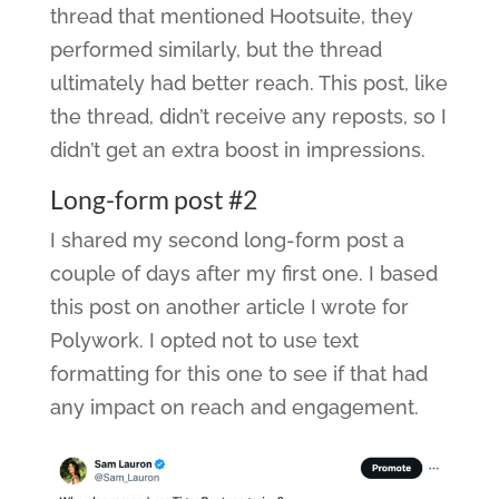
thread that mentioned Hootsuite, they
performed similarly, but the thread
ultimately had better reach. This post, like
the thread, didn’t receive any reposts, so I
didn’t get an extra boost in impressions.
Long-form post #2
I shared my second long-form post a
couple of days after my first one. I based
this post on another article I wrote for
Polywork. I opted not to use text
formatting for this one to see if that had
any impact on reach and engagement.