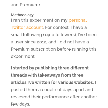
and Premium+.
Methodology
I ran this experiment on my
personal
Twitter account
. For context, I have a
small following (<400 followers), I’ve been
a user since 2012, and I did not have a
Premium subscription before running this
experiment.
I started by publishing three different
threads with takeaways from three
articles I’ve written for various websites.
I
posted them a couple of days apart and
reviewed their performance after another
few days.