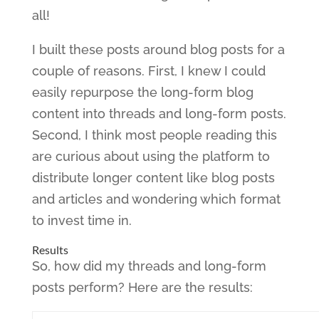
all!
I built these posts around blog posts for a
couple of reasons. First, I knew I could
easily repurpose the long-form blog
content into threads and long-form posts.
Second, I think most people reading this
are curious about using the platform to
distribute longer content like blog posts
and articles and wondering which format
to invest time in.
Results
So, how did my threads and long-form
posts perform? Here are the results: