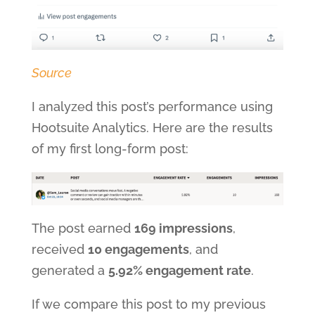
Source
I analyzed this post’s performance using
Hootsuite Analytics. Here are the results
of my first long-form post:
The post earned
169 impressions
,
received
10 engagements
, and
generated a
5.92% engagement rate
.
If we compare this post to my previous