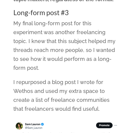
Long-form post #3
My final long-form post for this
experiment was another freelancing
topic. I knew that this subject helped my
threads reach more people, so I wanted
to see how it would perform as a long-
form post.
I repurposed a blog post I wrote for
Wethos and used my extra space to
create a list of freelance communities
that freelancers would find useful.