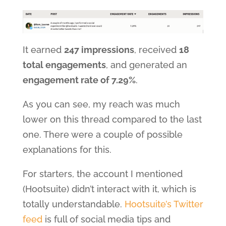
It earned
247 impressions
, received
18
total engagements
, and generated an
engagement rate of 7.29%
.
As you can see, my reach was much
lower on this thread compared to the last
one. There were a couple of possible
explanations for this.
For starters, the account I mentioned
(Hootsuite) didn’t interact with it, which is
totally understandable.
Hootsuite’s Twitter
feed
is full of social media tips and