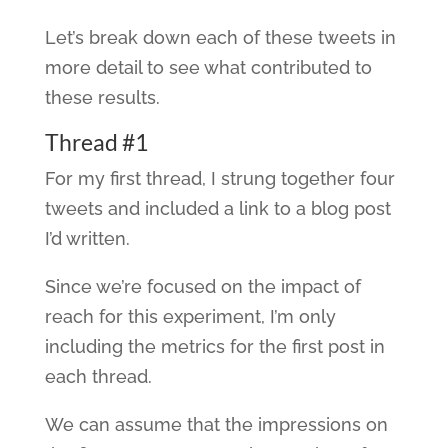
Let’s break down each of these tweets in
more detail to see what contributed to
these results.
Thread #1
For my first thread, I strung together four
tweets and included a link to a blog post
I’d written.
Since we’re focused on the impact of
reach for this experiment, I’m only
including the metrics for the first post in
each thread.
We can assume that the impressions on