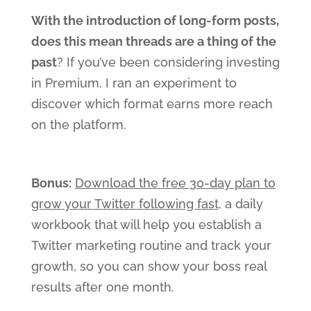
With the introduction of long-form posts,
does this mean threads are a thing of the
past
? If you’ve been considering investing
in Premium, I ran an experiment to
discover which format earns more reach
on the platform.
Bonus:
Download the free 30-day plan to
grow your Twitter following fast,
a daily
workbook that will help you establish a
Twitter marketing routine and track your
growth, so you can show your boss real
results after one month.