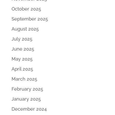
October 2025
September 2025
August 2025
July 2025
June 2025
May 2025
April 2025
March 2025
February 2025
January 2025
December 2024