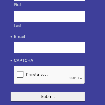
First
Last
Email
CAPTCHA