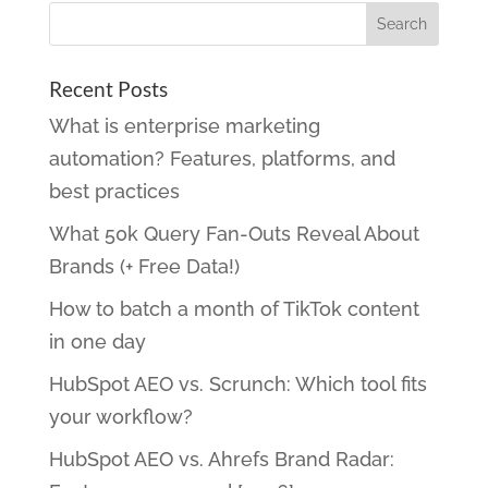
Recent Posts
What is enterprise marketing
automation? Features, platforms, and
best practices
What 50k Query Fan-Outs Reveal About
Brands (+ Free Data!)
How to batch a month of TikTok content
in one day
HubSpot AEO vs. Scrunch: Which tool fits
your workflow?
HubSpot AEO vs. Ahrefs Brand Radar: