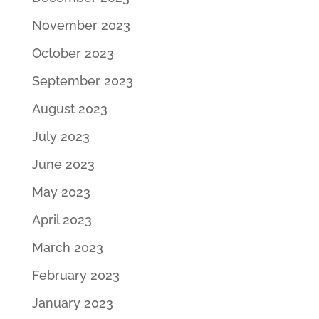
November 2023
October 2023
September 2023
August 2023
July 2023
June 2023
May 2023
April 2023
March 2023
February 2023
January 2023