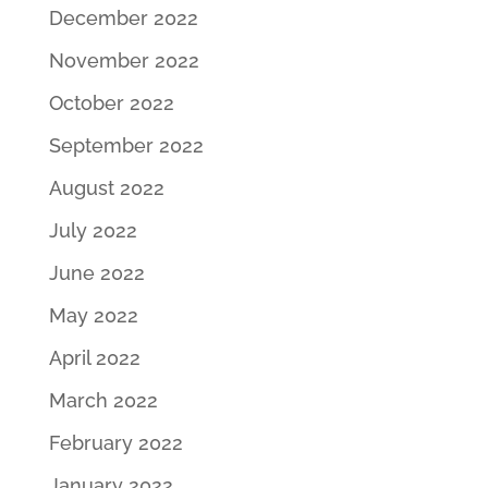
December 2022
November 2022
October 2022
September 2022
August 2022
July 2022
June 2022
May 2022
April 2022
March 2022
February 2022
January 2022