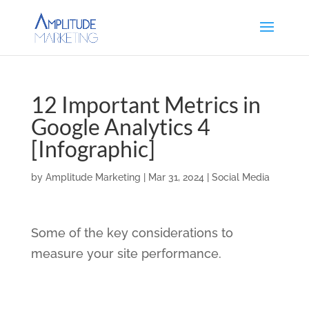
12 Important Metrics in
Google Analytics 4
[Infographic]
by
Amplitude Marketing
|
Mar 31, 2024
|
Social Media
Some of the key considerations to
measure your site performance.