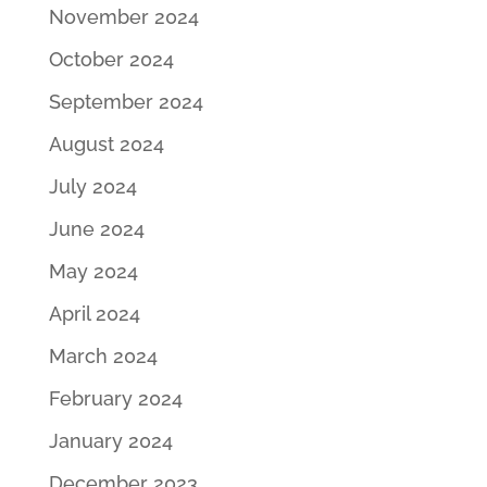
November 2024
October 2024
September 2024
August 2024
July 2024
June 2024
May 2024
April 2024
March 2024
February 2024
January 2024
December 2023