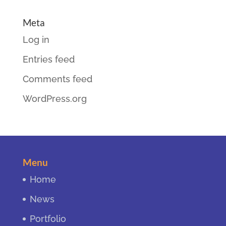
Meta
Log in
Entries feed
Comments feed
WordPress.org
Menu
Home
News
Portfolio