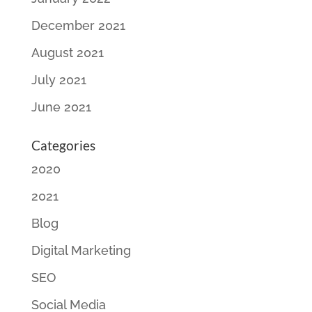
December 2021
August 2021
July 2021
June 2021
Categories
2020
2021
Blog
Digital Marketing
SEO
Social Media