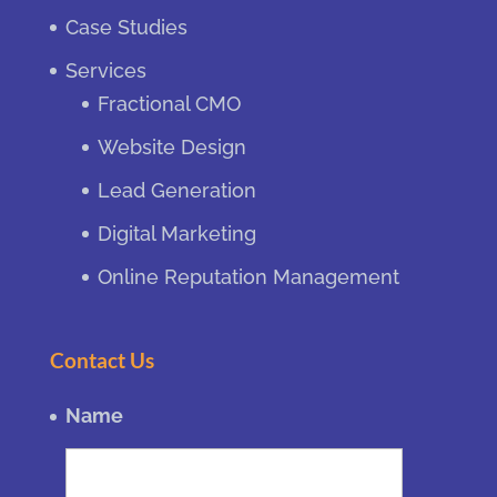
Case Studies
Services
Fractional CMO
Website Design
Lead Generation
Digital Marketing
Online Reputation Management
Contact Us
Name