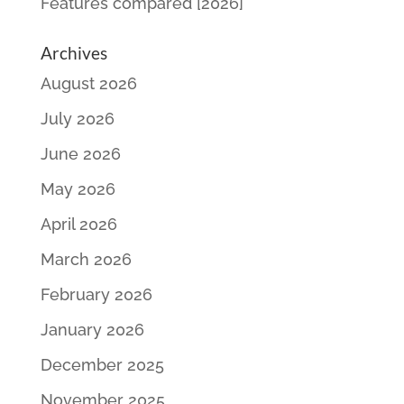
Features compared [2026]
Archives
August 2026
July 2026
June 2026
May 2026
April 2026
March 2026
February 2026
January 2026
December 2025
November 2025