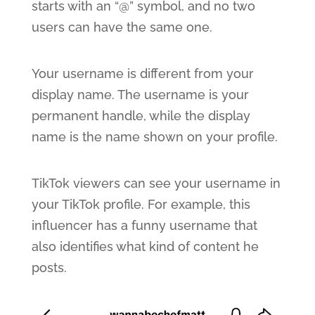
starts with an “@” symbol, and no two
users can have the same one.
Your username is different from your
display name. The username is your
permanent handle, while the display
name is the name shown on your profile.
TikTok viewers can see your username in
your TikTok profile. For example, this
influencer has a funny username that
also identifies what kind of content he
posts.