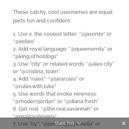
These catchy, cool usernames are equal
parts fun and confident.
Use x, the coolest letter: “@jasonxx” or
“@xellex”
Add royal language: “@queenemily” or
“@king.of.hotdogs”
Use “city” or related words: “@alex.city”
or “@cristina_town”
Add “rules”: “@tararules” or
“@rules.with.luke”
Use words that evoke newness:
“@modernjordan” or “@diana.fresh”
Get real: “@the.real.savannah” or
“@realjoystevens”
Share This
Use “by”: “@paintingsbyamelia” or