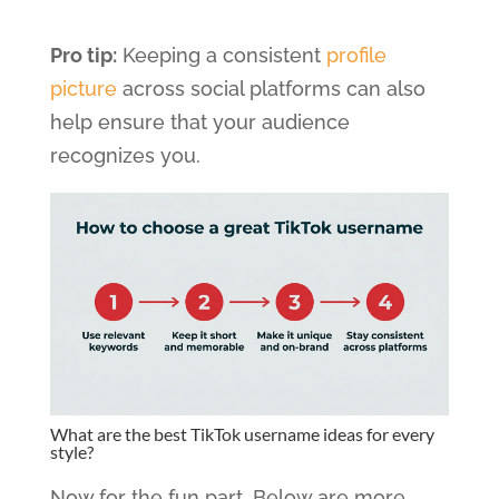
Pro tip:
Keeping a consistent
profile
picture
across social platforms can also
help ensure that your audience
recognizes you.
What are the best TikTok username ideas for every
style?
Now for the fun part. Below are more