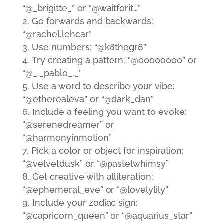
“@_brigitte_” or “@waitforit…”
Go forwards and backwards:
“@rachel.lehcar”
Use numbers: “@k8thegr8”
Try creating a pattern: “@o0o0o0o0” or
“@_._pablo_._”
Use a word to describe your vibe:
“@etherealeva” or “@dark_dan”
Include a feeling you want to evoke:
“@serenedreamer” or
“@harmonyinmotion”
Pick a color or object for inspiration:
“@velvetdusk” or “@pastelwhimsy”
Get creative with alliteration:
“@ephemeral_eve” or “@lovelylily”
Include your zodiac sign:
“@capricorn_queen” or “@aquarius_star”