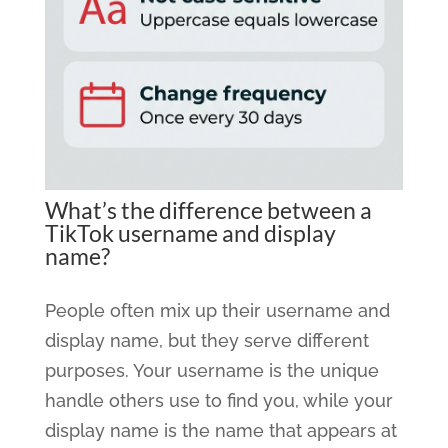
What’s the difference between a
TikTok username and display
name?
People often mix up their username and
display name, but they serve different
purposes. Your username is the unique
handle others use to find you, while your
display name is the name that appears at