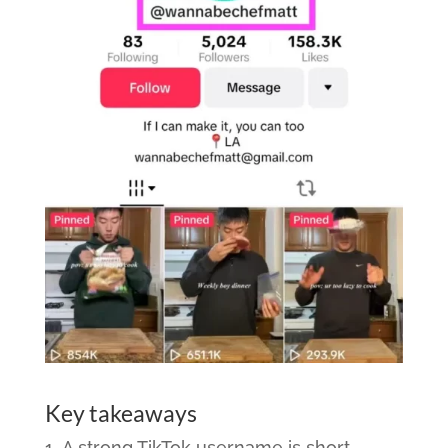
Key takeaways
A strong TikTok username is short,