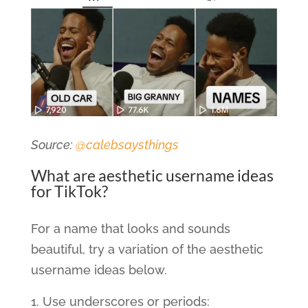
Source:
@calebsaysthings
What are aesthetic username ideas
for TikTok?
For a name that looks and sounds
beautiful, try a variation of the aesthetic
username ideas below.
Use underscores or periods: