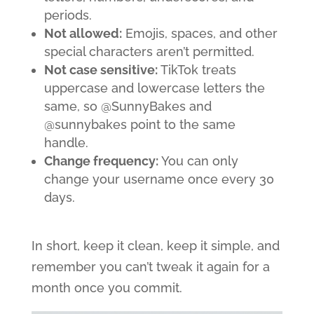
periods.
Not allowed:
Emojis, spaces, and other
special characters aren’t permitted.
Not case sensitive:
TikTok treats
uppercase and lowercase letters the
same, so @SunnyBakes and
@sunnybakes point to the same
handle.
Change frequency:
You can only
change your username once every 30
days.
In short, keep it clean, keep it simple, and
remember you can’t tweak it again for a
month once you commit.