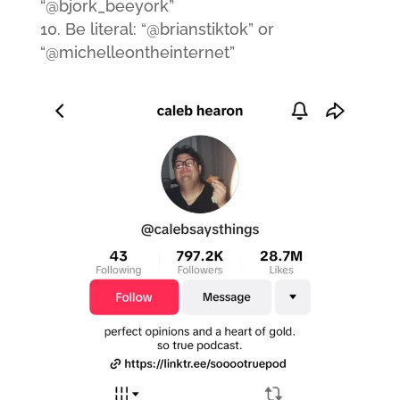
“@bjork_beeyork”
Be literal: “@brianstiktok” or
“@michelleontheinternet”