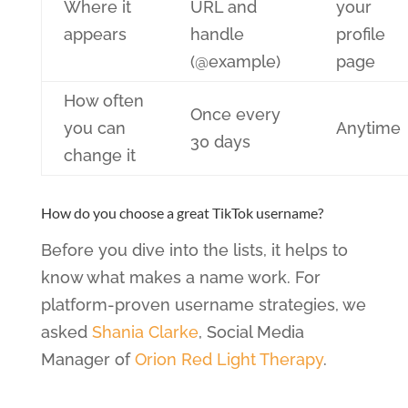
Where it
URL and
your
appears
handle
profile
(@example)
page
How often
Once every
you can
Anytime
30 days
change it
How do you choose a great TikTok username?
Before you dive into the lists, it helps to
know what makes a name work. For
platform-proven username strategies, we
asked
Shania Clarke
, Social Media
Manager of
Orion Red Light Therapy
.