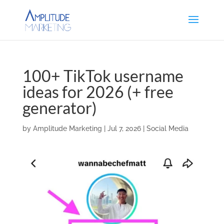
100+ TikTok username
ideas for 2026 (+ free
generator)
by
Amplitude Marketing
|
Jul 7, 2026
|
Social Media