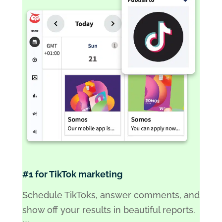
#1 for TikTok marketing
Schedule TikToks, answer comments, and
show off your results in beautiful reports.