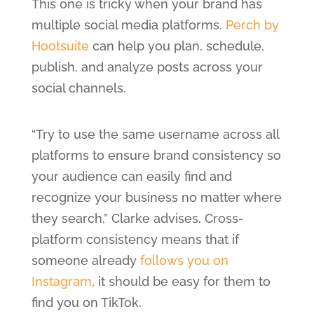
This one is tricky when your brand has
multiple social media platforms.
Perch by
Hootsuite
can help you plan, schedule,
publish, and analyze posts across your
social channels.
“Try to use the same username across all
platforms to ensure brand consistency so
your audience can easily find and
recognize your business no matter where
they search,” Clarke advises. Cross-
platform consistency means that if
someone already
follows you on
Instagram
, it should be easy for them to
find you on TikTok.