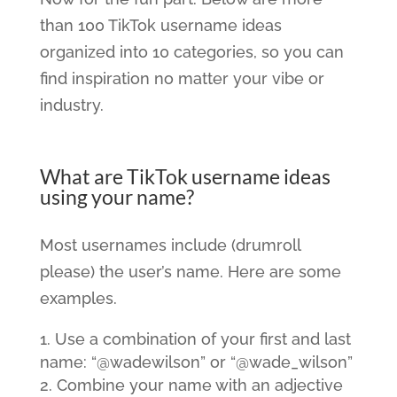
than 100 TikTok username ideas
organized into 10 categories, so you can
find inspiration no matter your vibe or
industry.
What are TikTok username ideas
using your name?
Most usernames include (drumroll
please) the user’s name. Here are some
examples.
Use a combination of your first and last
name: “@wadewilson” or “@wade_wilson”
Combine your name with an adjective