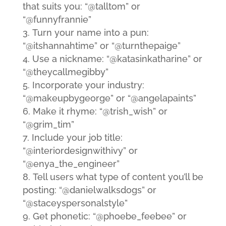
that suits you: “@talltom” or
“@funnyfrannie”
Turn your name into a pun:
“@itshannahtime” or “@turnthepaige”
Use a nickname: “@katasinkatharine” or
“@theycallmegibby”
Incorporate your industry:
“@makeupbygeorge” or “@angelapaints”
Make it rhyme: “@trish_wish” or
“@grim_tim”
Include your job title:
“@interiordesignwithivy” or
“@enya_the_engineer”
Tell users what type of content you’ll be
posting: “@danielwalksdogs” or
“@staceyspersonalstyle”
Get phonetic: “@phoebe_feebee” or