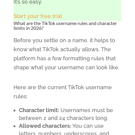
It’s so easy.
Start your free trial
What are the TikTok username rules and character
limits in 2026?
Before you settle on a name, it helps to
know what TikTok actually allows. The
platform has a few formatting rules that
shape what your username can look like.
Here are the current TikTok username
rules:
Character limit:
Usernames must be
between 2 and 24 characters long.
Allowed characters:
You can use
letters, numbers, underscores, and