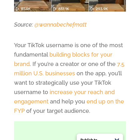
Source:
@wannabechefmatt
Your TikTok username is one of the most
fundamental
building blocks for your
brand
. If you’re a creator or one of the
7.5
million U.S. businesses
on the app, you’ll
want to strategically use your TikTok
username to
increase your reach and
engagement
and help you
end up on the
FYP
of your target audience.