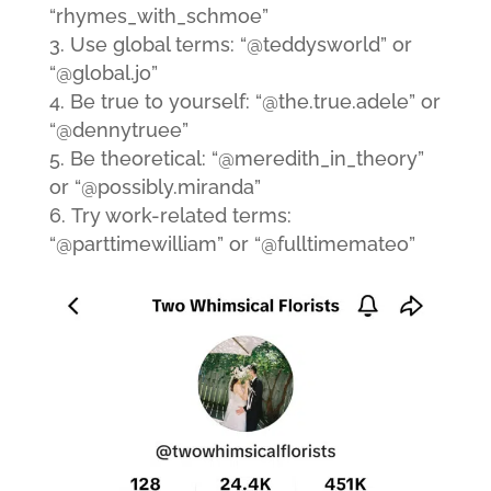
“rhymes_with_schmoe”
Use global terms: “@teddysworld” or
“@global.jo”
Be true to yourself: “@the.true.adele” or
“@dennytruee”
Be theoretical: “@meredith_in_theory”
or “@possibly.miranda”
Try work-related terms:
“@parttimewilliam” or “@fulltimemateo”