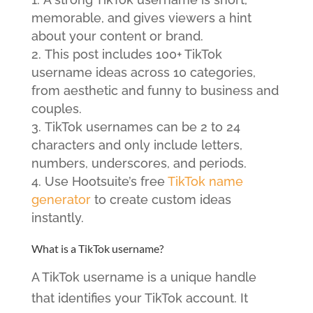
memorable, and gives viewers a hint
about your content or brand.
This post includes 100+ TikTok
username ideas across 10 categories,
from aesthetic and funny to business and
couples.
TikTok usernames can be 2 to 24
characters and only include letters,
numbers, underscores, and periods.
Use Hootsuite’s free
TikTok name
generator
to create custom ideas
instantly.
What is a TikTok username?
A TikTok username is a unique handle
that identifies your TikTok account. It