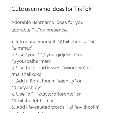
Cute username ideas for TikTok
Adorable username ideas for your
adorable TikTok presence.
Introduce yourself: “@hiitsmonica” or
“@immax”
Use “your”: “@yourgirljessie” or
“@yourpalherman”
Use hugs and kisses: “@xorobin” or
“marshallxoxo”
Add a floral touch: “@jenlily” or
“@rosyashley”
Use “of”: “@tayloroftoronto” or
“@mitchellofthemall”
Add life-related words: “@lifewithcolin”