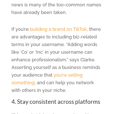
news is many of the too-common names
have already been taken.
If you’re
building a brand on TikTok
, there
are advantages to including biz-related
terms in your username. “Adding words
like ‘Co’ or ‘Inc’ in your username can
enhance professionalism,” says Clarke.
Asserting yourself as a business reminds
your audience that
you’re selling
something
, and can help you network
with others in your niche.
4. Stay consistent across platforms