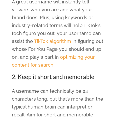
A great username will instantly tell
viewers who you are and what your
brand does. Plus, using keywords or
industry-related terms will help TikTok’s
tech figure you out: your username can
assist the
TikTok algorithm
in figuring out
whose For You Page you should end up
on, and play a part in
optimizing your
content for search
.
2. Keep it short and memorable
A username can technically be 24
characters long, but that’s more than the
typical human brain can interpret or
recall. Aim for short and memorable