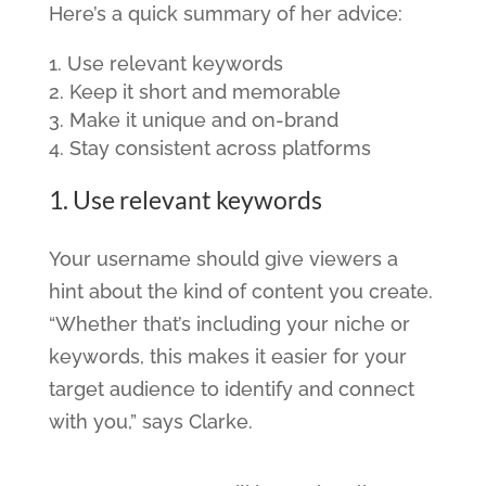
Here’s a quick summary of her advice:
Use relevant keywords
Keep it short and memorable
Make it unique and on-brand
Stay consistent across platforms
1. Use relevant keywords
Your username should give viewers a
hint about the kind of content you create.
“Whether that’s including your niche or
keywords, this makes it easier for your
target audience to identify and connect
with you,” says Clarke.