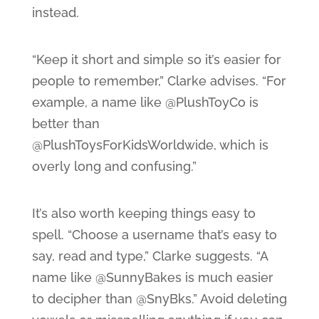
instead.
“Keep it short and simple so it’s easier for
people to remember,” Clarke advises. “For
example, a name like @PlushToyCo is
better than
@PlushToysForKidsWorldwide, which is
overly long and confusing.”
It’s also worth keeping things easy to
spell. “Choose a username that’s easy to
say, read and type,” Clarke suggests. “A
name like @SunnyBakes is much easier
to decipher than @SnyBks.” Avoid deleting