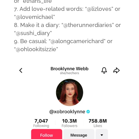
or “ethans_life”
Add love-related words: “@lizloves” or
“@lovemichael”
Make it a diary: “@therunnerdiaries” or
“@sushi_diary”
Be casual: “@alongcamerichard” or
“@ohlookitsizzie”