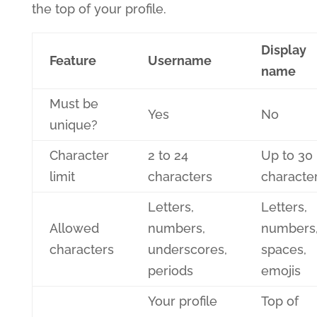
the top of your profile.
Display
Feature
Username
name
Must be
Yes
No
unique?
Character
2 to 24
Up to 30
limit
characters
characte
Letters,
Letters,
Allowed
numbers,
numbers
characters
underscores,
spaces,
periods
emojis
Your profile
Top of