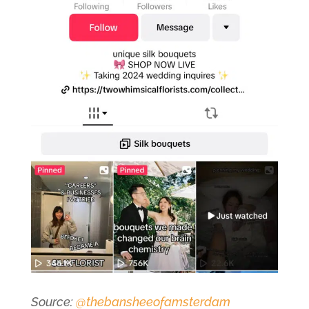
Source:
@thebansheeofamsterdam