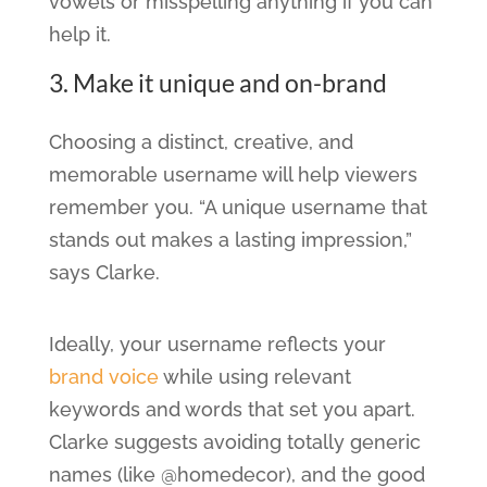
vowels or misspelling anything if you can
help it.
3. Make it unique and on-brand
Choosing a distinct, creative, and
memorable username will help viewers
remember you. “A unique username that
stands out makes a lasting impression,”
says Clarke.
Ideally, your username reflects your
brand voice
while using relevant
keywords and words that set you apart.
Clarke suggests avoiding totally generic
names (like @homedecor), and the good