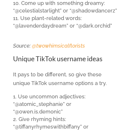
Come up with something dreamy:
“@celestialstarlight” or “@shadowdancerz”
Use plant-related words:
“@lavenderdaydream” or “@dark.orchid”
Source:
@twowhimsicalflorists
Unique TikTok username ideas
It pays to be different, so give these
unique TikTok username options a try.
Use uncommon adjectives:
“@atomic_stephanie” or
“@owen.is.demonic”
Give rhyming hints:
“@tiffanyrhymeswithbiffany” or