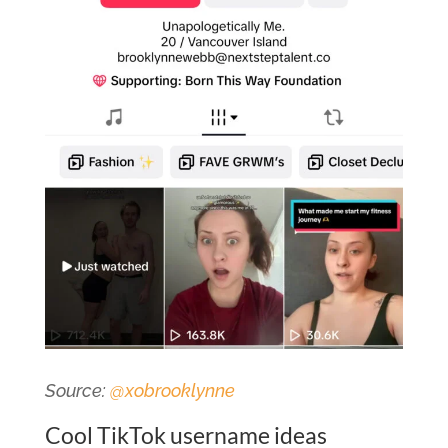
Source:
@xobrooklynne
Cool TikTok username ideas