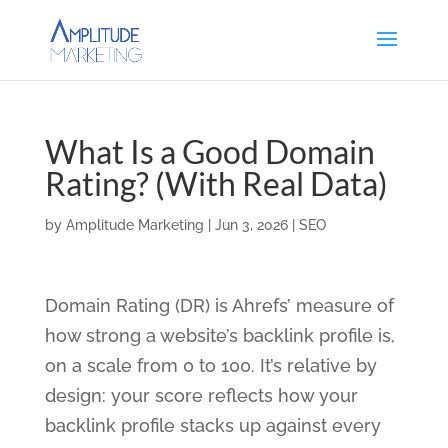
What Is a Good Domain
Rating? (With Real Data)
by
Amplitude Marketing
|
Jun 3, 2026
|
SEO
Domain Rating (DR) is Ahrefs’ measure of
how strong a website’s backlink profile is,
on a scale from 0 to 100. It’s relative by
design: your score reflects how your
backlink profile stacks up against every