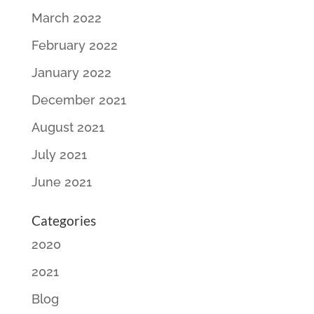
March 2022
February 2022
January 2022
December 2021
August 2021
July 2021
June 2021
Categories
2020
2021
Blog