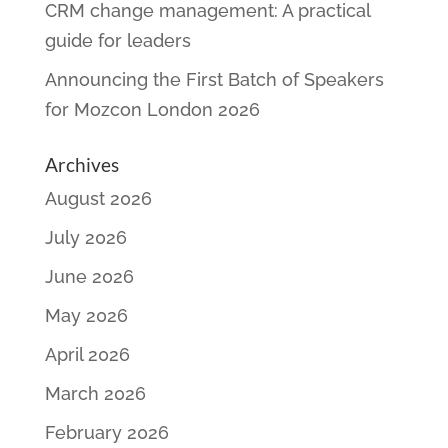
CRM change management: A practical
guide for leaders
Announcing the First Batch of Speakers
for Mozcon London 2026
Archives
August 2026
July 2026
June 2026
May 2026
April 2026
March 2026
February 2026