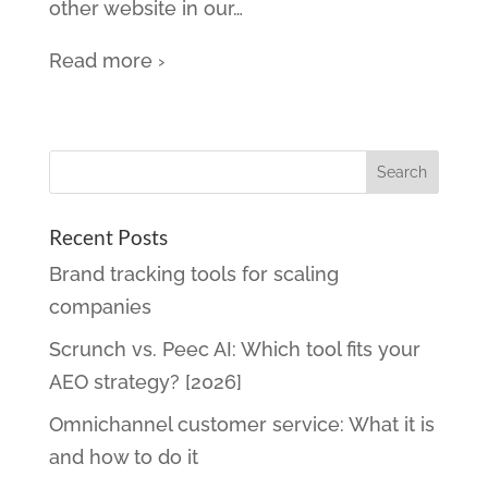
other website in our
…
Read more ›
Recent Posts
Brand tracking tools for scaling
companies
Scrunch vs. Peec AI: Which tool fits your
AEO strategy? [2026]
Omnichannel customer service: What it is
and how to do it