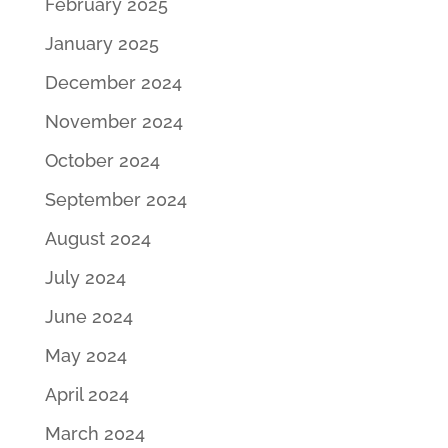
February 2025
January 2025
December 2024
November 2024
October 2024
September 2024
August 2024
July 2024
June 2024
May 2024
April 2024
March 2024