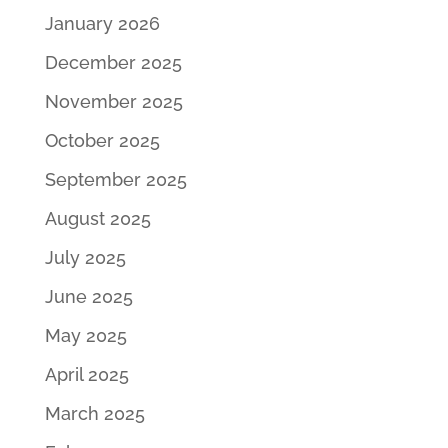
January 2026
December 2025
November 2025
October 2025
September 2025
August 2025
July 2025
June 2025
May 2025
April 2025
March 2025