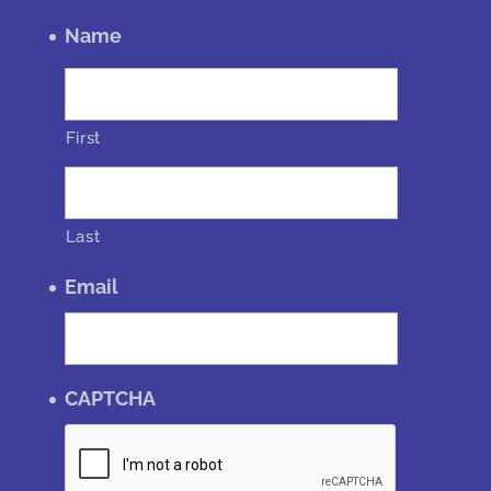
Name
First
Last
Email
CAPTCHA