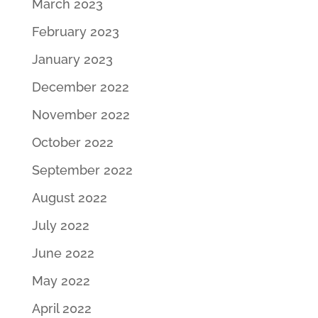
March 2023
February 2023
January 2023
December 2022
November 2022
October 2022
September 2022
August 2022
July 2022
June 2022
May 2022
April 2022