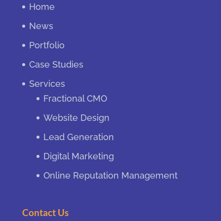
Home
News
Portfolio
Case Studies
Services
Fractional CMO
Website Design
Lead Generation
Digital Marketing
Online Reputation Management
Contact Us