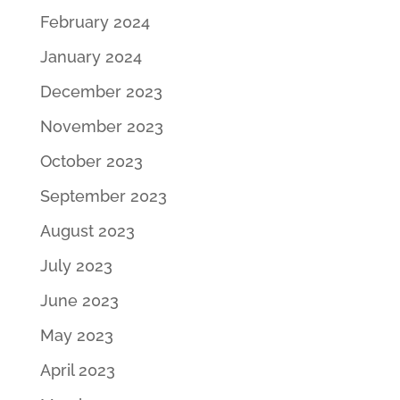
February 2024
January 2024
December 2023
November 2023
October 2023
September 2023
August 2023
July 2023
June 2023
May 2023
April 2023