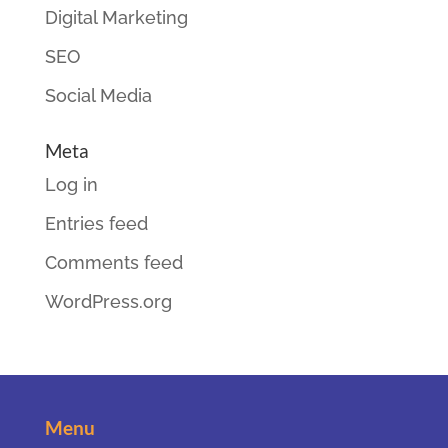
Digital Marketing
SEO
Social Media
Meta
Log in
Entries feed
Comments feed
WordPress.org
Menu