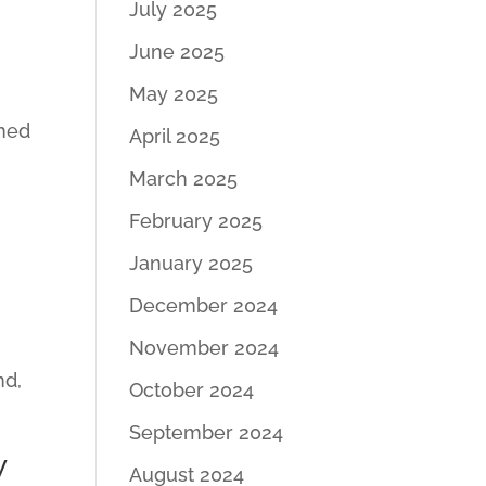
July 2025
June 2025
May 2025
shed
April 2025
March 2025
February 2025
January 2025
December 2024
November 2024
nd,
October 2024
September 2024
y
August 2024