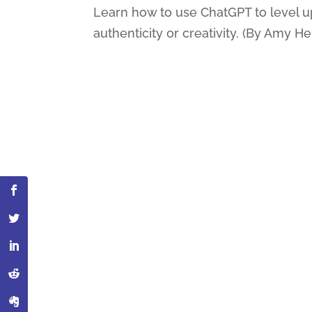
Learn how to use ChatGPT to level up 
authenticity or creativity. (By Amy H