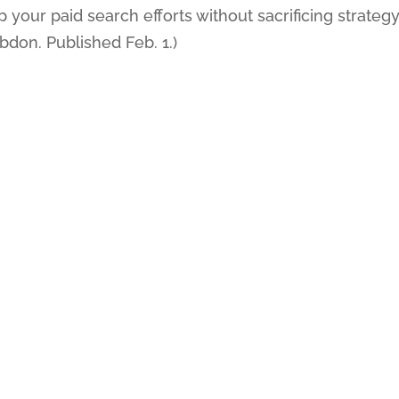
your paid search efforts without sacrificing strategy
ebdon. Published Feb. 1.)