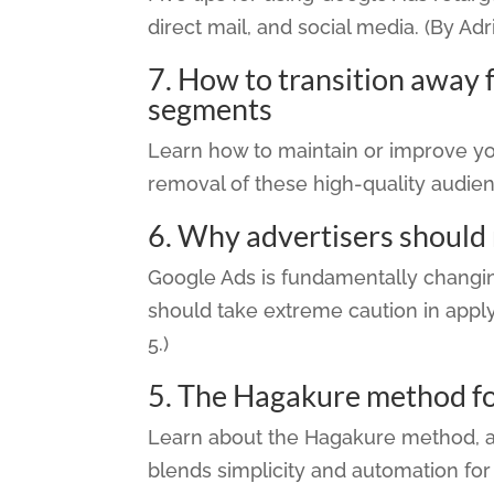
direct mail, and social media. (By Adr
7.
How to transition away 
segments
Learn how to maintain or improve y
removal of these high-quality audien
6.
Why advertisers should
Google Ads is fundamentally chang
should take extreme caution in appl
5.)
5.
The Hagakure method f
Learn about the Hagakure method, 
blends simplicity and automation for 