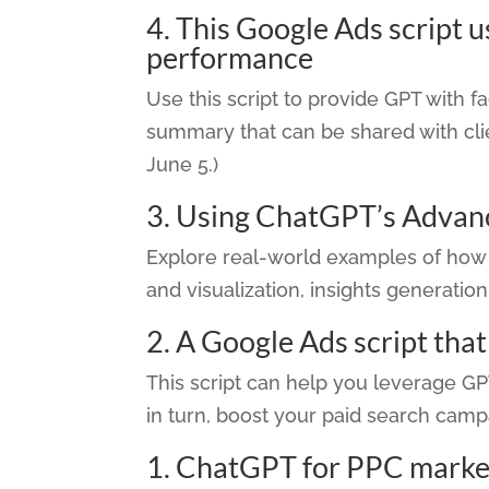
4.
This Google Ads script 
performance
Use this script to provide GPT with 
summary that can be shared with clie
June 5.)
3.
Using ChatGPT’s Advanc
Explore real-world examples of how 
and visualization, insights generatio
2.
A Google Ads script tha
This script can help you leverage G
in turn, boost your paid search campa
1.
ChatGPT for PPC markete