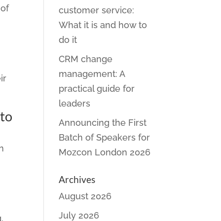
 of
customer service:
What it is and how to
do it
CRM change
management: A
ir
practical guide for
leaders
 to
Announcing the First
Batch of Speakers for
n
Mozcon London 2026
Archives
August 2026
July 2026
,