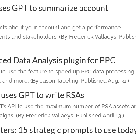
uses GPT to summarize account
facts about your account and get a performance
nts and stakeholders. (By Frederick Vallaeys. Publi
ed Data Analysis plugin for PPC
to use the feature to speed up PPC data processing
n, and more. (By Jason Tabeling. Published Aug. 31.)
t uses GPT to write RSAs
PT’s API to use the maximum number of RSA assets a
igns. (By Frederick Vallaeys. Published April 13.)
rs: 15 strategic prompts to use toda