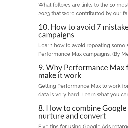
What follows are links to the 10 m
2023 that were contributed by our fa
10.
How to avoid 7 mistake
campaigns
Learn how to avoid repeating some s
Performance Max campaigns. (By Men
9.
Why Performance Max for
make it work
Getting Performance Max to work for
data is very hard. Learn what you ca
8.
How to combine Google A
nurture and convert
Five tips for using Google Ads retarge