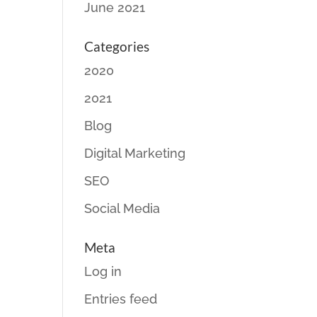
June 2021
Categories
2020
2021
Blog
Digital Marketing
SEO
Social Media
Meta
Log in
Entries feed