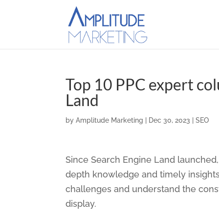
Top 10 PPC expert co
Land
by
Amplitude Marketing
|
Dec 30, 2023
|
SEO
Since Search Engine Land launched, 
depth knowledge and timely insights
challenges and understand the consta
display.