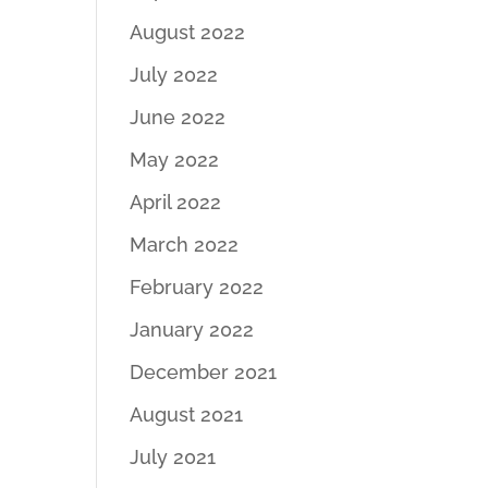
August 2022
July 2022
June 2022
May 2022
April 2022
March 2022
February 2022
January 2022
December 2021
August 2021
July 2021