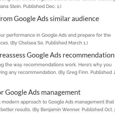
iana Stein. Published Dec. 1.)
from Google Ads similar audience
our performance in Google Ads and prepare for the
ces. (By Chelsea So. Published March 1.)
 reassess Google Ads recommendation
ing the way recommendations work. Here’s why you
ying any recommendation. (By Greg Finn. Published 
or Google Ads management
a modern approach to Google Ads management that
better results. (By Benjamin Wenner. Published Oct. 5