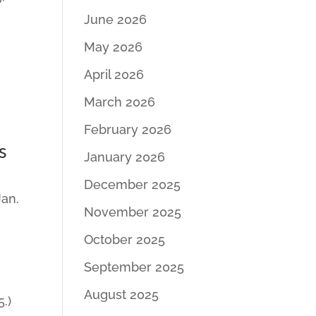
June 2026
May 2026
April 2026
March 2026
February 2026
s
January 2026
December 2025
Jan.
November 2025
October 2025
September 2025
August 2025
.)