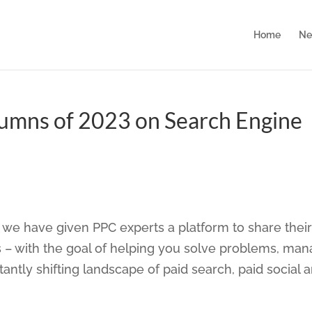
Home
Ne
lumns of 2023 on Search Engine
we have given PPC experts a platform to share their
 – with the goal of helping you solve problems, ma
ntly shifting landscape of paid search, paid social 