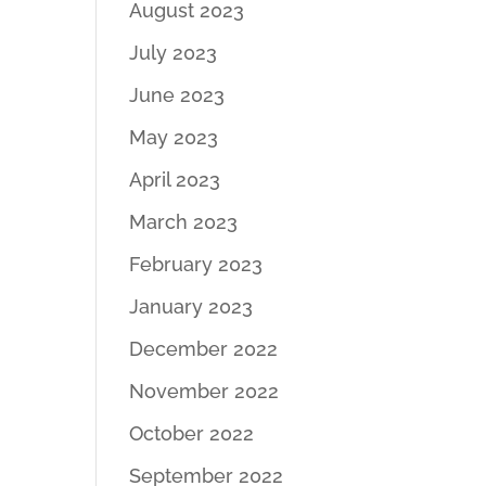
August 2023
July 2023
June 2023
May 2023
April 2023
March 2023
February 2023
January 2023
December 2022
November 2022
October 2022
September 2022