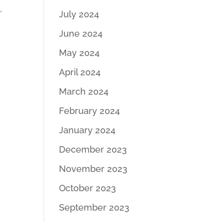
,
July 2024
June 2024
May 2024
April 2024
March 2024
February 2024
January 2024
December 2023
November 2023
October 2023
September 2023