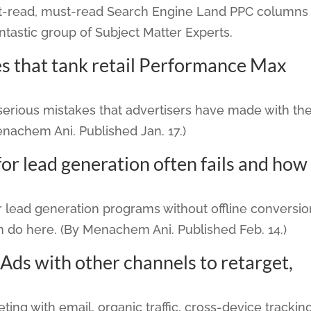
ost-read, must-read Search Engine Land PPC columns
ntastic group of Subject Matter Experts.
s that tank retail Performance Max
erious mistakes that advertisers have made with the
achem Ani. Published Jan. 17.)
 lead generation often fails and how
 lead generation programs without offline conversio
n do here. (By Menachem Ani. Published Feb. 14.)
ds with other channels to retarget,
ting with email, organic traffic, cross-device tracking