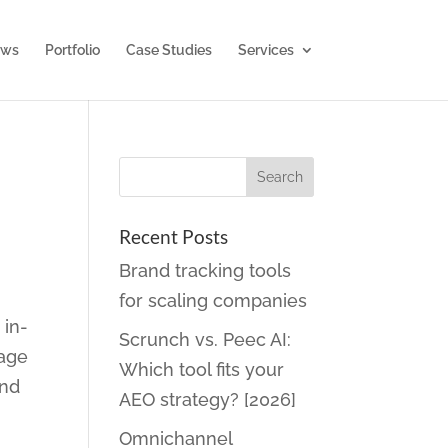
ws
Portfolio
Case Studies
Services
Recent Posts
Brand tracking tools
for scaling companies
 in-
Scrunch vs. Peec AI:
nage
Which tool fits your
and
AEO strategy? [2026]
Omnichannel