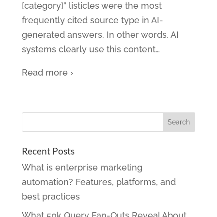
[category]” listicles were the most
frequently cited source type in AI-
generated answers. In other words, AI
systems clearly use this content
…
Read more ›
Recent Posts
What is enterprise marketing
automation? Features, platforms, and
best practices
What 50k Query Fan-Outs Reveal About