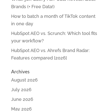
Brands (+ Free Data!)
How to batch a month of TikTok content
in one day
HubSpot AEO vs. Scrunch: Which tool fits
your workflow?
HubSpot AEO vs. Ahrefs Brand Radar:
Features compared [2026]
Archives
August 2026
July 2026
June 2026
May 2026