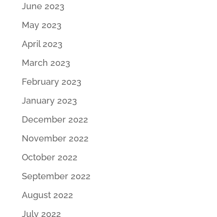
June 2023
May 2023
April 2023
March 2023
February 2023
January 2023
December 2022
November 2022
October 2022
September 2022
August 2022
July 2022