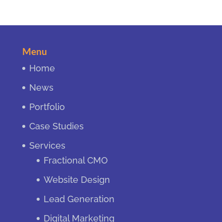
Menu
Home
News
Portfolio
Case Studies
Services
Fractional CMO
Website Design
Lead Generation
Digital Marketing