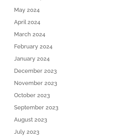
May 2024
April 2024
March 2024
February 2024
January 2024
December 2023
November 2023
October 2023
September 2023
August 2023
July 2023