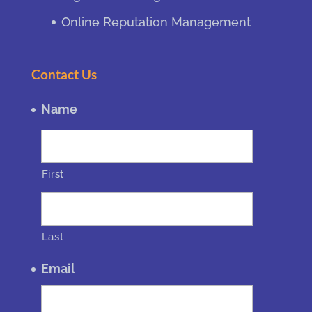
Online Reputation Management
Contact Us
Name
First
Last
Email