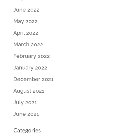
June 2022
May 2022
April 2022
March 2022
February 2022
January 2022
December 2021
August 2021
July 2021
June 2021
Categories