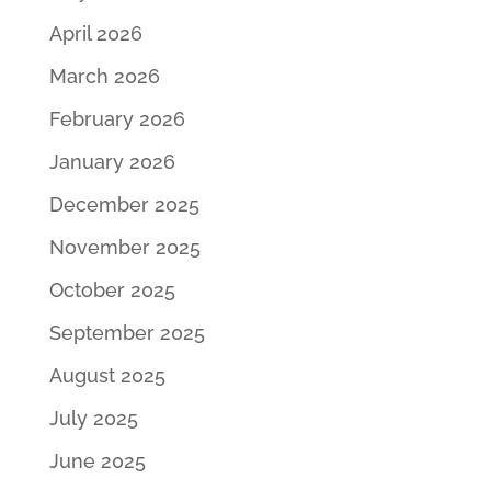
April 2026
March 2026
February 2026
January 2026
December 2025
November 2025
October 2025
September 2025
August 2025
July 2025
June 2025