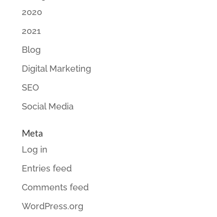
2020
2021
Blog
Digital Marketing
SEO
Social Media
Meta
Log in
Entries feed
Comments feed
WordPress.org