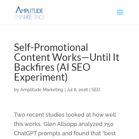
Self-Promotional
Content Works—Until It
Backfires (AI SEO
Experiment)
by
Amplitude Marketing
|
Jul 6, 2026
|
SEO
Two recent studies looked at how well
this works. Glen Allsopp analyzed 750
ChatGPT prompts and found that “best