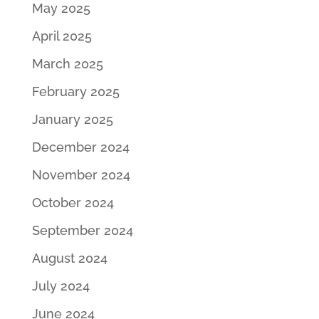
May 2025
April 2025
March 2025
February 2025
January 2025
December 2024
November 2024
October 2024
September 2024
August 2024
July 2024
June 2024