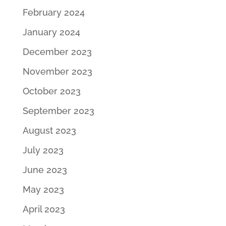
February 2024
January 2024
December 2023
November 2023
October 2023
September 2023
August 2023
July 2023
June 2023
May 2023
April 2023