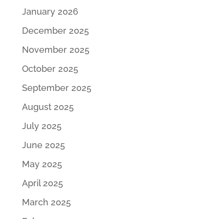
January 2026
December 2025
November 2025
October 2025
September 2025
August 2025
July 2025
June 2025
May 2025
April 2025
March 2025