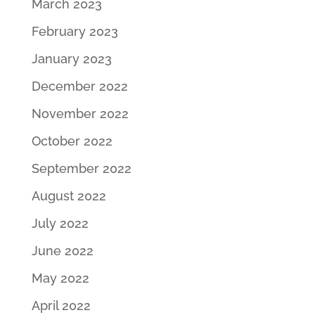
March 2023
February 2023
January 2023
December 2022
November 2022
October 2022
September 2022
August 2022
July 2022
June 2022
May 2022
April 2022