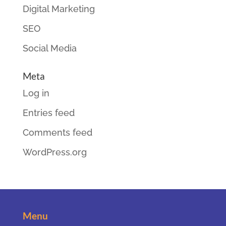
Digital Marketing
SEO
Social Media
Meta
Log in
Entries feed
Comments feed
WordPress.org
Menu