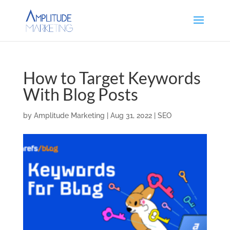
How to Target Keywords
With Blog Posts
by
Amplitude Marketing
|
Aug 31, 2022
|
SEO