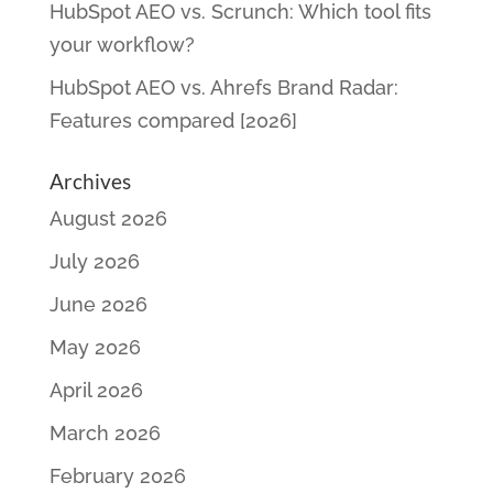
HubSpot AEO vs. Scrunch: Which tool fits
your workflow?
HubSpot AEO vs. Ahrefs Brand Radar:
Features compared [2026]
Archives
August 2026
July 2026
June 2026
May 2026
April 2026
March 2026
February 2026