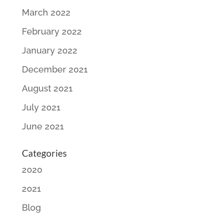
March 2022
February 2022
January 2022
December 2021
August 2021
July 2021
June 2021
Categories
2020
2021
Blog