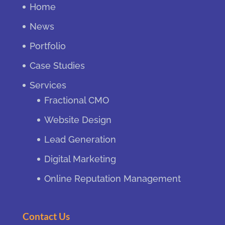
Home
News
Portfolio
Case Studies
Services
Fractional CMO
Website Design
Lead Generation
Digital Marketing
Online Reputation Management
Contact Us