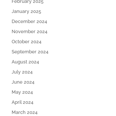
February 2025
January 2025
December 2024
November 2024
October 2024
September 2024
August 2024
July 2024
June 2024
May 2024
April 2024
March 2024