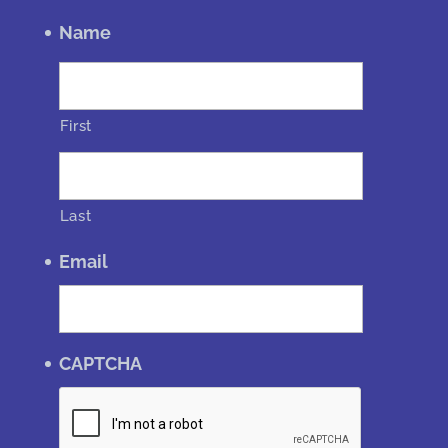
Name
First
Last
Email
CAPTCHA