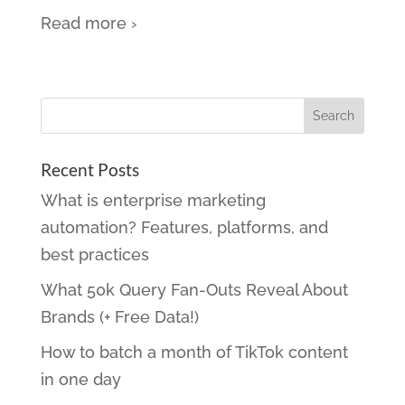
Read more ›
Recent Posts
What is enterprise marketing
automation? Features, platforms, and
best practices
What 50k Query Fan-Outs Reveal About
Brands (+ Free Data!)
How to batch a month of TikTok content
in one day