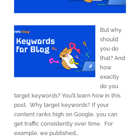
But why
should
you do
that? And
how
exactly
do you
target keywords? You’ll learn how in this
post. Why target keywords? If your
content ranks high on Google, you can
get traffic consistently over time. For
example, we published
…