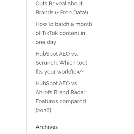
Outs Reveal About
Brands (+ Free Data!)
How to batch a month
of TikTok content in
one day
HubSpot AEO vs.
Scrunch: Which tool
fits your workflow?
HubSpot AEO vs.
Ahrefs Brand Radar:
Features compared
[2026]
Archives