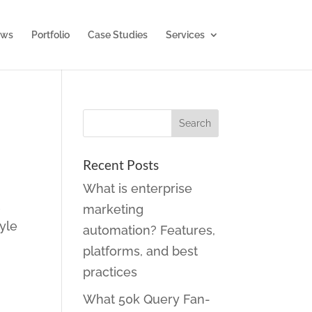
ws
Portfolio
Case Studies
Services
Recent Posts
What is enterprise
t
marketing
yle
automation? Features,
platforms, and best
practices
What 50k Query Fan-