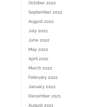
October 2022
September 2022
August 2022
July 2022
June 2022
May 2022
April 2022
March 2022
February 2022
January 2022
December 2021
August 2021