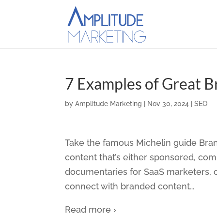
7 Examples of Great 
by
Amplitude Marketing
|
Nov 30, 2024
|
SEO
Take the famous Michelin guide Bra
content that’s either sponsored, com
documentaries for SaaS marketers, or
connect with branded content
…
Read more ›