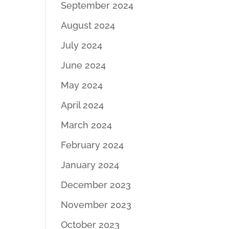
September 2024
August 2024
July 2024
June 2024
May 2024
April 2024
March 2024
February 2024
January 2024
December 2023
November 2023
October 2023