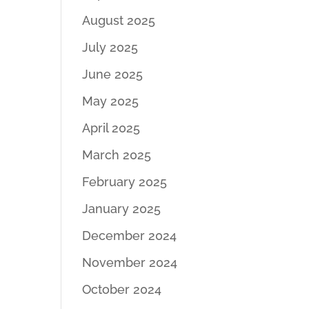
August 2025
July 2025
June 2025
May 2025
April 2025
March 2025
February 2025
January 2025
December 2024
November 2024
October 2024