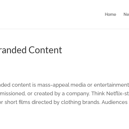
Home
Ne
Branded Content
nded content is mass-appeal media or entertainmen
missioned, or created by a company. Think Netflix-st
 short films directed by clothing brands. Audiences