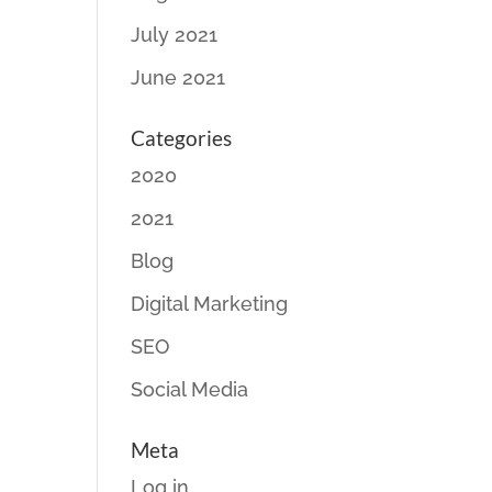
July 2021
June 2021
Categories
2020
2021
Blog
Digital Marketing
SEO
Social Media
Meta
Log in