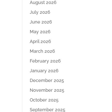
August 2026
July 2026
June 2026
May 2026
April 2026
March 2026
February 2026
January 2026
December 2025
November 2025
October 2025
September 2025