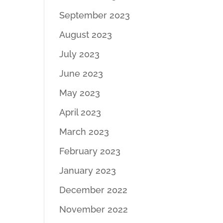
September 2023
August 2023
July 2023
June 2023
May 2023
April 2023
March 2023
February 2023
January 2023
December 2022
November 2022