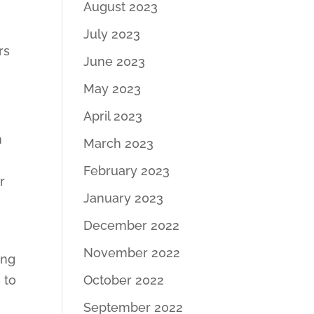
August 2023
July 2023
rs
June 2023
May 2023
April 2023
n
March 2023
February 2023
r
January 2023
December 2022
November 2022
ing
 to
October 2022
September 2022