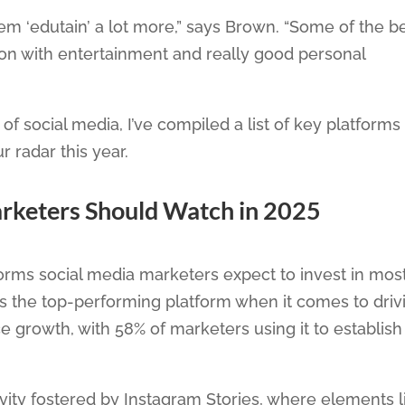
them ‘edutain’ a lot more,” says Brown. “Some of the b
ion with entertainment and really good personal
of social media, I’ve compiled a list of key platforms
 radar this year.
arketers Should Watch in 2025
forms social media marketers expect to invest in most
s the top-performing platform when it comes to driv
e growth, with 58% of marketers using it to establish
tivity fostered by Instagram Stories, where elements l