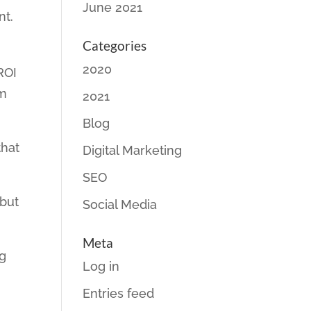
June 2021
nt.
Categories
2020
ROI
rm
2021
Blog
that
Digital Marketing
.
SEO
 but
Social Media
Meta
ng
Log in
Entries feed