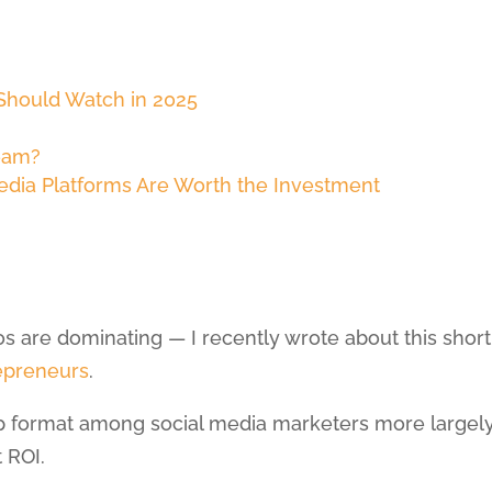
 Should Watch in 2025
eam?
dia Platforms Are Worth the Investment
eos are dominating — I recently wrote about this short
epreneurs
.
top format among social media marketers more largely
 ROI.