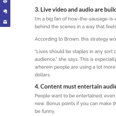
3. Live video and audio are bui
I’m a big fan of how-the-sausage-is
behind the scenes in a way that fee
According to Brown, this strategy work
“Lives should be staples in any sort o
audience,” she says. This is especiall
wherein people are using a lot mor
dollars.
4
. Content must entertain audi
People want to be entertained, even
new. Bonus points if you can make t
be funny.