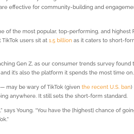
g are effective for community-building and engageme
ne of the most popular, top-performing, and highest 
t TikTok users sit at
1.5 billion
as it caters to short-fo
reaching Gen Z, as our consumer trends survey found 
nd it’s also the platform it spends the most time on
 — may be wary of TikTok (given
the recent U.S. ban
)
ing anywhere. It still sets the short-form standard.
lity,” says Young. “You have the [highest] chance of goi
ok.”