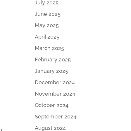
July 2025
June 2025
May 2025
April 2025
March 2025
February 2025
January 2025
December 2024
November 2024
October 2024
September 2024
August 2024
h.