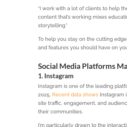
“I work with a lot of clients to help 
content that’s working mixes educat
storytelling.”
To help you stay on the cutting edge 
and features you should have on your
Social Media Platforms M
1. Instagram
Instagram is one of the leading plat
2025.
Recent data shows
Instagram i
site traffic, engagement, and audienc
their communities.
I’m particularly drawn to the interac