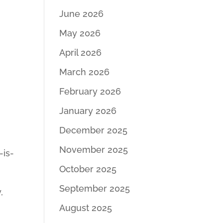
June 2026
May 2026
April 2026
March 2026
February 2026
January 2026
December 2025
November 2025
-is-
October 2025
September 2025
,
August 2025