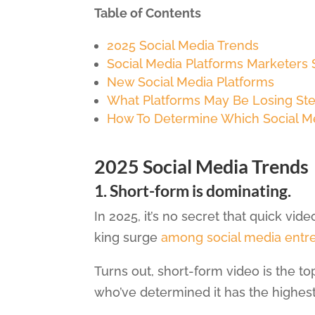
Table of Contents
2025 Social Media Trends
Social Media Platforms Marketers
New Social Media Platforms
What Platforms May Be Losing St
How To Determine Which Social Me
2025 Social Media Trends
1. Short-form is dominating.
In 2025, it’s no secret that quick vid
king surge
among social media entr
Turns out, short-form video is the 
who’ve determined it has the highest