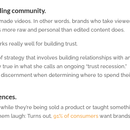
lding community.
-made videos. In other words, brands who take viewe
ls more raw and personal than edited content does.
s really well for building trust.
f strategy that involves building relationships with a
y true in what she calls an ongoing “trust recession,”
e discernment when determining where to spend thei
ences.
 while they’re being sold a product or taught someth
hem laugh: Turns out,
91% of consumers
want brands