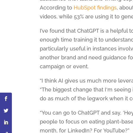
According to
HubSpot findings
, abou
videos, while 53% are using it to ge
I’ve found that ChatGPT is a helpful 
enough time training it to understand
particularly useful in instances invo
another brand and need guidance for
campaign or event.
“I think AI gives us much more lever
“The biggest change that I‘m seeing i
do as much of the legwork when it c
“You can go to ChatGPT and say, ‘Hey
people to focus on eating plant-bas
month, for LinkedIn? For YouTube?”