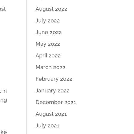
est
August 2022
July 2022
June 2022
May 2022
April 2022
March 2022
February 2022
January 2022
 in
ing
December 2021
August 2021
July 2021
ike