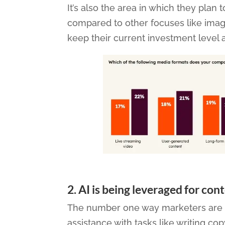
It’s also the area in which they pla
compared to other focuses like imag
keep their current investment level 
2.
AI is being leveraged for con
The number one way marketers are usi
assistance with tasks like writing co