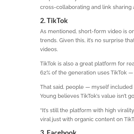
cross-collaborating and link sharin
2. TikTok
As mentioned, short-form video is o
trends. Given this, it’s no surprise tha
videos.
TikTok is also a great platform for 
62% of the generation uses TikTok — a
That said, people — myself included
Young believes TikTok’s value isn’t go
“It’s still the platform with high vira
viral just with organic content on TikT
3. Facebook