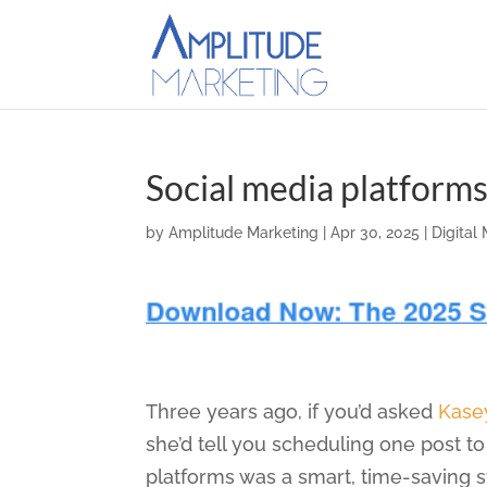
Social media platform
by
Amplitude Marketing
|
Apr 30, 2025
|
Digital
Three years ago, if you’d asked
Kase
she’d tell you scheduling one post t
platforms was a smart, time-saving s