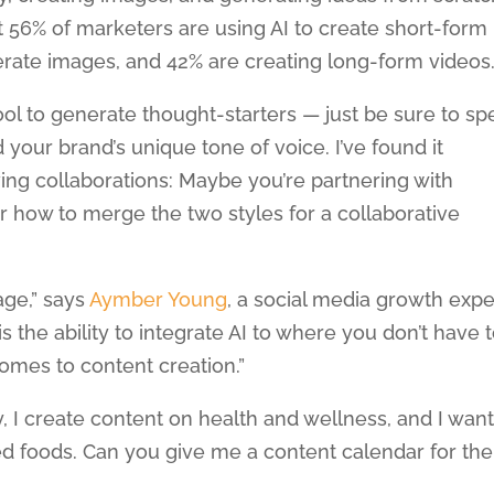
t 56% of marketers are using AI to create short-form
nerate images, and 42% are creating long-form videos
tool to generate thought-starters — just be sure to s
 your brand’s unique tone of voice. I’ve found it
lving collaborations: Maybe you’re partnering with
 how to merge the two styles for a collaborative
age,” says
Aymber Young
, a social media growth expe
s the ability to integrate AI to where you don’t have 
omes to content creation.”
, I create content on health and wellness, and I wan
ed foods. Can you give me a content calendar for the