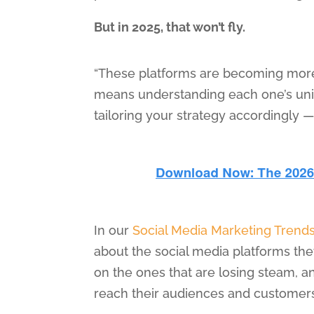
But in 2025, that won’t fly.
“These platforms are becoming more 
means understanding each one’s uni
tailoring your strategy accordingly 
In our
Social Media Marketing Trend
about the social media platforms the
on the ones that are losing steam, 
reach their audiences and customers 