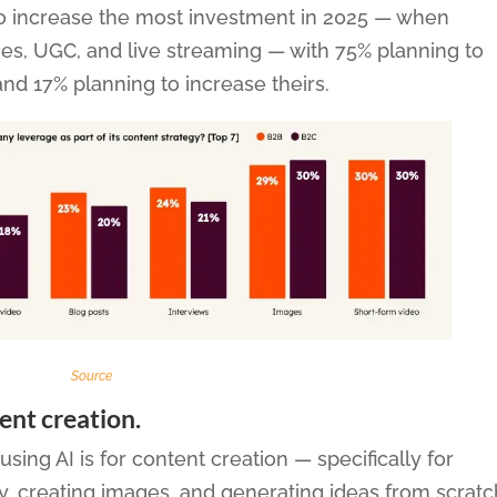
n to increase the most investment in 2025 — when
es, UGC, and live streaming — with 75% planning to
and 17% planning to increase theirs.
Source
tent creation.
ng AI is for content creation — specifically for
py, creating images, and generating ideas from scratc