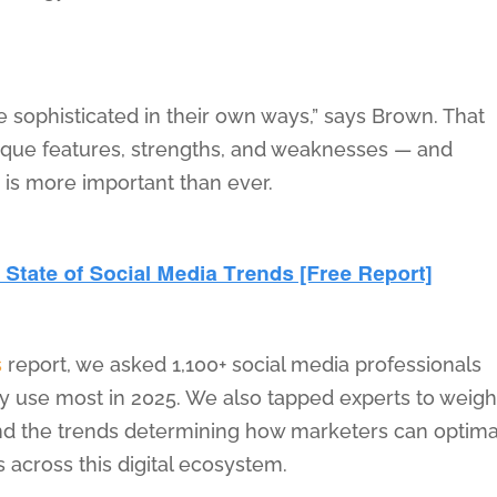
sophisticated in their own ways,” says Brown. That
que features, strengths, and weaknesses — and
— is more important than ever.
s
report, we asked 1,100+ social media professionals
y use most in 2025. We also tapped experts to weigh
and the trends determining how marketers can optima
across this digital ecosystem.