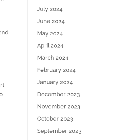
July 2024
.
June 2024
pend
May 2024
April 2024
March 2024
February 2024
January 2024
rt.
to
December 2023
November 2023
t
October 2023
September 2023