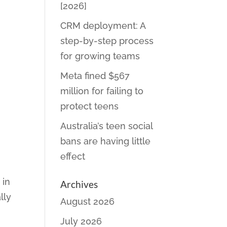
[2026]
CRM deployment: A
step-by-step process
for growing teams
Meta fined $567
million for failing to
protect teens
Australia’s teen social
bans are having little
effect
 in
Archives
lly
August 2026
July 2026