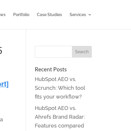
ws
Portfolio
Case Studies
Services
5
Recent Posts
HubSpot AEO vs.
Scrunch: Which tool
fits your workflow?
HubSpot AEO vs.
Ahrefs Brand Radar:
ia
Features compared