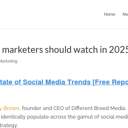
Home
Ne
s marketers should watch in 202
 Marketing
y Brown
, founder and CEO of Different Breed Media,
o identically populate across the gamut of social med
trategy.