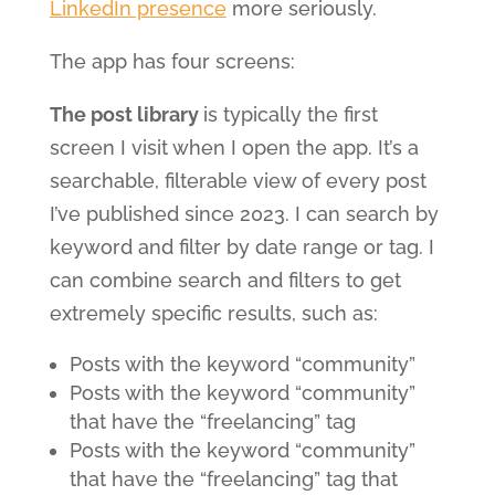
LinkedIn presence
more seriously.
The app has four screens:
The post library
is typically the first
screen I visit when I open the app. It’s a
searchable, filterable view of every post
I’ve published since 2023. I can search by
keyword and filter by date range or tag. I
can combine search and filters to get
extremely specific results, such as:
Posts with the keyword “community”
Posts with the keyword “community”
that have the “freelancing” tag
Posts with the keyword “community”
that have the “freelancing” tag that