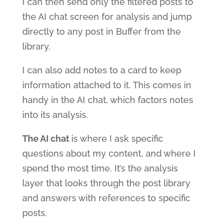
I can then send only the filtered posts to
the AI chat screen for analysis and jump
directly to any post in Buffer from the
library.
I can also add notes to a card to keep
information attached to it. This comes in
handy in the AI chat, which factors notes
into its analysis.
The AI chat
is where I ask specific
questions about my content, and where I
spend the most time. It’s the analysis
layer that looks through the post library
and answers with references to specific
posts.