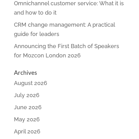
Omnichannel customer service: What it is
and how to do it
CRM change management: A practical
guide for leaders
Announcing the First Batch of Speakers
for Mozcon London 2026
Archives
August 2026
July 2026
June 2026
May 2026
April 2026