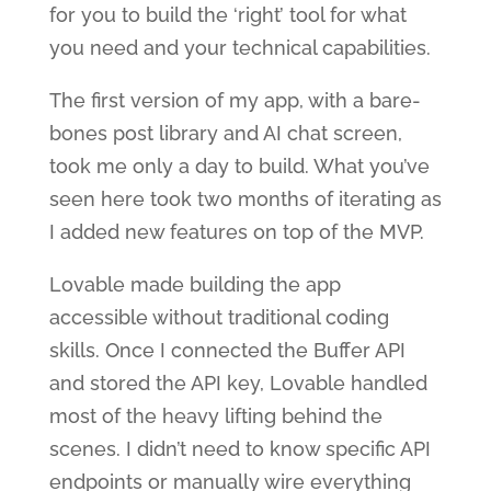
for you to build the ‘right’ tool for what
you need and your technical capabilities.
The first version of my app, with a bare-
bones post library and AI chat screen,
took me only a day to build. What you’ve
seen here took two months of iterating as
I added new features on top of the MVP.
Lovable made building the app
accessible without traditional coding
skills. Once I connected the Buffer API
and stored the API key, Lovable handled
most of the heavy lifting behind the
scenes. I didn’t need to know specific API
endpoints or manually wire everything