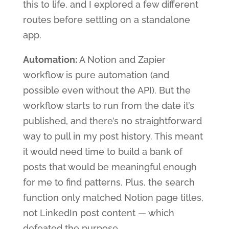
this to life, and I explored a few different
routes before settling on a standalone
app.
Automation:
A Notion and Zapier
workflow is pure automation (and
possible even without the API). But the
workflow starts to run from the date it’s
published, and there’s no straightforward
way to pull in my post history. This meant
it would need time to build a bank of
posts that would be meaningful enough
for me to find patterns. Plus, the search
function only matched Notion page titles,
not LinkedIn post content — which
defeated the purpose.