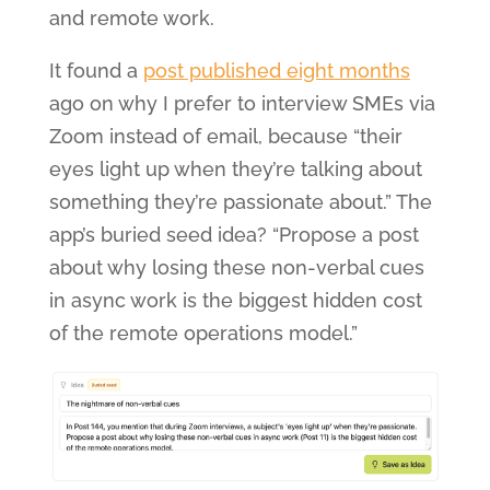
and remote work.
It found a
post published eight months
ago on why I prefer to interview SMEs via
Zoom instead of email, because “their
eyes light up when they’re talking about
something they’re passionate about.” The
app’s buried seed idea? “Propose a post
about why losing these non-verbal cues
in async work is the biggest hidden cost
of the remote operations model.”