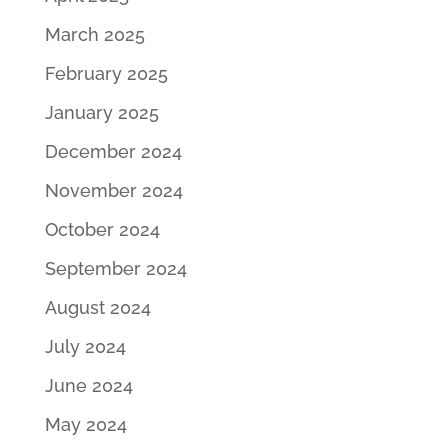
March 2025
February 2025
January 2025
December 2024
November 2024
October 2024
September 2024
August 2024
July 2024
June 2024
May 2024