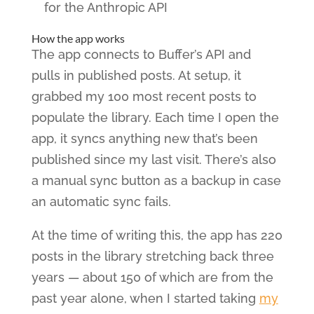
for the Anthropic API
How the app works
The app connects to Buffer’s API and
pulls in published posts. At setup, it
grabbed my 100 most recent posts to
populate the library. Each time I open the
app, it syncs anything new that’s been
published since my last visit. There’s also
a manual sync button as a backup in case
an automatic sync fails.
At the time of writing this, the app has 220
posts in the library stretching back three
years — about 150 of which are from the
past year alone, when I started taking
my