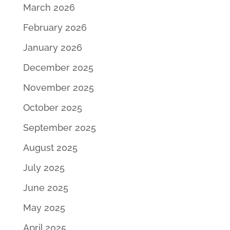
March 2026
February 2026
January 2026
December 2025
November 2025
October 2025
September 2025
August 2025
July 2025
June 2025
May 2025
April 2025