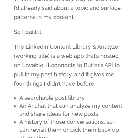
I’d already said about a topic and surface
patterns in my content.
So I built it.
The LinkedIn Content Library & Analyzer
(working title) is a web app that’s hosted
on Lovable. It connects to Buffer’s API to
pull in my post history, and it gives me
four things I didn’t have before:
A searchable post library
An AI chat that can analyze my content
and share ideas for new posts
A history of those conversations, so I
can revisit them or pick them back up
at any time