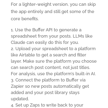
For a lighter-weight version, you can skip
the app entirely and still get some of the
core benefits.
Use the Buffer API to generate a
spreadsheet from your posts. LLMs like
Claude can easily do this for you.
Upload your spreadsheet to a platform
like Airtable to get a search and filter
layer. Make sure the platform you choose
can search post content, not just titles.
For analysis, use the platform’s built-in AI.
Connect the platform to Buffer via
Zapier so new posts automatically get
added and your post library stays
updated.
Set up Zaps to write back to your