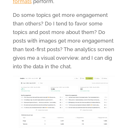
formats
perform.
Do some topics get more engagement
than others? Do I tend to favor some
topics and post more about them? Do
posts with images get more engagement
than text-first posts? The analytics screen
gives me a visual overview, and I can dig
into the data in the chat.