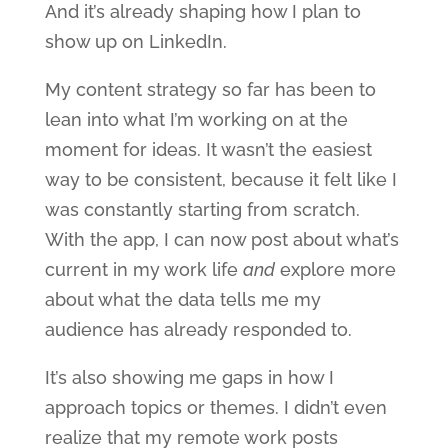
And it’s already shaping how I plan to
show up on LinkedIn.
My content strategy so far has been to
lean into what I’m working on at the
moment for ideas. It wasn’t the easiest
way to be consistent, because it felt like I
was constantly starting from scratch.
With the app, I can now post about what’s
current in my work life
and
explore more
about what the data tells me my
audience has already responded to.
It’s also showing me gaps in how I
approach topics or themes. I didn’t even
realize that my remote work posts