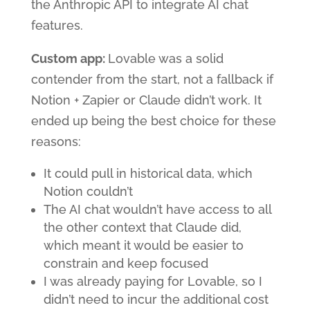
the Anthropic API to integrate AI chat
features.
Custom app:
Lovable was a solid
contender from the start, not a fallback if
Notion + Zapier or Claude didn’t work. It
ended up being the best choice for these
reasons:
It could pull in historical data, which
Notion couldn’t
The AI chat wouldn’t have access to all
the other context that Claude did,
which meant it would be easier to
constrain and keep focused
I was already paying for Lovable, so I
didn’t need to incur the additional cost