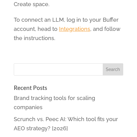
Create space.
To connect an LLM, log in to your Buffer
account, head to
Integrations
, and follow
the instructions.
Recent Posts
Brand tracking tools for scaling
companies
Scrunch vs. Peec AI: Which tool fits your
AEO strategy? [2026]