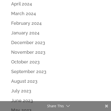
April 2024
March 2024
February 2024
January 2024
December 2023
November 2023
October 2023
September 2023
August 2023
July 2023
June 2023
Share This
May 2023