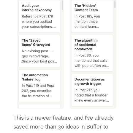
This is a newer feature, and I’ve already
saved more than 30 ideas in Buffer to