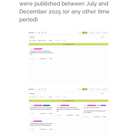
were published between July and
December 2025 (or any other time
period)