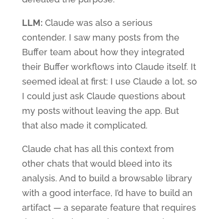
LLM:
Claude was also a serious
contender. I saw many posts from the
Buffer team about how they integrated
their Buffer workflows into Claude itself. It
seemed ideal at first: I use Claude a lot, so
I could just ask Claude questions about
my posts without leaving the app. But
that also made it complicated.
Claude chat has all this context from
other chats that would bleed into its
analysis. And to build a browsable library
with a good interface, I’d have to build an
artifact — a separate feature that requires