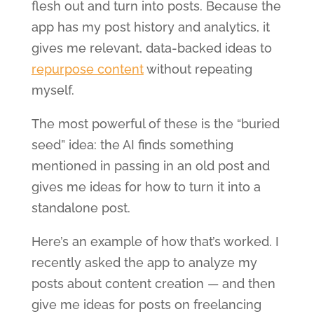
flesh out and turn into posts. Because the
app has my post history and analytics, it
gives me relevant, data-backed ideas to
repurpose content
without repeating
myself.
The most powerful of these is the “buried
seed” idea: the AI finds something
mentioned in passing in an old post and
gives me ideas for how to turn it into a
standalone post.
Here’s an example of how that’s worked. I
recently asked the app to analyze my
posts about content creation — and then
give me ideas for posts on freelancing