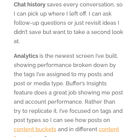
Chat history
saves every conversation, so
I can pick up where I left off. I can ask
follow-up questions or just revisit ideas I
didn’t save but want to take a second look
at.
Analytics
is the newest screen I’ve built,
showing performance broken down by
the tags I’ve assigned to my posts and
post or media type. Buffer’s Insights
feature does a great job showing me post
and account performance. Rather than
try to replicate it, I’ve focused on tags and
post types so I can see how posts on
content buckets
and in different
content