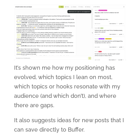
It’s shown me how my positioning has
evolved, which topics I lean on most,
which topics or hooks resonate with my
audience (and which don’t), and where
there are gaps.
It also suggests ideas for new posts that I
can save directly to Buffer.