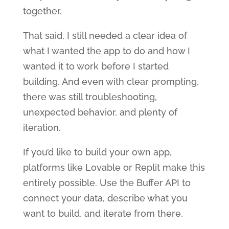
together.
That said, I still needed a clear idea of
what I wanted the app to do and how I
wanted it to work before I started
building. And even with clear prompting,
there was still troubleshooting,
unexpected behavior, and plenty of
iteration.
If you’d like to build your own app,
platforms like Lovable or Replit make this
entirely possible. Use the Buffer API to
connect your data, describe what you
want to build, and iterate from there.