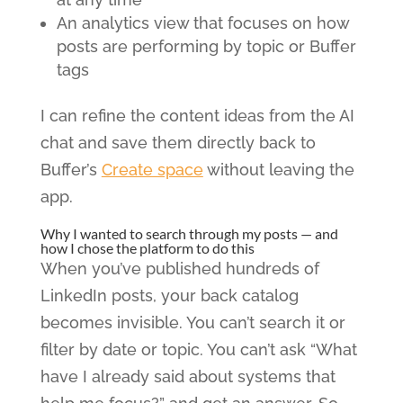
An analytics view that focuses on how
posts are performing by topic or Buffer
tags
I can refine the content ideas from the AI
chat and save them directly back to
Buffer’s
Create space
without leaving the
app.
Why I wanted to search through my posts — and
how I chose the platform to do this
When you’ve published hundreds of
LinkedIn posts, your back catalog
becomes invisible. You can’t search it or
filter by date or topic. You can’t ask “What
have I already said about systems that