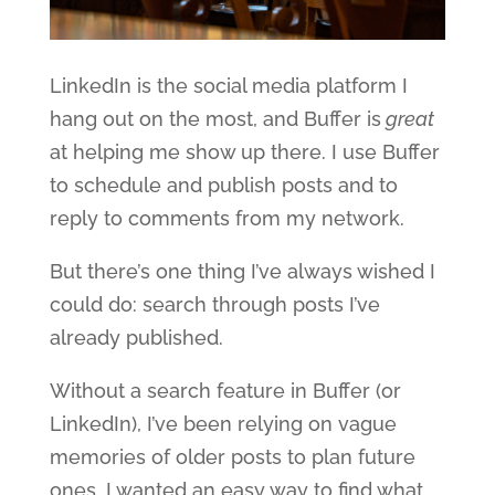
LinkedIn is the social media platform I
hang out on the most, and Buffer is
great
at helping me show up there. I use Buffer
to schedule and publish posts and to
reply to comments from my network.
But there’s one thing I’ve always wished I
could do: search through posts I’ve
already published.
Without a search feature in Buffer (or
LinkedIn), I’ve been relying on vague
memories of older posts to plan future
ones. I wanted an easy way to find what