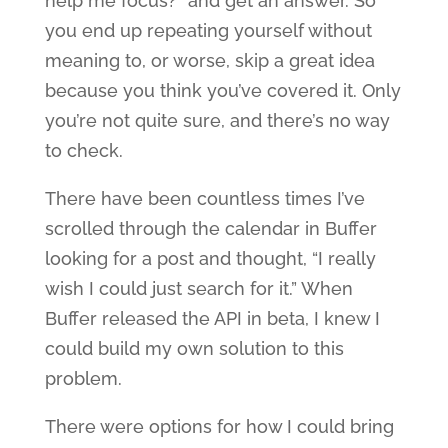
help me focus?” and get an answer. So
you end up repeating yourself without
meaning to, or worse, skip a great idea
because you think you’ve covered it. Only
you’re not quite sure, and there’s no way
to check.
There have been countless times I’ve
scrolled through the calendar in Buffer
looking for a post and thought, “I really
wish I could just search for it.” When
Buffer released the API in beta, I knew I
could build my own solution to this
problem.
There were options for how I could bring