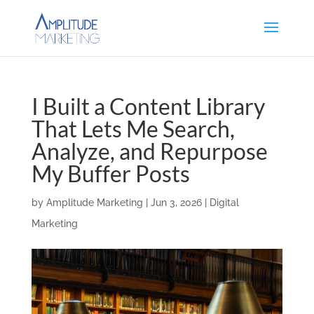
I Built a Content Library
That Lets Me Search,
Analyze, and Repurpose
My Buffer Posts
by
Amplitude Marketing
|
Jun 3, 2026
|
Digital
Marketing