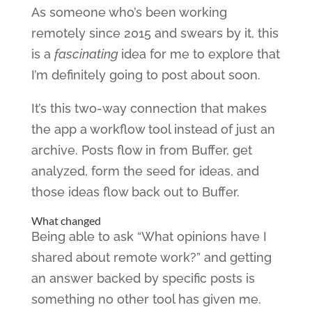
As someone who’s been working
remotely since 2015 and swears by it, this
is a
fascinating
idea for me to explore that
I’m definitely going to post about soon.
It’s this two-way connection that makes
the app a workflow tool instead of just an
archive. Posts flow in from Buffer, get
analyzed, form the seed for ideas, and
those ideas flow back out to Buffer.
What changed
Being able to ask “What opinions have I
shared about remote work?” and getting
an answer backed by specific posts is
something no other tool has given me.