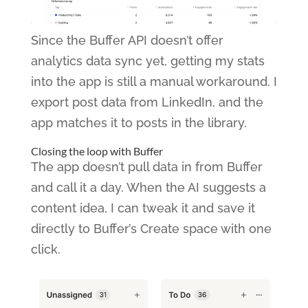
Since the Buffer API doesn’t offer
analytics data sync yet, getting my stats
into the app is still a manual workaround. I
export post data from LinkedIn, and the
app matches it to posts in the library.
Closing the loop with Buffer
The app doesn’t pull data in from Buffer
and call it a day. When the AI suggests a
content idea, I can tweak it and save it
directly to Buffer’s Create space with one
click.