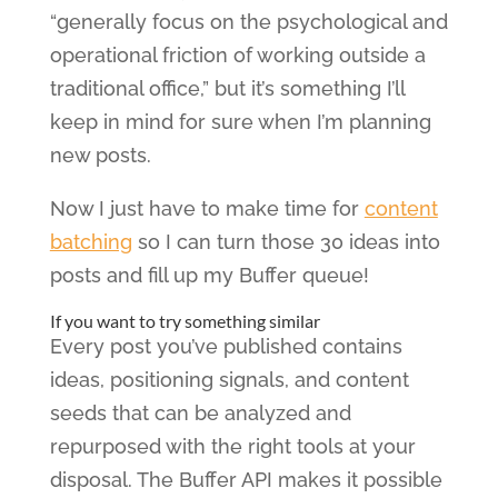
“generally focus on the psychological and
operational friction of working outside a
traditional office,” but it’s something I’ll
keep in mind for sure when I’m planning
new posts.
Now I just have to make time for
content
batching
so I can turn those 30 ideas into
posts and fill up my Buffer queue!
If you want to try something similar
Every post you’ve published contains
ideas, positioning signals, and content
seeds that can be analyzed and
repurposed with the right tools at your
disposal. The Buffer API makes it possible