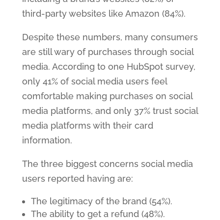
third-party websites like Amazon (84%).
Despite these numbers, many consumers
are still wary of purchases through social
media. According to one HubSpot survey,
only 41% of social media users feel
comfortable making purchases on social
media platforms, and only 37% trust social
media platforms with their card
information.
The three biggest concerns social media
users reported having are:
The legitimacy of the brand (54%).
The ability to get a refund (48%).