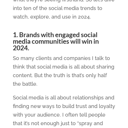
into ten of the social media trends to
watch, explore, and use in 2024.
1. Brands with engaged social
media communities will win in
2024.
So many clients and companies I talk to
think that social media is all about sharing
content. But the truth is that’s only half
the battle.
Social media is all about relationships and
finding new ways to build trust and loyalty
with your audience. I often tell people
that it’s not enough just to “spray and