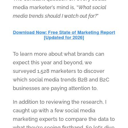
media marketer’s mind is, “
What social
media trends should I watch out for?
”
To learn more about what brands can
expect this year and beyond, we
surveyed 1,528 marketers to discover
which social media trends B2B and B2C
businesses are paying attention to.
In addition to reviewing the research, I
caught up with a few social media
marketing experts to compare the data to
what they’re seeing firsthand. So let’s dive