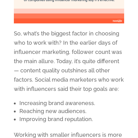
So, what’s the biggest factor in choosing
who to work with? In the earlier days of
influencer marketing, follower count was
the main allure. Today, it’s quite different
— content quality outshines all other
factors. Social media marketers who work
with influencers said their top goals are:
Increasing brand awareness.
Reaching new audiences.
Improving brand reputation.
Working with smaller influencers is more