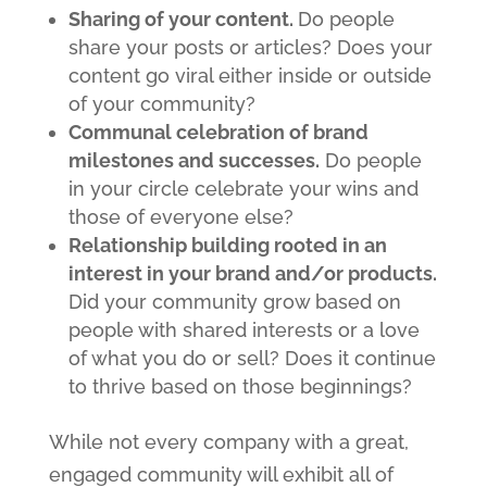
Sharing of your content.
Do people
share your posts or articles? Does your
content go viral either inside or outside
of your community?
Communal celebration of brand
milestones and successes.
Do people
in your circle celebrate your wins and
those of everyone else?
Relationship building rooted in an
interest in your brand and/or products.
Did your community grow based on
people with shared interests or a love
of what you do or sell? Does it continue
to thrive based on those beginnings?
While not every company with a great,
engaged community will exhibit all of