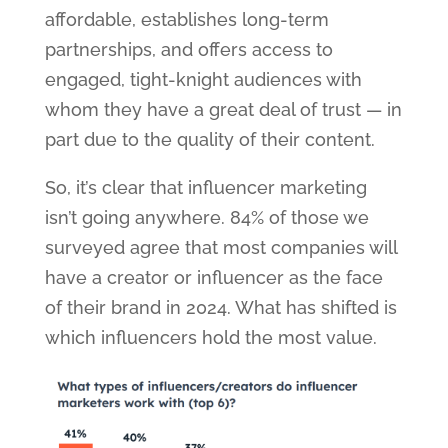
affordable, establishes long-term
partnerships, and offers access to
engaged, tight-knight audiences with
whom they have a great deal of trust — in
part due to the quality of their content.
So, it’s clear that influencer marketing
isn’t going anywhere. 84% of those we
surveyed agree that most companies will
have a creator or influencer as the face
of their brand in 2024. What has shifted is
which influencers hold the most value.