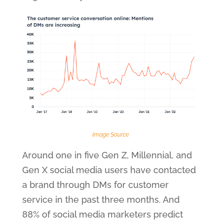
Image Source
Around one in five Gen Z, Millennial, and
Gen X social media users have contacted
a brand through DMs for customer
service in the past three months. And
88% of social media marketers predict