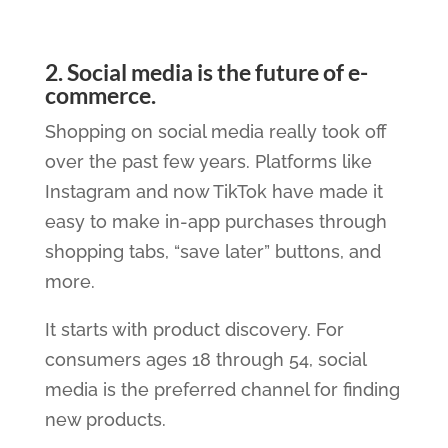
2. Social media is the future of e-
commerce.
Shopping on social media really took off
over the past few years. Platforms like
Instagram and now TikTok have made it
easy to make in-app purchases through
shopping tabs, “save later” buttons, and
more.
It starts with product discovery. For
consumers ages 18 through 54, social
media is the preferred channel for finding
new products.