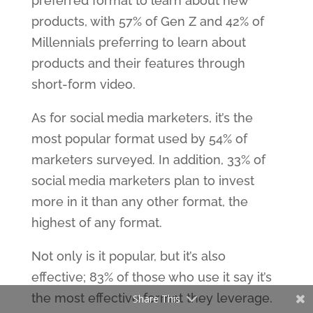
preferred format to learn about new
products, with 57% of Gen Z and 42% of
Millennials preferring to learn about
products and their features through
short-form video.
As for social media marketers, it’s the
most popular format used by 54% of
marketers surveyed. In addition, 33% of
social media marketers plan to invest
more in it than any other format, the
highest of any format.
Not only is it popular, but it’s also
effective; 83% of those who use it say it’s
the most effective format they leverage.
Share This