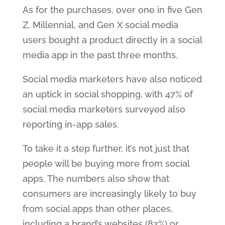
As for the purchases, over one in five Gen
Z, Millennial, and Gen X social media
users bought a product directly in a social
media app in the past three months.
Social media marketers have also noticed
an uptick in social shopping, with 47% of
social media marketers surveyed also
reporting in-app sales.
To take it a step further, it’s not just that
people will be buying more from social
apps. The numbers also show that
consumers are increasingly likely to buy
from social apps than other places,
including a brand’s websites (82%) or