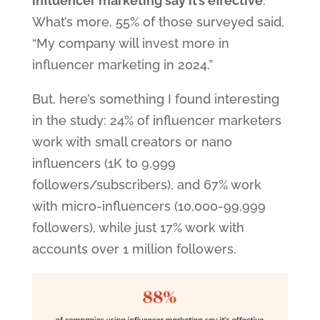
influencer marketing say it’s effective
.
What’s more, 55% of those surveyed said,
“My company will invest more in
influencer marketing in 2024.”
But, here’s something I found interesting
in the study: 24% of influencer marketers
work with small creators or nano
influencers (1K to 9,999
followers/subscribers), and 67% work
with micro-influencers (10,000-99,999
followers), while just 17% work with
accounts over 1 million followers.