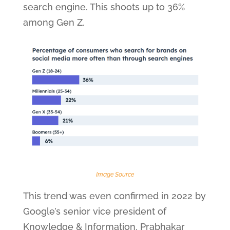
search engine. This shoots up to 36%
among Gen Z.
Image Source
This trend was even confirmed in 2022 by
Google’s senior vice president of
Knowledge & Information, Prabhakar