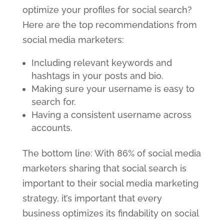
optimize your profiles for social search?
Here are the top recommendations from
social media marketers:
Including relevant keywords and
hashtags in your posts and bio.
Making sure your username is easy to
search for.
Having a consistent username across
accounts.
The bottom line: With 86% of social media
marketers sharing that social search is
important to their social media marketing
strategy, it’s important that every
business optimizes its findability on social