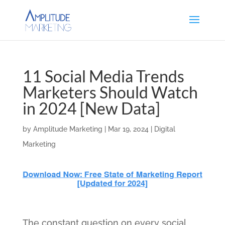
11 Social Media Trends
Marketers Should Watch
in 2024 [New Data]
by
Amplitude Marketing
|
Mar 19, 2024
|
Digital
Marketing
The constant question on every social