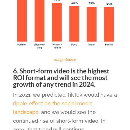
Image Source
6. Short-form video is the highest
ROI format and will see the most
growth of any trend in 2024.
In 2021, we predicted TikTok would have a
ripple effect on the social media
landscape
, and we would see the
continued rise of short-form video. In
2024, that trend will continue.