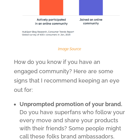
Image Source
How do you know if you have an
engaged community? Here are some
signs that I recommend keeping an eye
out for:
Unprompted promotion of your brand.
Do you have superfans who follow your
every move and share your products
with their friends? Some people might
call these folks brand ambassadors.