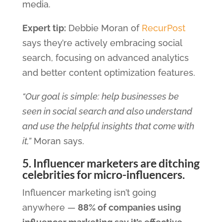
media.
Expert tip:
Debbie Moran of
RecurPost
says they’re actively embracing social
search, focusing on advanced analytics
and better content optimization features.
“Our goal is simple: help businesses be
seen in social search and also understand
and use the helpful insights that come with
it,”
Moran says.
5. Influencer marketers are ditching
celebrities for micro-influencers.
Influencer marketing isn’t going
anywhere —
88% of companies using