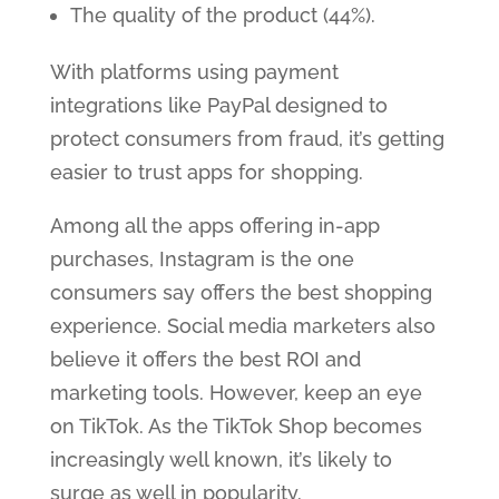
The quality of the product (44%).
With platforms using payment
integrations like PayPal designed to
protect consumers from fraud, it’s getting
easier to trust apps for shopping.
Among all the apps offering in-app
purchases, Instagram is the one
consumers say offers the best shopping
experience. Social media marketers also
believe it offers the best ROI and
marketing tools. However, keep an eye
on TikTok. As the TikTok Shop becomes
increasingly well known, it’s likely to
surge as well in popularity.