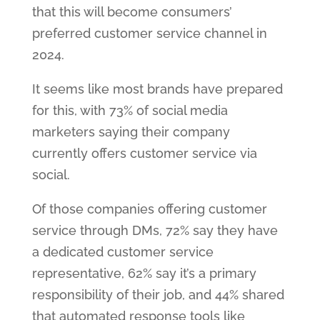
that this will become consumers’
preferred customer service channel in
2024.
It seems like most brands have prepared
for this, with 73% of social media
marketers saying their company
currently offers customer service via
social.
Of those companies offering customer
service through DMs, 72% say they have
a dedicated customer service
representative, 62% say it’s a primary
responsibility of their job, and 44% shared
that automated response tools like