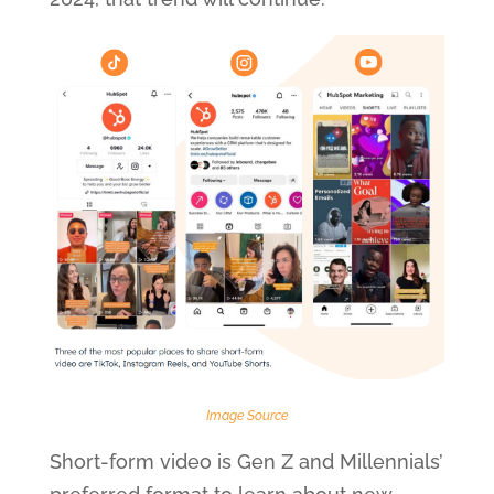
Image Source
Short-form video is Gen Z and Millennials’