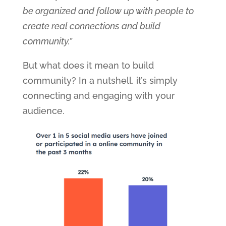
be organized and follow up with people to
create real connections and build
community.”
But what does it mean to build
community? In a nutshell, it’s simply
connecting and engaging with your
audience.