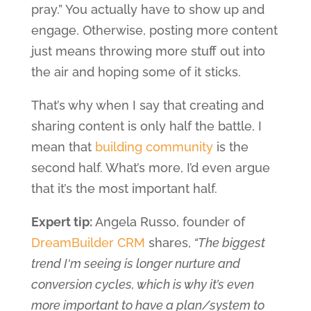
pray.” You actually have to show up and
engage. Otherwise, posting more content
just means throwing more stuff out into
the air and hoping some of it sticks.
That’s why when I say that creating and
sharing content is only half the battle, I
mean that
building community
is the
second half. What’s more, I’d even argue
that it’s the most important half.
Expert tip:
Angela Russo, founder of
DreamBuilder CRM
shares,
“The biggest
trend I‘m seeing is longer nurture and
conversion cycles, which is why it’s even
more important to have a plan/system to