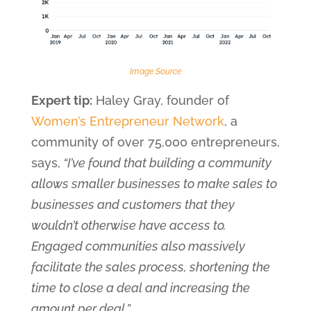
Image Source
Expert tip:
Haley Gray, founder of
Women’s Entrepreneur Network
, a
community of over 75,000 entrepreneurs,
says,
“I’ve found that building a community
allows smaller businesses to make sales to
businesses and customers that they
wouldn’t otherwise have access to.
Engaged communities also massively
facilitate the sales process, shortening the
time to close a deal and increasing the
amount per deal.”