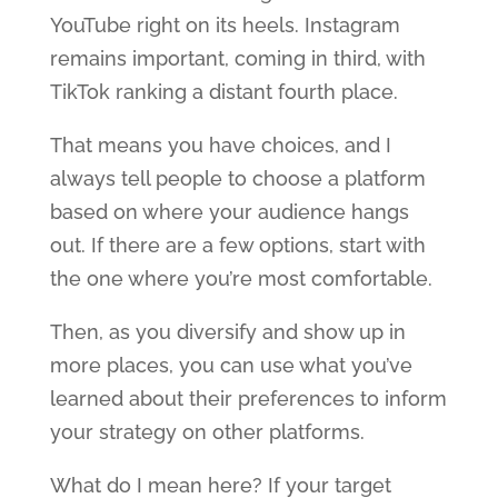
YouTube right on its heels. Instagram
remains important, coming in third, with
TikTok ranking a distant fourth place.
That means you have choices, and I
always tell people to choose a platform
based on where your audience hangs
out. If there are a few options, start with
the one where you’re most comfortable.
Then, as you diversify and show up in
more places, you can use what you’ve
learned about their preferences to inform
your strategy on other platforms.
What do I mean here? If your target