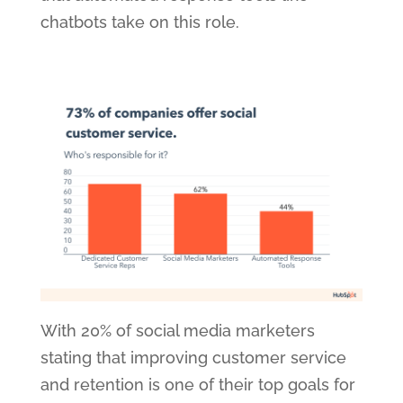
chatbots take on this role.
With 20% of social media marketers
stating that improving customer service
and retention is one of their top goals for