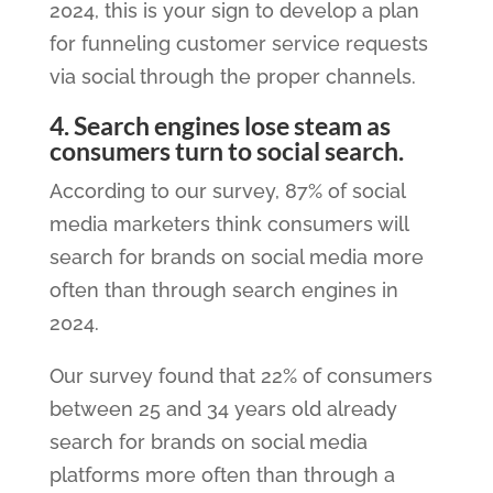
2024, this is your sign to develop a plan
for funneling customer service requests
via social through the proper channels.
4. Search engines lose steam as
consumers turn to social search.
According to our survey, 87% of social
media marketers think consumers will
search for brands on social media more
often than through search engines in
2024.
Our survey found that 22% of consumers
between 25 and 34 years old already
search for brands on social media
platforms more often than through a