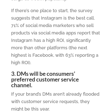
If there’s one place to start, the survey
suggests that Instagram is the best call.
71% of social media marketers who sell
products via social media apps report that
Instagram has a high ROI, significantly
more than other platforms (the next
highest is Facebook, with 63% reporting a
high ROI).
3. DMs will be consumers’
preferred customer service
channel.
If your brand’s DMs aren’t already flooded
with customer service requests, they
might be this year.