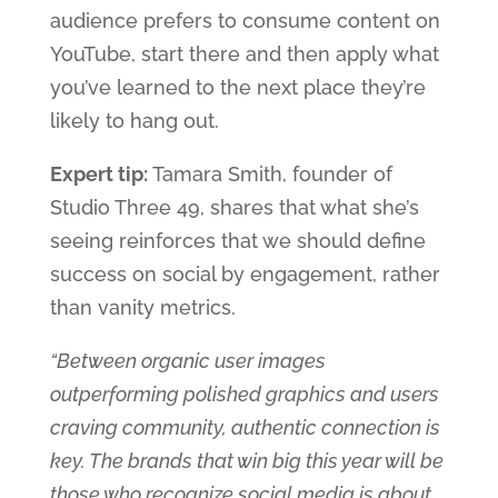
audience prefers to consume content on
YouTube, start there and then apply what
you’ve learned to the next place they’re
likely to hang out.
Expert tip:
Tamara Smith, founder of
Studio Three 49, shares that what she’s
seeing reinforces that we should define
success on social by engagement, rather
than vanity metrics.
“Between organic user images
outperforming polished graphics and users
craving community, authentic connection is
key. The brands that win big this year will be
those who recognize social media is about