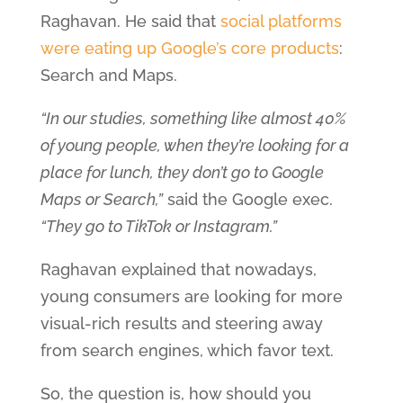
Raghavan. He said that
social platforms
were eating up Google’s core products
:
Search and Maps.
“In our studies, something like almost 40%
of young people, when they’re looking for a
place for lunch, they don’t go to Google
Maps or Search,”
said the Google exec.
“They go to TikTok or Instagram.”
Raghavan explained that nowadays,
young consumers are looking for more
visual-rich results and steering away
from search engines, which favor text.
So, the question is, how should you