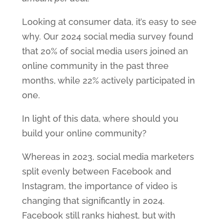
Looking at consumer data, it’s easy to see
why. Our 2024 social media survey found
that 20% of social media users joined an
online community in the past three
months, while 22% actively participated in
one.
In light of this data, where should you
build your online community?
Whereas in 2023, social media marketers
split evenly between Facebook and
Instagram, the importance of video is
changing that significantly in 2024.
Facebook still ranks highest, but with