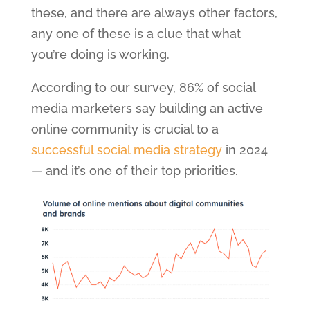
these, and there are always other factors,
any one of these is a clue that what
you’re doing is working.
According to our survey, 86% of social
media marketers say building an active
online community is crucial to a
successful social media strategy
in 2024
— and it’s one of their top priorities.