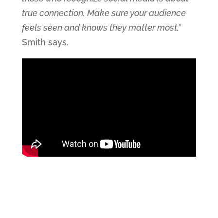
true connection. Make sure your audience
feels seen and knows they matter most,”
Smith says.