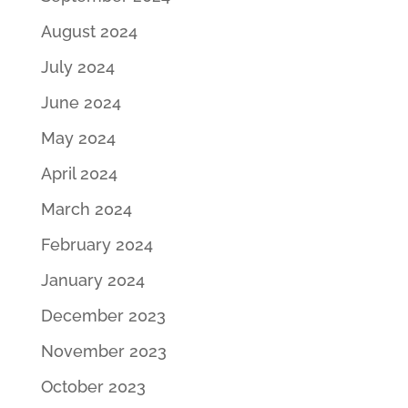
August 2024
July 2024
June 2024
May 2024
April 2024
March 2024
February 2024
January 2024
December 2023
November 2023
October 2023