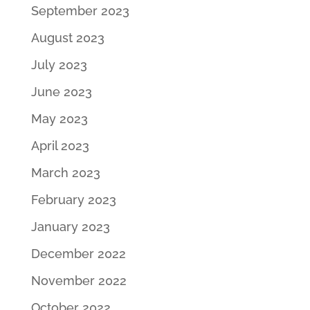
September 2023
August 2023
July 2023
June 2023
May 2023
April 2023
March 2023
February 2023
January 2023
December 2022
November 2022
October 2022