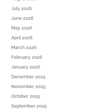
July 2026
June 2026
May 2026
April 2026
March 2026
February 2026
January 2026
December 2025
November 2025
October 2025
September 2025