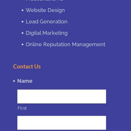
Website Design
Lead Generation
Digital Marketing
Online Reputation Management
Contact Us
Name
First