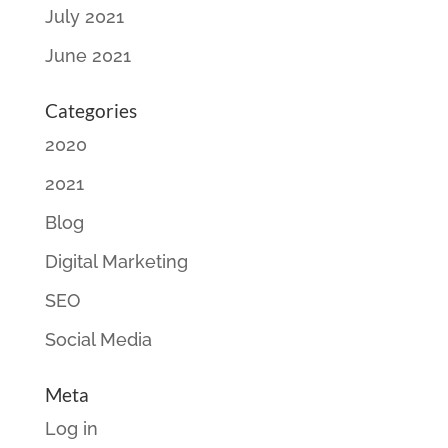
July 2021
June 2021
Categories
2020
2021
Blog
Digital Marketing
SEO
Social Media
Meta
Log in