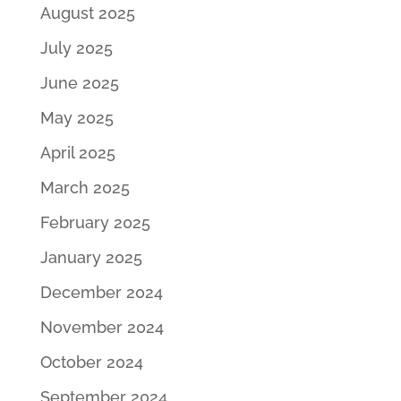
August 2025
July 2025
June 2025
May 2025
April 2025
March 2025
February 2025
January 2025
December 2024
November 2024
October 2024
September 2024