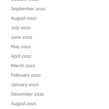
September 2022
August 2022
July 2022
June 2022
May 2022
April 2022
March 2022
February 2022
January 2022
December 2021
August 2021