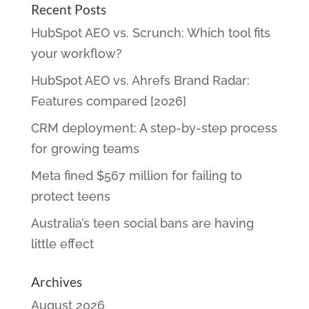
Recent Posts
HubSpot AEO vs. Scrunch: Which tool fits
your workflow?
HubSpot AEO vs. Ahrefs Brand Radar:
Features compared [2026]
CRM deployment: A step-by-step process
for growing teams
Meta fined $567 million for failing to
protect teens
Australia’s teen social bans are having
little effect
Archives
August 2026