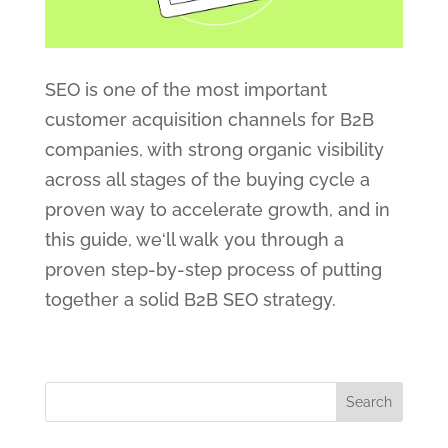
SEO is one of the most important
customer acquisition channels for B2B
companies, with strong organic visibility
across all stages of the buying cycle a
proven way to accelerate growth, and in
this guide, we‘ll walk you through a
proven step-by-step process of putting
together a solid B2B SEO strategy.