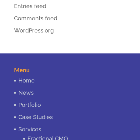
Entries feed
Comments feed
WordPress.org
Menu
Home
News
Portfolio
Case Studies
Services
Fractional CMO