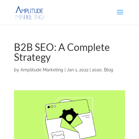
B2B SEO: A Complete
Strategy
by
Amplitude Marketing
|
Jan 1, 2022
|
2020
,
Blog