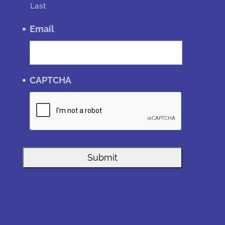
Last
Email
CAPTCHA