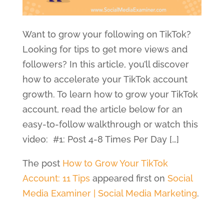
Want to grow your following on TikTok?
Looking for tips to get more views and
followers? In this article, you’ll discover
how to accelerate your TikTok account
growth. To learn how to grow your TikTok
account, read the article below for an
easy-to-follow walkthrough or watch this
video: #1: Post 4-8 Times Per Day […]
The post
How to Grow Your TikTok
Account: 11 Tips
appeared first on
Social
Media Examiner | Social Media Marketing
.