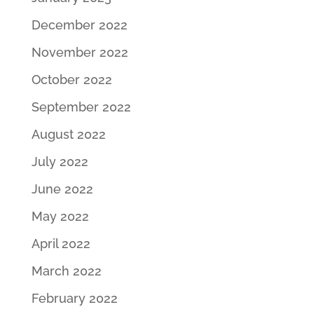
December 2022
November 2022
October 2022
September 2022
August 2022
July 2022
June 2022
May 2022
April 2022
March 2022
February 2022