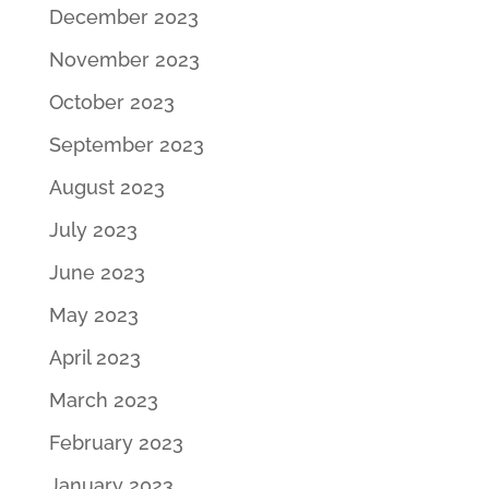
December 2023
November 2023
October 2023
September 2023
August 2023
July 2023
June 2023
May 2023
April 2023
March 2023
February 2023
January 2023