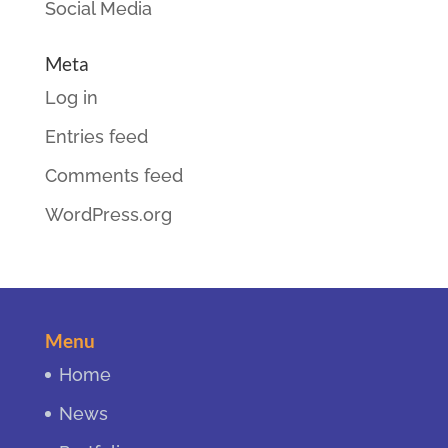
Social Media
Meta
Log in
Entries feed
Comments feed
WordPress.org
Menu
Home
News