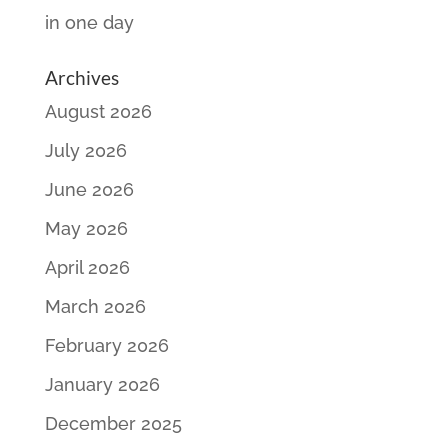
in one day
Archives
August 2026
July 2026
June 2026
May 2026
April 2026
March 2026
February 2026
January 2026
December 2025