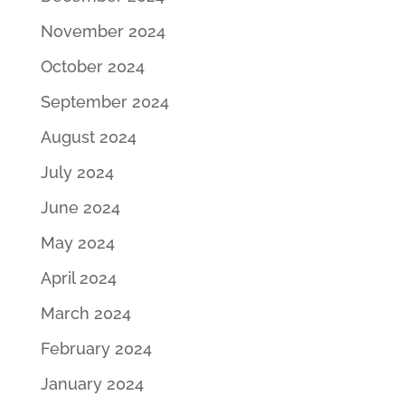
November 2024
October 2024
September 2024
August 2024
July 2024
June 2024
May 2024
April 2024
March 2024
February 2024
January 2024