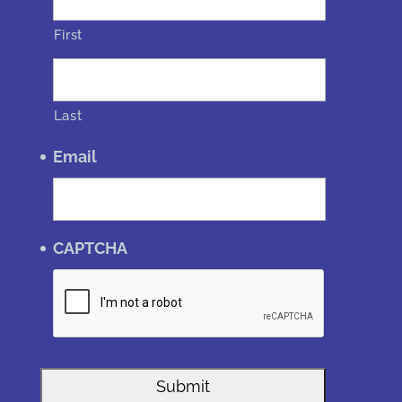
First
Last
Email
CAPTCHA