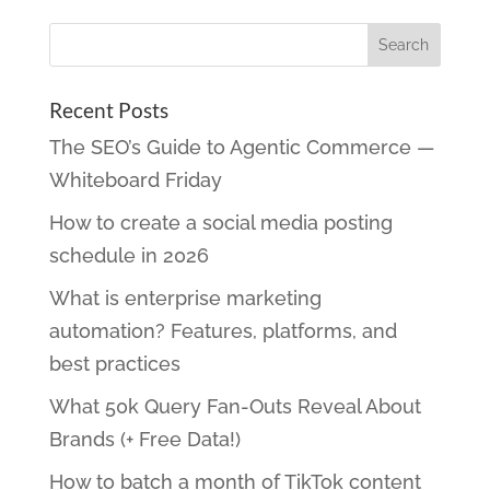
Recent Posts
The SEO’s Guide to Agentic Commerce —
Whiteboard Friday
How to create a social media posting
schedule in 2026
What is enterprise marketing
automation? Features, platforms, and
best practices
What 50k Query Fan-Outs Reveal About
Brands (+ Free Data!)
How to batch a month of TikTok content