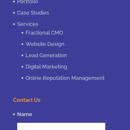
Portfolio
Case Studies
Services
Fractional CMO
Website Design
Lead Generation
Digital Marketing
Online Reputation Management
Contact Us
Name