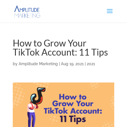
How to Grow Your
TikTok Account: 11 Tips
by
Amplitude Marketing
|
Aug 19, 2021
|
2021