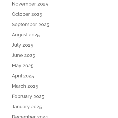
November 2025
October 2025
September 2025
August 2025
July 2025
June 2025
May 2025
April 2025
March 2025
February 2025
January 2025
December 2024