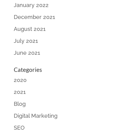
January 2022
December 2021
August 2021
July 2021
June 2021
Categories
2020
2021
Blog
Digital Marketing
SEO