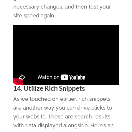
necessary changes, and then test your
site speed again.
14. Utilize Rich Snippets
As we touched on earlier, rich snippets
are another way you can drive clicks to
your website. These are search results
with data displayed alongside. Here’s an