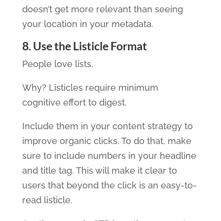
doesn’t get more relevant than seeing
your location in your metadata.
8. Use the Listicle Format
People love lists.
Why? Listicles require minimum
cognitive effort to digest.
Include them in your content strategy to
improve organic clicks. To do that, make
sure to include numbers in your headline
and title tag. This will make it clear to
users that beyond the click is an easy-to-
read listicle.