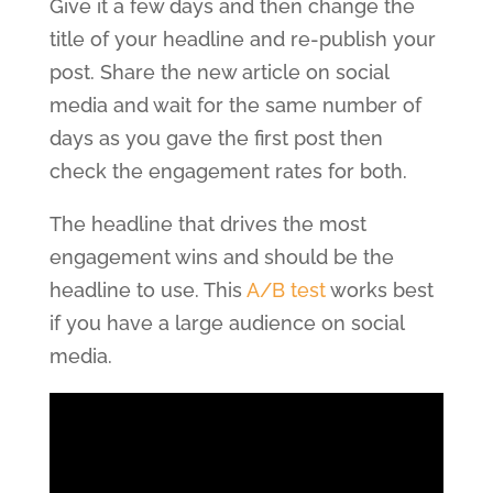
Give it a few days and then change the
title of your headline and re-publish your
post. Share the new article on social
media and wait for the same number of
days as you gave the first post then
check the engagement rates for both.
The headline that drives the most
engagement wins and should be the
headline to use. This
A/B test
works best
if you have a large audience on social
media.