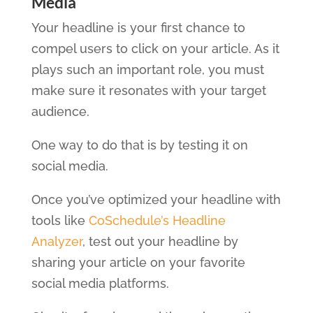
Media
Your headline is your first chance to
compel users to click on your article. As it
plays such an important role, you must
make sure it resonates with your target
audience.
One way to do that is by testing it on
social media.
Once you’ve optimized your headline with
tools like
CoSchedule’s Headline
Analyzer
, test out your headline by
sharing your article on your favorite
social media platforms.