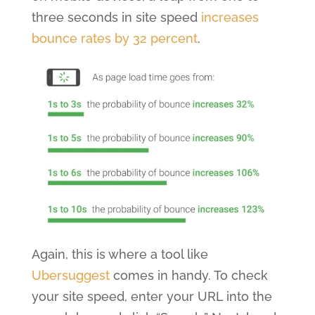
three seconds in site speed
increases
bounce rates by 32 percent
.
Again, this is where a tool like
Ubersuggest
comes in handy. To check
your site speed, enter your URL into the