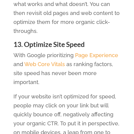
what works and what doesn’t. You can
then revisit old pages and web content to
optimize them for more organic click-
throughs.
13. Optimize Site Speed
With Google prioritizing
Page Experience
and
Web Core Vitals
as ranking factors,
site speed has never been more
important.
If your website isn’t optimized for speed,
people may click on your link but will
quickly bounce off, negatively affecting
your organic CTR. To put it in perspective,
on mobile devices, a leap from one to