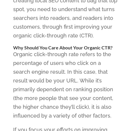
creating local SEO content to bag that top
spot, you need to understand what turns
searchers into readers, and readers into
customers, through first improving your
organic click-through rate (CTR).
Why Should You Care About Your Organic CTR?
Organic click-through rate refers to the
percentage of users who click on a
search engine result. In this case, that
result would be your URL. While it’s
primarily dependent on ranking position
(the more people that see your content,
the higher chance they’ll click), it is also
influenced by a variety of other factors.
If you focus your efforts on improving