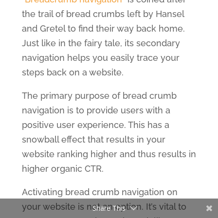
the trail of bread crumbs left by Hansel
and Gretel to find their way back home.
Just like in the fairy tale, its secondary
navigation helps you easily trace your
steps back on a website.
The primary purpose of bread crumb
navigation is to provide users with a
positive user experience. This has a
snowball effect that results in your
website ranking higher and thus results in
higher organic CTR.
Activating bread crumb navigation on
your website is not an option. It’s vital to
Share This