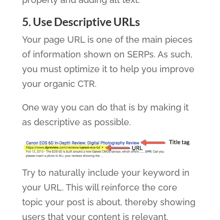
5. Use Descriptive URLs
Your page URL is one of the main pieces
of information shown on SERPs. As such,
you must optimize it to help you improve
your organic CTR.
One way you can do that is by making it
as descriptive as possible.
Try to naturally include your keyword in
your URL. This will reinforce the core
topic your post is about, thereby showing
users that your content is relevant.