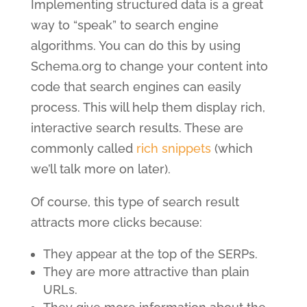
Implementing structured data is a great
way to “speak” to search engine
algorithms. You can do this by using
Schema.org to change your content into
code that search engines can easily
process. This will help them display rich,
interactive search results. These are
commonly called
rich snippets
(which
we’ll talk more on later).
Of course, this type of search result
attracts more clicks because:
They appear at the top of the SERPs.
They are more attractive than plain
URLs.