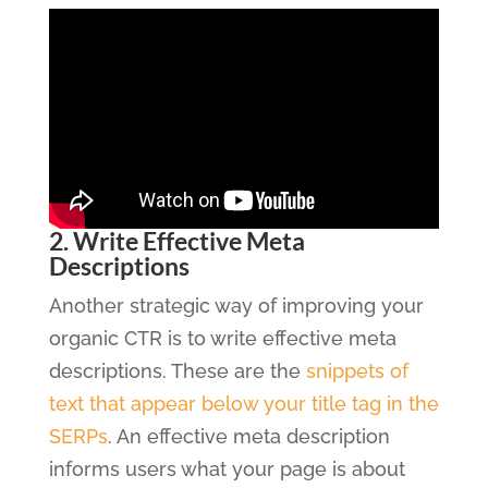
2. Write Effective Meta
Descriptions
Another strategic way of improving your
organic CTR is to write effective meta
descriptions. These are the
snippets of
text that appear below your title tag in the
SERPs
. An effective meta description
informs users what your page is about