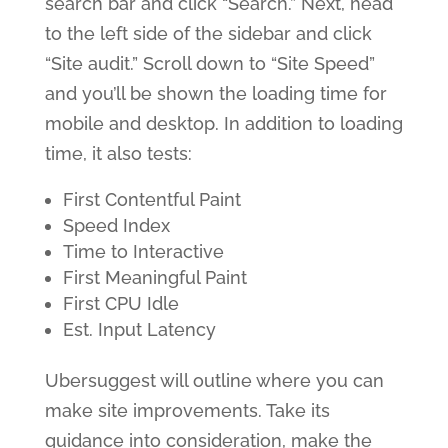
search bar and click “Search.” Next, head
to the left side of the sidebar and click
“Site audit.” Scroll down to “Site Speed”
and you’ll be shown the loading time for
mobile and desktop. In addition to loading
time, it also tests:
First Contentful Paint
Speed Index
Time to Interactive
First Meaningful Paint
First CPU Idle
Est. Input Latency
Ubersuggest will outline where you can
make site improvements. Take its
guidance into consideration, make the