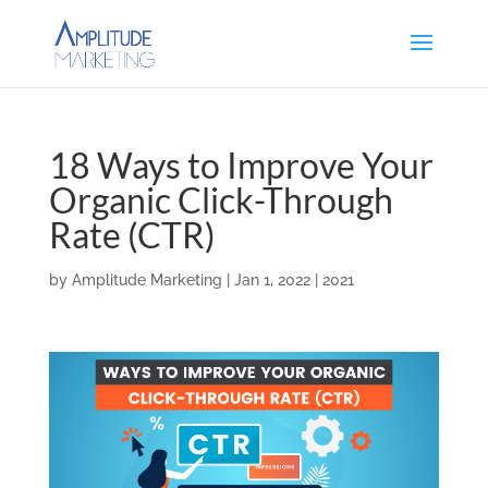
18 Ways to Improve Your
Organic Click-Through
Rate (CTR)
by
Amplitude Marketing
|
Jan 1, 2022
|
2021