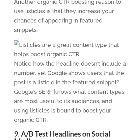
Another organic CTR boosting reason to
use listicles is that they increase your
chances of appearing in featured
snippets.
Notice how the headline doesn’t include a
number, yet Google shows users that the
post is a listicle in the featured snippet?
Google’s SERP knows what content types
are most useful to its audiences, and
using listicles is bound to boost your
organic CTR.
9. A/B Test Headlines on Social