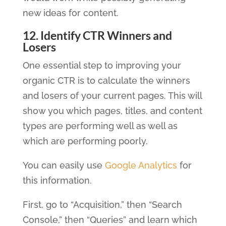
new ideas for content.
12. Identify CTR Winners and
Losers
One essential step to improving your
organic CTR is to calculate the winners
and losers of your current pages. This will
show you which pages, titles, and content
types are performing well as well as
which are performing poorly.
You can easily use
Google Analytics
for
this information.
First, go to “Acquisition,” then “Search
Console,” then “Queries” and learn which