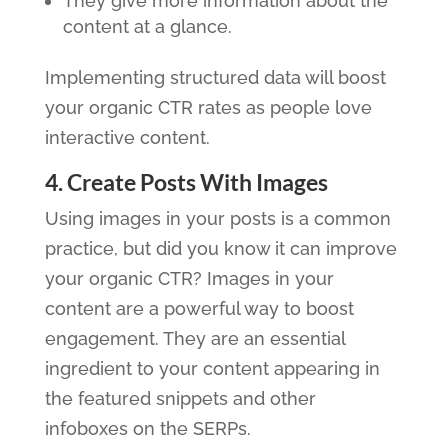
They give more information about the
content at a glance.
Implementing structured data will boost
your organic CTR rates as people love
interactive content.
4. Create Posts With Images
Using images in your posts is a common
practice, but did you know it can improve
your organic CTR? Images in your
content are a powerful way to boost
engagement. They are an essential
ingredient to your content appearing in
the featured snippets and other
infoboxes on the SERPs.