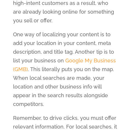
high-intent customers as a result, who
are already looking online for something
you sell or offer.
One way of localizing your content is to
add your location in your content, meta
description, and title tag. Another tip is to
list your business on
Google My Business
(GMB)
. This literally puts you on the map.
When local searches are made, your
location and other business info will
appear in the search results alongside
competitors.
Remember, to drive clicks, you must offer
relevant information. For local searches, it