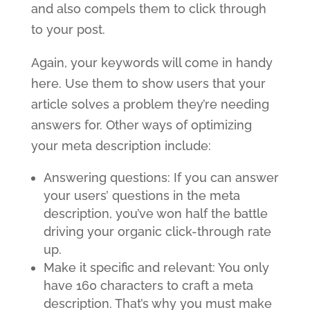
and also compels them to click through
to your post.
Again, your keywords will come in handy
here. Use them to show users that your
article solves a problem they’re needing
answers for. Other ways of optimizing
your meta description include:
Answering questions: If you can answer
your users’ questions in the meta
description, you’ve won half the battle
driving your organic click-through rate
up.
Make it specific and relevant: You only
have 160 characters to craft a meta
description. That’s why you must make