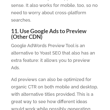
sense. It also works for mobile, too, so no
need to worry about cross-platform
searches.
11. Use Google Ads to Preview
(Other CDN)
Google AdWords Preview Tool is an
alternative to Yoast SEO that also has an
extra feature: it allows you to preview
Ads.
Ad previews can also be optimized for
organic CTR on both mobile and desktop,
with alternative titles provided. This is a
great way to see how different ideas
would work while possibly generating