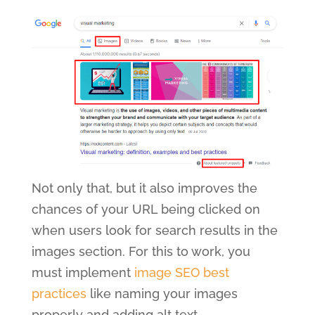
Not only that, but it also improves the
chances of your URL being clicked on
when users look for search results in the
images section. For this to work, you
must implement
image SEO best
practices
like naming your images
properly and adding alt text.