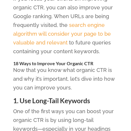
organic CTR, you can also improve your
Google ranking. When URLs are being
frequently visited, the
search engine
algorithm will consider your page to be
valuable and relevant
to future queries
containing your content keywords.
18 Ways to Improve Your Organic CTR
Now that you know what organic CTR is
and why it’s important, let’s dive into how
you can improve yours.
1. Use Long-Tail Keywords
One of the first ways you can boost your
organic CTR is by using long-tail
keywords—especially in your headings