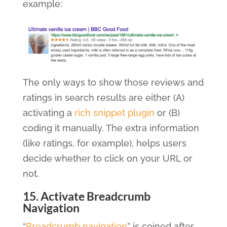
example:
The only ways to show those reviews and
ratings in search results are either (A)
activating a
rich snippet plugin
or (B)
coding it manually. The extra information
(like ratings, for example), helps users
decide whether to click on your URL or
not.
15. Activate Breadcrumb
Navigation
“
Breadcrumb navigation
” is coined after