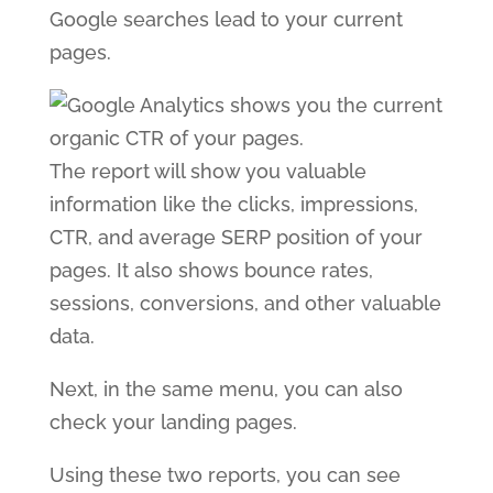
Google searches lead to your current
pages.
The report will show you valuable
information like the clicks, impressions,
CTR, and average SERP position of your
pages. It also shows bounce rates,
sessions, conversions, and other valuable
data.
Next, in the same menu, you can also
check your landing pages.
Using these two reports, you can see