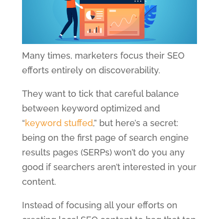
Many times, marketers focus their SEO
efforts entirely on discoverability.
They want to tick that careful balance
between keyword optimized and
“
keyword stuffed
,” but here’s a secret:
being on the first page of search engine
results pages (SERPs) won’t do you any
good if searchers aren’t interested in your
content.
Instead of focusing all your efforts on