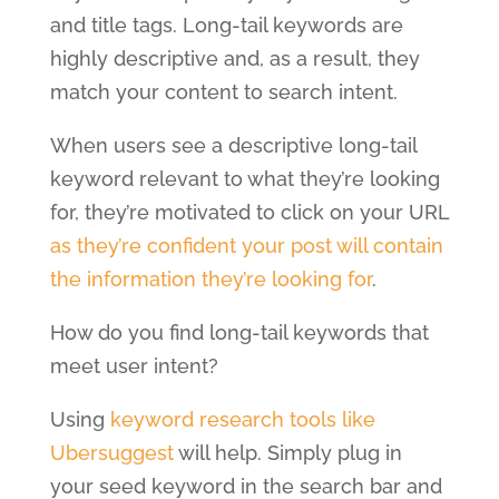
and title tags. Long-tail keywords are
highly descriptive and, as a result, they
match your content to search intent.
When users see a descriptive long-tail
keyword relevant to what they’re looking
for, they’re motivated to click on your URL
as they’re confident your post will contain
the information they’re looking for
.
How do you find long-tail keywords that
meet user intent?
Using
keyword research tools like
Ubersuggest
will help. Simply plug in
your seed keyword in the search bar and