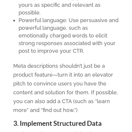
yours as specific and relevant as
possible.
Powerful language: Use persuasive and
powerful language, such as
emotionally charged words to elicit
strong responses associated with your
post to improve your CTR.
Meta descriptions shouldn’t just be a
product feature—turn it into an elevator
pitch to convince users you have the
content and solution for them. If possible,
you can also add a CTA (such as “learn
more” and “find out how.”)
3. Implement Structured Data