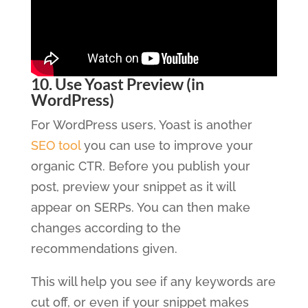
10. Use Yoast Preview (in
WordPress)
For WordPress users, Yoast is another
SEO tool
you can use to improve your
organic CTR. Before you publish your
post, preview your snippet as it will
appear on SERPs. You can then make
changes according to the
recommendations given.
This will help you see if any keywords are
cut off, or even if your snippet makes