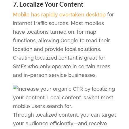
7. Localize Your Content
Mobile has rapidly overtaken desktop
for
internet traffic sources. Most mobiles
have locations turned on, for map
functions, allowing Google to read their
location and provide local solutions.
Creating localized content is great for
SMEs who only operate in certain areas
and in-person service businesses.
Through localized content, you can target
your audience efficiently—and receive