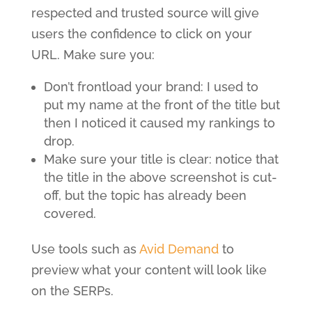
respected and trusted source will give
users the confidence to click on your
URL. Make sure you:
Don’t frontload your brand: I used to
put my name at the front of the title but
then I noticed it caused my rankings to
drop.
Make sure your title is clear: notice that
the title in the above screenshot is cut-
off, but the topic has already been
covered.
Use tools such as
Avid Demand
to
preview what your content will look like
on the SERPs.