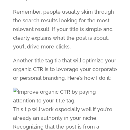
Remember, people usually skim through
the search results looking for the most
relevant result. If your title is simple and
clearly explains what the post is about,
you’ll drive more clicks.
Another title tag tip that will optimize your
organic CTR is to leverage your corporate
or personal branding. Here’s how I do it:
This tip will work especially well if you’re
already an authority in your niche.
Recognizing that the post is from a