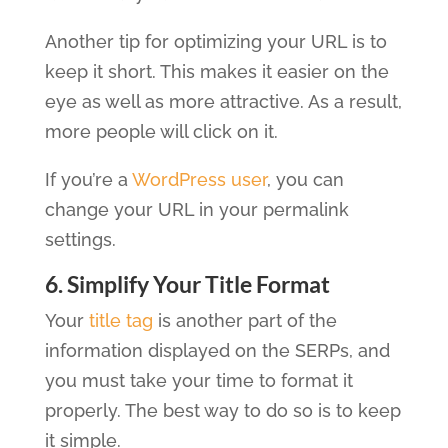
Another tip for optimizing your URL is to
keep it short. This makes it easier on the
eye as well as more attractive. As a result,
more people will click on it.
If you’re a
WordPress user
, you can
change your URL in your permalink
settings.
6. Simplify Your Title Format
Your
title tag
is another part of the
information displayed on the SERPs, and
you must take your time to format it
properly. The best way to do so is to keep
it simple.