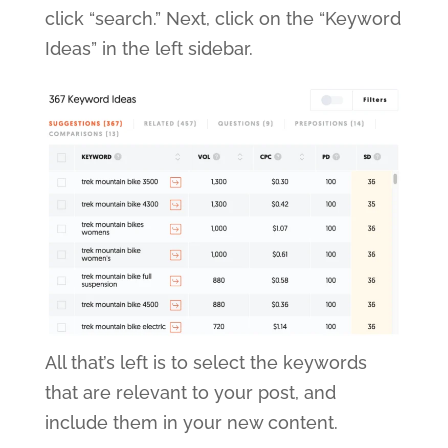
click “search.” Next, click on the “Keyword
Ideas” in the left sidebar.
All that’s left is to select the keywords
that are relevant to your post, and
include them in your new content.