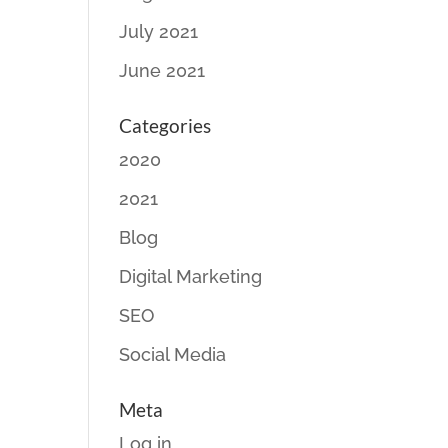
July 2021
June 2021
Categories
2020
2021
Blog
Digital Marketing
SEO
Social Media
Meta
Log in