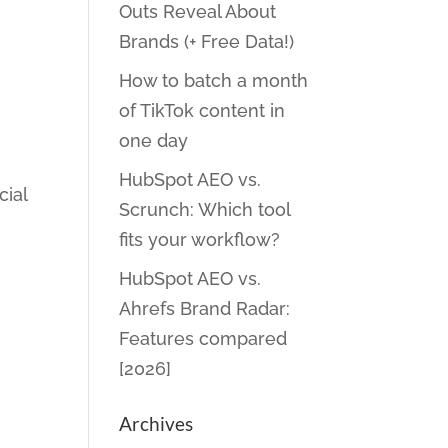
Outs Reveal About
Brands (+ Free Data!)
How to batch a month
of TikTok content in
one day
HubSpot AEO vs.
cial
Scrunch: Which tool
fits your workflow?
HubSpot AEO vs.
Ahrefs Brand Radar:
Features compared
[2026]
Archives