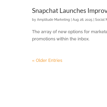
Snapchat Launches Impro
by
Amplitude Marketing
|
Aug 28, 2025
|
Social 
The array of new options for market
promotions within the inbox.
« Older Entries