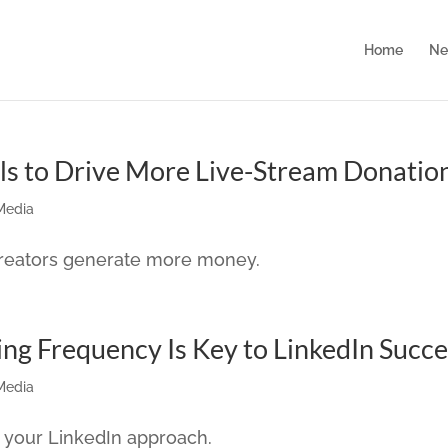
Home
Ne
ls to Drive More Live-Stream Donatio
Media
 creators generate more money.
ing Frequency Is Key to LinkedIn Succ
Media
 your LinkedIn approach.