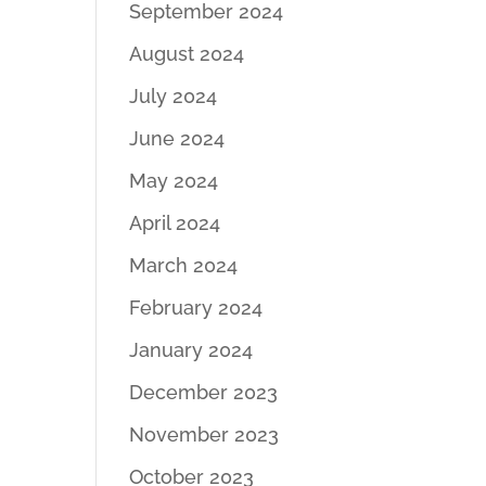
September 2024
August 2024
July 2024
June 2024
May 2024
April 2024
March 2024
February 2024
January 2024
December 2023
November 2023
October 2023