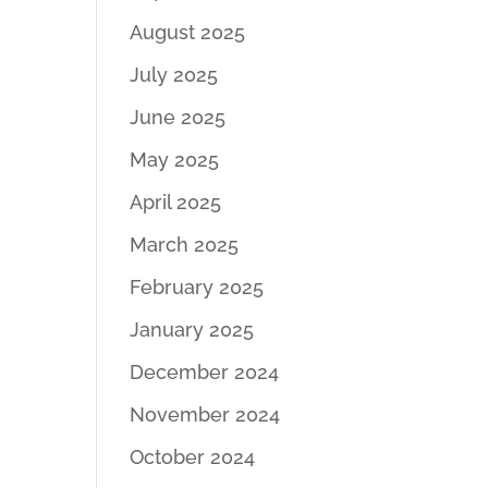
August 2025
July 2025
June 2025
May 2025
April 2025
March 2025
February 2025
January 2025
December 2024
November 2024
October 2024