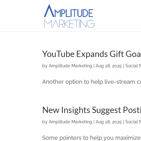
YouTube Expands Gift Goa
by
Amplitude Marketing
|
Aug 28, 2025
|
Social 
Another option to help live-stream
New Insights Suggest Post
by
Amplitude Marketing
|
Aug 28, 2025
|
Social 
Some pointers to help you maximize