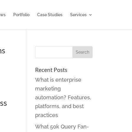
ws
Portfolio
Case Studies
Services
ns
Recent Posts
What is enterprise
marketing
automation? Features,
ess
platforms, and best
practices
What 50k Query Fan-