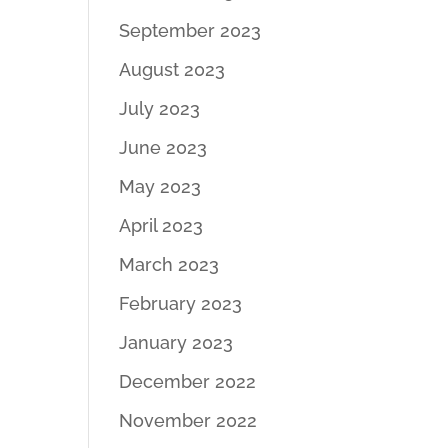
September 2023
August 2023
July 2023
June 2023
May 2023
April 2023
March 2023
February 2023
January 2023
December 2022
November 2022