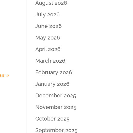
August 2026
July 2026
June 2026
May 2026
April 2026
March 2026
February 2026
es »
January 2026
December 2025
November 2025
October 2025
September 2025