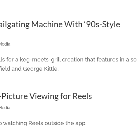
ailgating Machine With ‘90s-Style
Media
 for a keg-meets-grill creation that features in a so
ield and George Kittle.
-Picture Viewing for Reels
Media
 watching Reels outside the app.