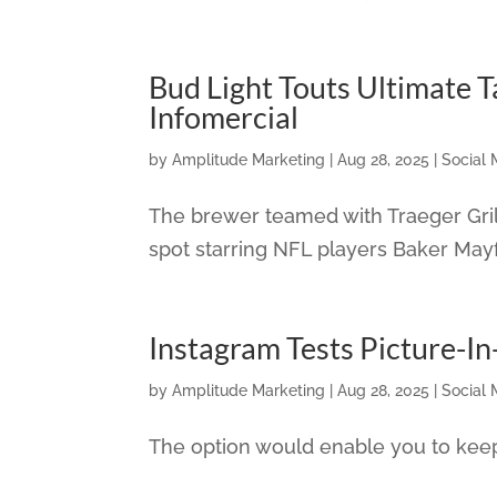
Bud Light Touts Ultimate T
Infomercial
by
Amplitude Marketing
|
Aug 28, 2025
|
Social 
The brewer teamed with Traeger Grills
spot starring NFL players Baker Mayf
Instagram Tests Picture-In
by
Amplitude Marketing
|
Aug 28, 2025
|
Social 
The option would enable you to keep