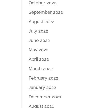
October 2022
September 2022
August 2022
July 2022
June 2022
May 2022
April 2022
March 2022
February 2022
January 2022
December 2021
August 2021