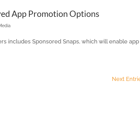
ved App Promotion Options
Media
ers includes Sponsored Snaps, which will enable app
Next Entri