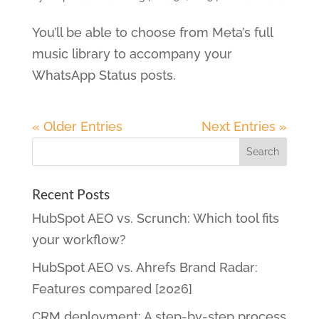
You’ll be able to choose from Meta’s full
music library to accompany your
WhatsApp Status posts.
« Older Entries
Next Entries »
Recent Posts
HubSpot AEO vs. Scrunch: Which tool fits
your workflow?
HubSpot AEO vs. Ahrefs Brand Radar:
Features compared [2026]
CRM deployment: A step-by-step process