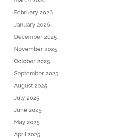
March 2026
February 2026
January 2026
December 2025
November 2025
October 2025
September 2025
August 2025
July 2025
June 2025
May 2025
April 2025