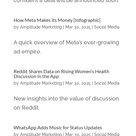
confident a deal will be announced soon.
How Meta Makes its Money [Infographic]
by
Amplitude Marketing
|
Mar 30, 2025
|
Social Media
A quick overview of Meta’s ever-growing
ad empire.
Reddit Shares Data on Rising Women’s Health
Discussion in the App
by
Amplitude Marketing
|
Mar 30, 2025
|
Social Media
New insights into the value of discussion
on Reddit.
WhatsApp Adds Music for Status Updates
by
Amplitude Marketing
|
Mar 30, 2025
|
Social Media