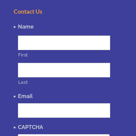
Contact Us
Name
First
Last
Email
CAPTCHA