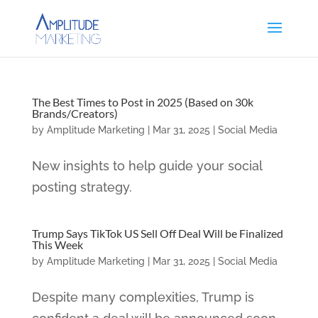
The Best Times to Post in 2025 (Based on 30k
Brands/Creators)
by
Amplitude Marketing
|
Mar 31, 2025
|
Social Media
New insights to help guide your social
posting strategy.
Trump Says TikTok US Sell Off Deal Will be Finalized
This Week
by
Amplitude Marketing
|
Mar 31, 2025
|
Social Media
Despite many complexities, Trump is