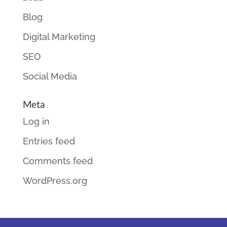
Blog
Digital Marketing
SEO
Social Media
Meta
Log in
Entries feed
Comments feed
WordPress.org