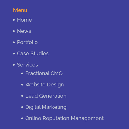
Menu
Home
News
Portfolio
Case Studies
Services
Fractional CMO
Website Design
Lead Generation
Digital Marketing
Online Reputation Management