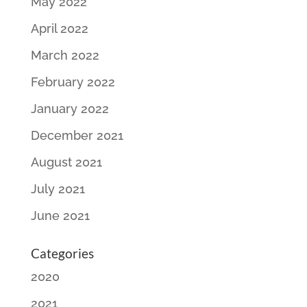
May 2022
April 2022
March 2022
February 2022
January 2022
December 2021
August 2021
July 2021
June 2021
Categories
2020
2021