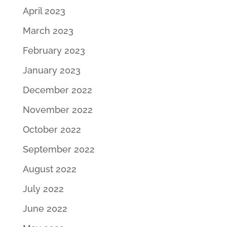
April 2023
March 2023
February 2023
January 2023
December 2022
November 2022
October 2022
September 2022
August 2022
July 2022
June 2022