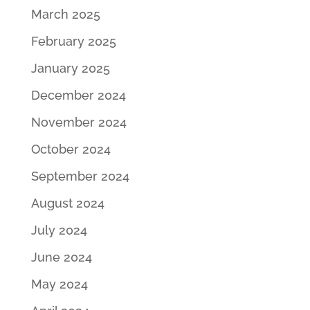
March 2025
February 2025
January 2025
December 2024
November 2024
October 2024
September 2024
August 2024
July 2024
June 2024
May 2024