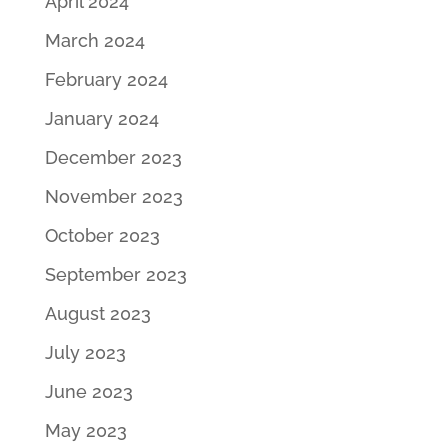
April 2024
March 2024
February 2024
January 2024
December 2023
November 2023
October 2023
September 2023
August 2023
July 2023
June 2023
May 2023