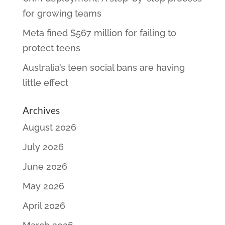
for growing teams
Meta fined $567 million for failing to
protect teens
Australia’s teen social bans are having
little effect
Archives
August 2026
July 2026
June 2026
May 2026
April 2026