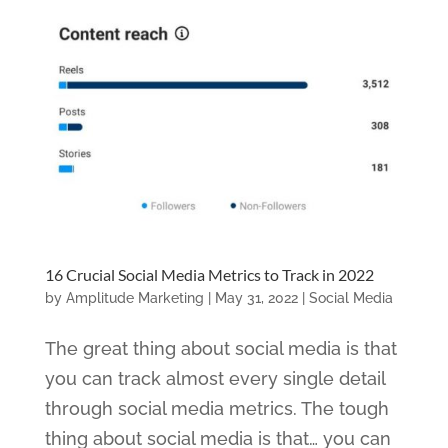
16 Crucial Social Media Metrics to Track in 2022
by
Amplitude Marketing
|
May 31, 2022
|
Social Media
The great thing about social media is that
you can track almost every single detail
through social media metrics. The tough
thing about social media is that… you can