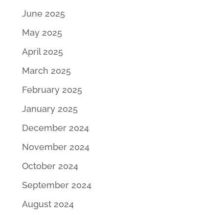
June 2025
May 2025
April 2025
March 2025
February 2025
January 2025
December 2024
November 2024
October 2024
September 2024
August 2024