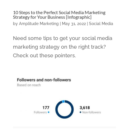
10 Steps to the Perfect Social Media Marketing
Strategy for Your Business [Infographic]
by
Amplitude Marketing
|
May 31, 2022
|
Social Media
Need some tips to get your social media
marketing strategy on the right track?
Check out these pointers.