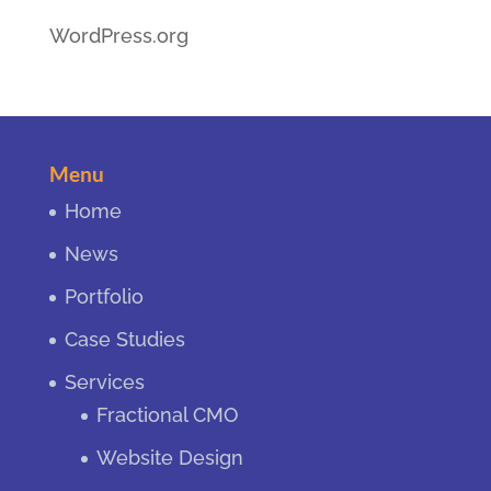
WordPress.org
Menu
Home
News
Portfolio
Case Studies
Services
Fractional CMO
Website Design