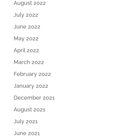
August 2022
July 2022
June 2022
May 2022
April 2022
March 2022
February 2022
January 2022
December 2021
August 2021
July 2021
June 2021