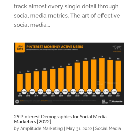
track almost every single detail through
social media metrics. The art of effective
social media...
29 Pinterest Demographics for Social Media
Marketers [2022]
by
Amplitude Marketing
|
May 31, 2022
|
Social Media