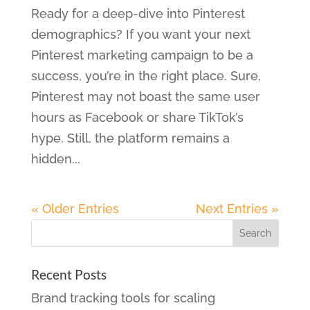
Ready for a deep-dive into Pinterest
demographics? If you want your next
Pinterest marketing campaign to be a
success, you’re in the right place. Sure,
Pinterest may not boast the same user
hours as Facebook or share TikTok’s
hype. Still, the platform remains a
hidden...
« Older Entries
Next Entries »
Recent Posts
Brand tracking tools for scaling