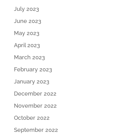
July 2023
June 2023
May 2023
April 2023
March 2023
February 2023
January 2023
December 2022
November 2022
October 2022
September 2022