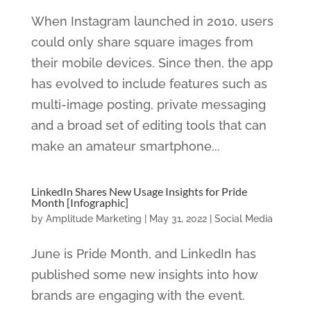
When Instagram launched in 2010, users
could only share square images from
their mobile devices. Since then, the app
has evolved to include features such as
multi-image posting, private messaging
and a broad set of editing tools that can
make an amateur smartphone...
LinkedIn Shares New Usage Insights for Pride
Month [Infographic]
by
Amplitude Marketing
|
May 31, 2022
|
Social Media
June is Pride Month, and LinkedIn has
published some new insights into how
brands are engaging with the event.