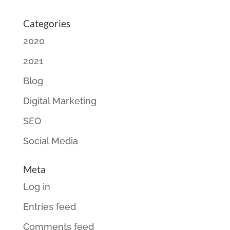
Categories
2020
2021
Blog
Digital Marketing
SEO
Social Media
Meta
Log in
Entries feed
Comments feed