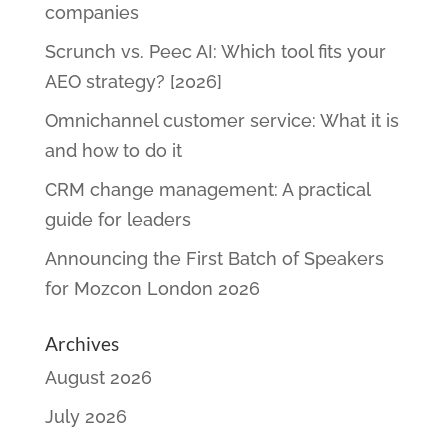
companies
Scrunch vs. Peec AI: Which tool fits your
AEO strategy? [2026]
Omnichannel customer service: What it is
and how to do it
CRM change management: A practical
guide for leaders
Announcing the First Batch of Speakers
for Mozcon London 2026
Archives
August 2026
July 2026