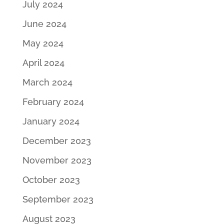
July 2024
June 2024
May 2024
April 2024
March 2024
February 2024
January 2024
December 2023
November 2023
October 2023
September 2023
August 2023