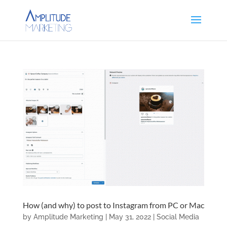
How (and why) to post to Instagram from PC or Mac
by
Amplitude Marketing
|
May 31, 2022
|
Social Media