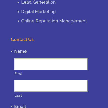
Lead Generation
Digital Marketing
Online Reputation Management
Contact Us
Name
First
Last
Email