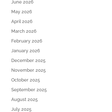
June 2026
May 2026
April 2026
March 2026
February 2026
January 2026
December 2025
November 2025
October 2025
September 2025
August 2025
July 2025