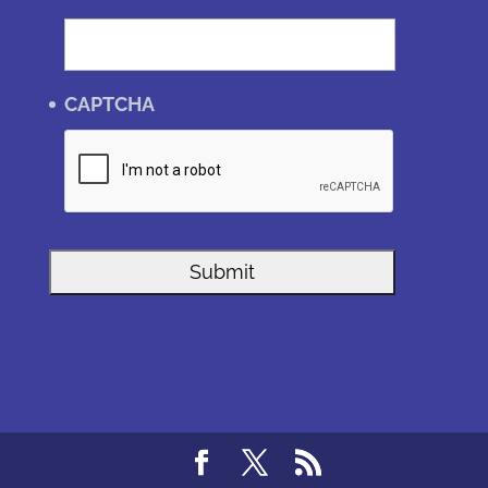
CAPTCHA